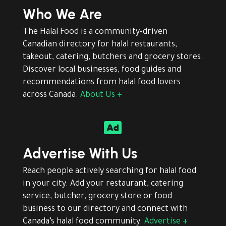
Who We Are
The Halal Food is a community-driven
Canadian directory for halal restaurants,
takeout, catering, butchers and grocery stores.
Discover local businesses, food guides and
recommendations from halal food lovers
across Canada.
About Us +

Advertise With Us
Reach people actively searching for halal food
in your city. Add your restaurant, catering
service, butcher, grocery store or food
business to our directory and connect with
Canada’s halal food community.
Advertise +