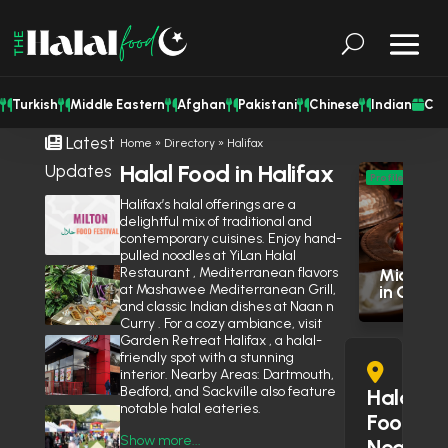
Turkish
Middle Eastern
Afghan
Pakistani
Chinese
Indian
Cat
Latest
Home
»
Directory
»
Halifax
Halal Food in Halifax
Updates
M
Profile
Eas
Halifax’s halal offerings are a
Milton Halal Food Festival Returns
delightful mix of traditional and
This Weekend With Two Days of
Res
contemporary cuisines. Enjoy hand-
Food & Family Fun
August 7, 2026
pulled noodles at YiLan Halal
Restaurant , Mediterranean flavors
Middle E
Shisha Could Be Legal in
at Mashawee Mediterranean Grill,
in Otta
Mississauga’s Middle Eastern
and classic Indian dishes at Naan n
Restaurants Soon
June 27, 2026
Curry . For a cozy ambiance, visit
Garden Retreat Halifax , a halal-
Is Wendy’s Halal in the GTA?
friendly spot with a stunning
Here’s Why the Community Is
interior. Nearby Areas: Dartmouth,
Debating It
June 10, 2026
Bedford, and Sackville also feature
Halal
notable halal eateries.
Eid Expo 2026 is coming to
Food
Oakville this May
Show more...
Near