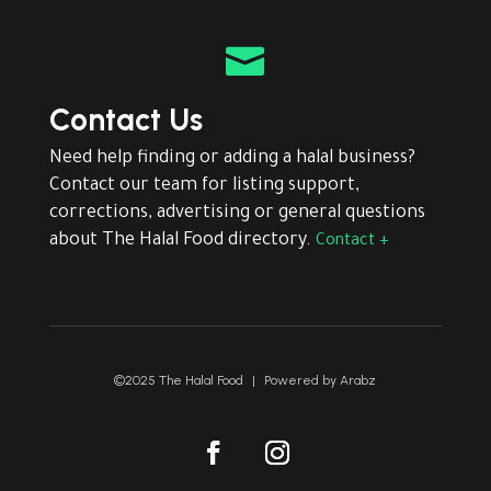

Contact Us
Need help finding or adding a halal business?
Contact our team for listing support,
corrections, advertising or general questions
about The Halal Food directory.
Contact +
©2025 The Halal Food
|
Powered by
Arabz