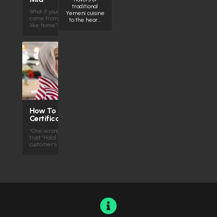
traditional
What if your next favorite comfort food
Yemeni cuisine
came from across the globe—but felt
to the hear…
like home? Middle Eastern…
How To Get Halal
Certification
“One wrong ingredient — and you lose
trust.”Halal isn’t just a label. It’s your
customer’s confidence Halal…
