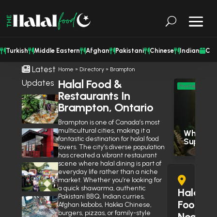
Turkish
Middle Eastern
Afghan
Pakistani
Chinese
Indian
Cat
Latest
Home
»
Directory
»
Brampton
Halal Food &
Updates
M
Profile
Restaurants In
Eas
Shisha Could Be Legal in
Brampton, Ontario
Mississauga’s Middle Eastern
Res
Restaurants Soon
June 27, 2026
Brampton is one of Canada’s most
multicultural cities, making it a
Wholesal
Is Wendy’s Halal in the GTA?
fantastic destination for halal food
Supply
Here’s Why the Community Is
lovers. The city’s diverse population
Debating It
June 10, 2026
has created a vibrant restaurant
scene where halal dining is part of
Eid Expo 2026 is coming to
everyday life rather than a niche
Oakville this May
market. Whether you’re looking for
April 14, 2026
a quick shawarma, authentic
Halal
Pakistani BBQ, Indian curries,
Muslim Street Preacher
Food
Afghan kabobs, Hakka Chinese,
Prevents Potential Stabbing
burgers, pizzas, or family-style
Near