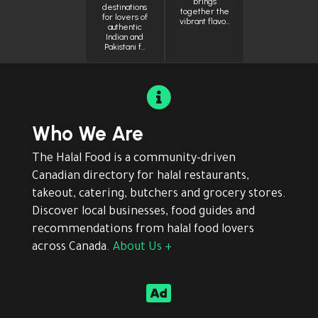
brings
destinations
together the
for lovers of
vibrant flavo…
authentic
Indian and
Pakistani f…

Who We Are
The Halal Food is a community-driven
Canadian directory for halal restaurants,
takeout, catering, butchers and grocery stores.
Discover local businesses, food guides and
recommendations from halal food lovers
across Canada.
About Us +
