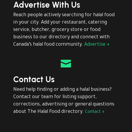
Advertise With Us
Reach people actively searching for halal food
in your city. Add your restaurant, catering
service, butcher, grocery store or food
business to our directory and connect with
Canada’s halal food community.
Advertise +

Contact Us
Need help finding or adding a halal business?
Contact our team for listing support,
corrections, advertising or general questions
about The Halal Food directory.
Contact +