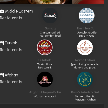
Middle Eastern
Restaurants
Sumaq
East Tea Can
Charcoal-grilled
Upscale Middle
Iraqi comfort food.
Eastern Food
Turkish
Restaurants
Le Kebab
Mama Fatma
Turkish Halal
ٍSpecializing in kebabs,
Restaurant.
doners, and pide.
Afghan
Restaurants
Afghan Chopan Bakery & Diner
Rumi’s Kebab & Grill
Afghan restaurant
Serve authentic
Persian & Afghan
cuisine made fresh
daily