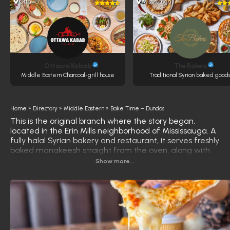
Ottawa
Mississauga
Ottawa Kabab
The Bakers
Middle Eastern Charcoal-grill house
Traditional Syrian baked goods
Home
»
Directory
»
Middle Eastern
»
Bake Time – Dundas
This is the original branch where the story began,
located in the Erin Mills neighborhood of Mississauga. A
fully halal Syrian bakery and restaurant, it serves freshly
baked manakeesh straight from the oven, along with
grilled meats, burgers, and traditional Syrian pastries
Show more...
made daily. What truly sets this branch apart is its
warm, inviting decor, artistically designed by the
owner's family. This makes the experience feel more
like visiting a traditional Syrian home than a typical
restaurant. Visitors frequently comment on the
welcoming atmosphere and attention to detail in every
corner. This branch is specifically designed for families,