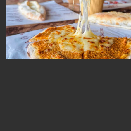
featuring a safe and dedicated children's play area.
This allows parents to enjoy their meal and have a
quiet conversation while their little ones play
comfortably – a rare feature that is consistently
praised by customers. Some of their most popular
dishes include cheese manakeesh, chicken shish kebab,
meat pies, the signature Bake Time burger, and
traditional Syrian breakfast dishes like ful medames,
hummus, and fatteh.