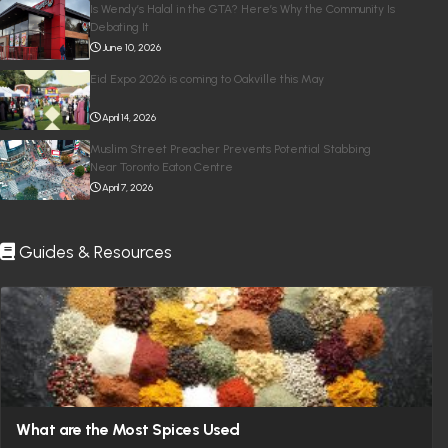
Is Wendy’s Halal in the GTA? Here’s Why the Community Is
Debating It
June 10, 2026
Eid Expo 2026 is coming to Oakville this May
April 14, 2026
Muslim Street Preacher Prevents Potential Stabbing
Near Toronto Eaton Centre
April 7, 2026
Guides & Resources
What are the Most Spices Used