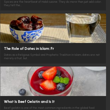
Spices are the heartbeat of Halal cuisine. They do more than just add color;
they tell the…
The Role of Dates in Islam: Fr
Dates as a Religious Symbol and Prophetic Tradition In Islam, dates are not
merely a fruit, but…
What Is Beef Gelatin and Is It
Beef gelatin is one of the most common ingredients in the global food