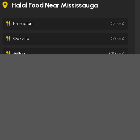
Halal Food Near Mississauga
Brampton
(15 km)
Oakville
(16 km)
Milton
(20 km)
Toronto
(22 km)
Burlington
(31 km)
Hamilton
(41 km)
London
(146 km)
Ottawa
(373 km)