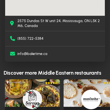
2575 Dundas St W unit 24, Mississauga, ON L5K 2
M6, Canada
(855) 722-5384
info@baketime.ca
Discover more
Middle Eastern restaurants
Mississauga
Mississauga