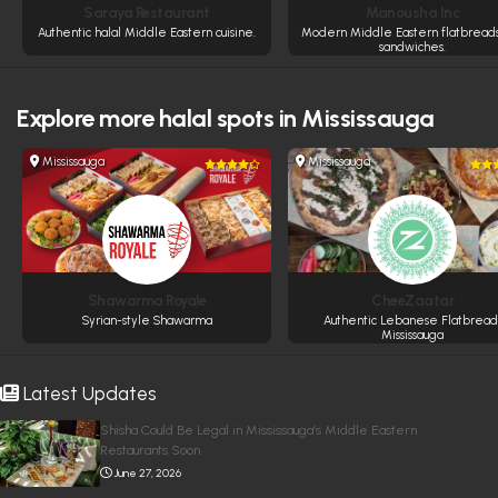
Saraya Restaurant
Manousha Inc
Authentic halal Middle Eastern cuisine.
Modern Middle Eastern flatbread
sandwiches.
Explore more
halal spots in Mississauga
Mississauga
Mississauga
Shawarma Royale
CheeZaatar
Syrian-style Shawarma
Authentic Lebanese Flatbread
Mississauga
Latest Updates
Shisha Could Be Legal in Mississauga’s Middle Eastern
Restaurants Soon
June 27, 2026