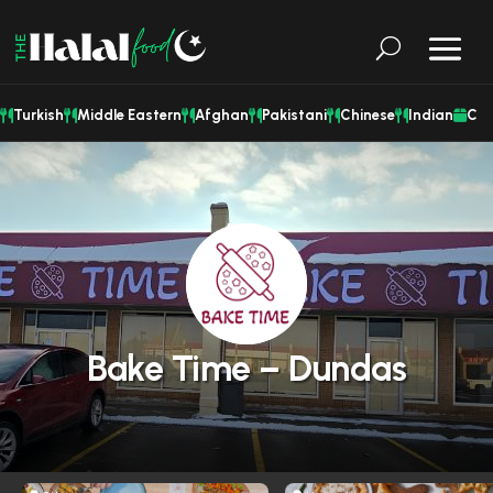
Turkish
Middle Eastern
Afghan
Pakistani
Chinese
Indian
Cat
Bake Time – Dundas