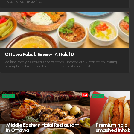
industry, has the ability…
Ottawa Kabab Review: A Halal D
Walking through Ottawa Kabab's doors, I immediately noticed an inviting
atmosphere built around authentic hospitality and fresh…
Ad
Profile
Profile
Middle Eastern Halal Restaurant
Premium halal in
in Ottawa
smashed into bol