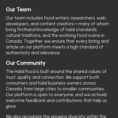
Our Team
Our team includes food writers, researchers, web
developers, and content creators—many of whom
bring firsthand knowledge of halal standards,
cultural traditions, and the evolving food scene in
Canada. Together, we ensure that every listing and
article on our platform meets a high standard of
authenticity and relevance.
Our Community
The Halal Food
is built around the shared values of
trust, quality, and connection. We support both
consumers and halal business owners across
Canada, from large cities to smaller communities.
Our platform is open to everyone, and we actively
welcome feedback and contributions that help us
grow.
We also recognize the growing diversity within the