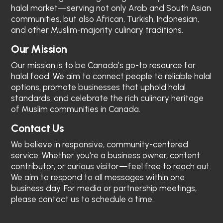
halal market—serving not only Arab and South Asian
communities, but also African, Turkish, Indonesian,
and other Muslim-majority culinary traditions.
Our Mission
Our mission is to be Canada’s go-to resource for
halal food. We aim to connect people to reliable halal
options, promote businesses that uphold halal
standards, and celebrate the rich culinary heritage
of Muslim communities in Canada.
Contact Us
We believe in responsive, community-centered
service. Whether you're a business owner, content
contributor, or curious visitor—feel free to reach out.
We aim to respond to all messages within one
business day. For media or partnership meetings,
please contact us to schedule a time.