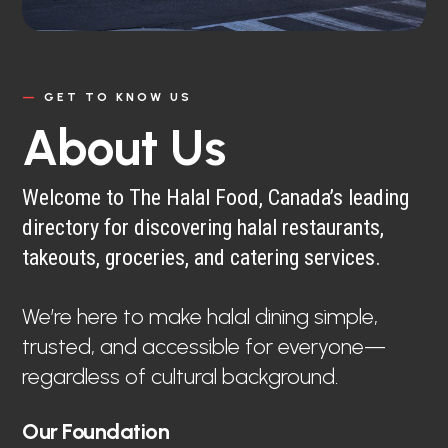
—
GET TO KNOW US
About Us
Welcome to The Halal Food, Canada’s leading
directory for discovering halal restaurants,
takeouts, groceries, and catering services.
We’re here to make halal dining simple,
trusted, and accessible for everyone—
regardless of cultural background.
Our Foundation