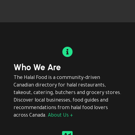

Who We Are
The Halal Food is a community-driven
Canadian directory for halal restaurants,
takeout, catering, butchers and grocery stores.
Discover local businesses, food guides and
recommendations from halal food lovers
across Canada.
About Us +
