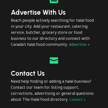
Advertise With Us
Reach people actively searching for halal food
in your city. Add your restaurant, catering
service, butcher, grocery store or food
business to our directory and connect with
Canada’s halal food community.
Advertise +

Contact Us
Need help finding or adding a halal business?
Contact our team for listing support,
corrections, advertising or general questions
about The Halal Food directory.
Contact +