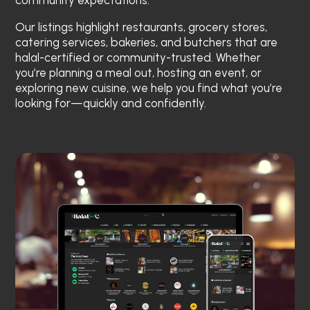
community expectations.
Our listings highlight restaurants, grocery stores,
catering services, bakeries, and butchers that are
halal-certified or community-trusted. Whether
you’re planning a meal out, hosting an event, or
exploring new cuisine, we help you find what you’re
looking for—quickly and confidently.