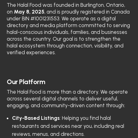
The Halal Food
was founded in Burlington, Ontario,
on
May 8, 2025
, and is proudly registered in Canada
under BIN #1001231553. We operate as a digital
directory and media platform committed to serving
halal-conscious individuals, families, and businesses
across the country. Our goal is to strengthen the
halal ecosystem through connection, visibility, and
verified experiences.
Our Platform
The Halal Food
is more than a directory. We operate
across several digital channels to deliver useful,
engaging, and community-driven content through:
City-Based Listings
: Helping you find halal
restaurants and services near you, including real
reviews, menus, and directions.