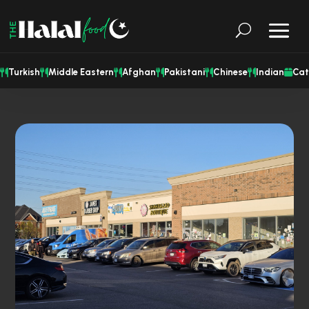
Turkish
Middle Eastern
Afghan
Pakistani
Chinese
Indian
Cat