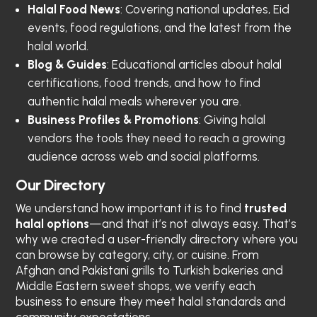
Halal Food News
: Covering national updates, Eid
events, food regulations, and the latest from the
halal world.
Blog & Guides
: Educational articles about halal
certifications, food trends, and how to find
authentic halal meals wherever you are.
Business Profiles & Promotions
: Giving halal
vendors the tools they need to reach a growing
audience across web and social platforms.
Our Directory
We understand how important it is to find
trusted
halal options
—and that it’s not always easy. That’s
why we created a user-friendly directory where you
can browse by category, city, or cuisine. From
Afghan and Pakistani grills to Turkish bakeries and
Middle Eastern sweet shops, we verify each
business to ensure they meet halal standards and