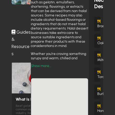
Near Toronto Eaton Centre
April 7, 2026
such as gelatin, emulsifiers,
Dessert
shortening, flavorings, or extracts
that can be derived from non-halal
sources. Some recipes may also
include alcohol-based flavorings or
(
ingredients that do not meet halal
Brampton
dietary requirements. Halal dessert
Guides
businesses take extra care to
source suitable ingredients and
&
(1
prepare their products with these
Oakville
considerations in mind.
Resource
s
Whether you’re craving something
(20 
syrupy and warm, chilled and
Milton
creamy, flaky and buttery, or rich
Show more...
and indulgent, our listings help you
discover dessert destinations that
(22
bring together quality, tradition, and
Toronto
peace of mind.
sh Bakery & cafe
Explore the World of
Halal Sweets
Burlington
What Is Beef Gelatin and Is It
Canada’s halal dessert scene
Beef gelatin is one of the most
reflects flavors and traditions from
C
Cr
(4
TNT
So
R
B
Pino
Bo
Cr
common ingredients in the global food
around the world. Here’s what you’ll
Hamilton
industry, has the ability…
find in this category: