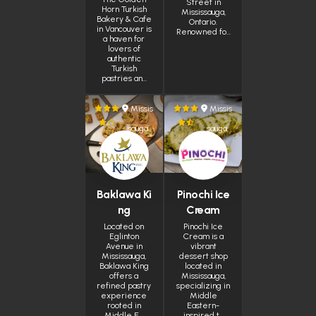
Street in
Horn Turkish
Mississauga,
Bakery & Cafe
Ontario.
in Vancouver is
Renowned fo…
a haven for
lovers of
authentic
Turkish
pastries an…
Missis
Missis
sauga
sauga
Baklawa Ki
Pinochi Ice
ng
Cream
Located on
Pinochi Ice
Eglinton
Cream is a
Avenue in
vibrant
Mississauga,
dessert shop
Baklawa King
located in
offers a
Mississauga,
refined pastry
specializing in
experience
Middle
rooted in
Eastern-
Middle E…
inspired t…