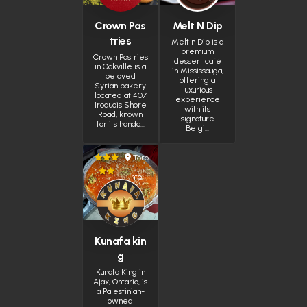
Crown Pas
Melt N Dip
tries
Melt n Dip is a
premium
Crown Pastries
dessert café
in Oakville is a
in Mississauga,
beloved
offering a
Syrian bakery
luxurious
located at 407
experience
Iroquois Shore
with its
Road, known
signature
for its handc…
Belgi…
Toro
nto
Kunafa kin
g
Kunafa King in
Ajax, Ontario, is
a Palestinian-
owned