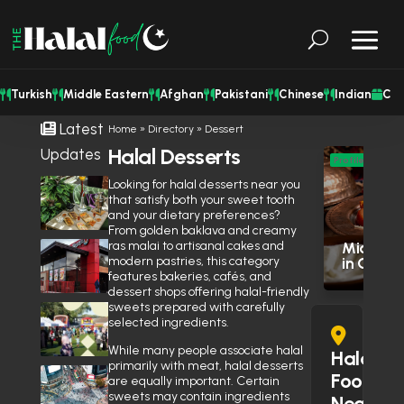
Turkish
Middle Eastern
Afghan
Pakistani
Chinese
Indian
Cat
Latest
Home
»
Directory
»
Dessert
Halal Desserts
Updates
M
Profile
Eas
Looking for halal desserts near you
Shisha Could Be Legal in
that satisfy both your sweet tooth
Mississauga’s Middle Eastern
Res
and your dietary preferences?
Restaurants Soon
June 27, 2026
From golden baklava and creamy
ras malai to artisanal cakes and
Middle E
Is Wendy’s Halal in the GTA?
modern pastries, this category
in Otta
Here’s Why the Community Is
features bakeries, cafés, and
Debating It
June 10, 2026
dessert shops offering halal-friendly
sweets prepared with carefully
Eid Expo 2026 is coming to
selected ingredients.
Oakville this May
April 14, 2026
While many people associate halal
Halal
primarily with meat, halal desserts
Muslim Street Preacher
Food
are equally important. Certain
Prevents Potential Stabbing
sweets may contain ingredients
Near