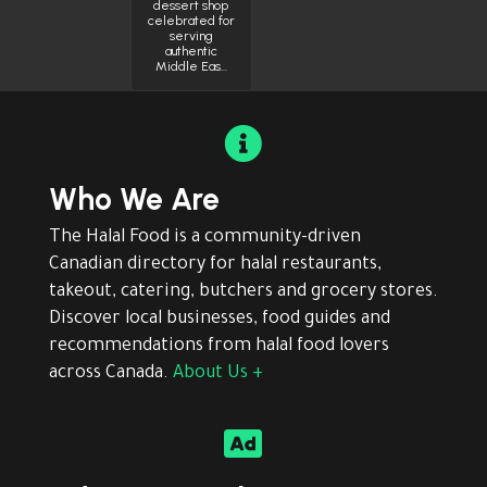
dessert shop
celebrated for
serving
authentic
Middle Eas…

Who We Are
The Halal Food is a community-driven
Canadian directory for halal restaurants,
takeout, catering, butchers and grocery stores.
Discover local businesses, food guides and
recommendations from halal food lovers
across Canada.
About Us +
