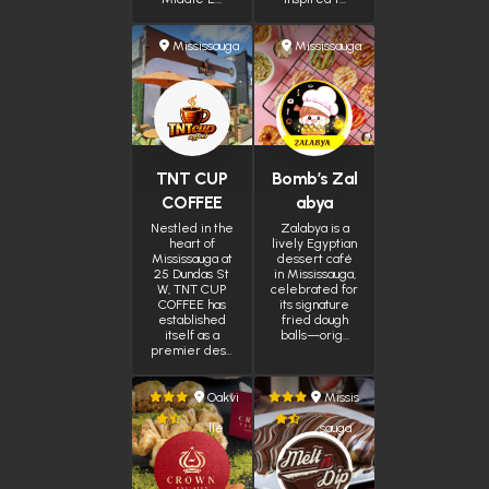
Mississauga
Mississauga
TNT CUP
Bomb’s Zal
COFFEE
abya
Nestled in the
Zalabya is a
heart of
lively Egyptian
Mississauga at
dessert café
25 Dundas St
in Mississauga,
W, TNT CUP
celebrated for
COFFEE has
its signature
established
fried dough
itself as a
balls—orig…
premier des…
Oakvi
Missis
lle
sauga