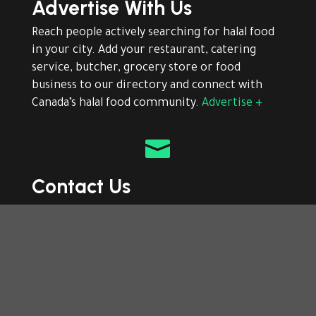
Advertise With Us
Reach people actively searching for halal food
in your city. Add your restaurant, catering
service, butcher, grocery store or food
business to our directory and connect with
Canada’s halal food community.
Advertise +

Contact Us
Need help finding or adding a halal business?
Contact our team for listing support,
corrections, advertising or general questions
about The Halal Food directory.
Contact +