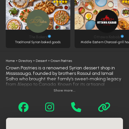
Mississauga
Ottawa
The Bakers
Ottawa Kabab
Traditional Syrian baked goods.
Middle Eastern Charcoal-grill ho
Home
»
Directory
»
Dessert
»
Crown Pastries
Crown Pastries is a renowned Syrian dessert shop in
Mississauga, founded by brothers Rasoul and Ismail
Salha who brought their family’s sweet-making legacy
from Aleppo to Canada. Known for its artisanal
craftsmanship and authentic flavors, the shop offers a
Show more...
wide selection of traditional and modern Middle
Eastern sweets, including pistachio-filled baklava,
chocolate and lotus kunafa, date and nut maamoul,
and fusion-style creations like Oreo and Ferrero Rocher
cakes. Their menu also features savory pastries and
specialty treats that blend heritage with creativity. With
elegant presentation, rich ingredients, and consistently