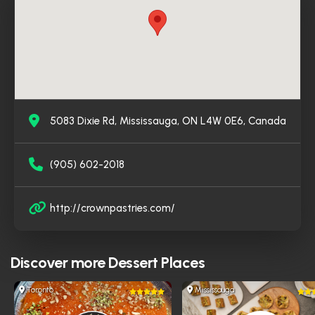
high reviews, Crown Pastries has become a go-to
destination for dessert lovers seeking an authentic
Syrian experience in the heart of Mississauga.
5083 Dixie Rd, Mississauga, ON L4W 0E6, Canada
(905) 602-2018
http://crownpastries.com/
Discover more
Dessert Places
Toronto
Mississauga