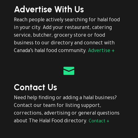
Advertise With Us
Reach people actively searching for halal food
in your city. Add your restaurant, catering
service, butcher, grocery store or food
business to our directory and connect with
Canada’s halal food community.
Advertise +

Contact Us
Need help finding or adding a halal business?
Contact our team for listing support,
corrections, advertising or general questions
about The Halal Food directory.
Contact +