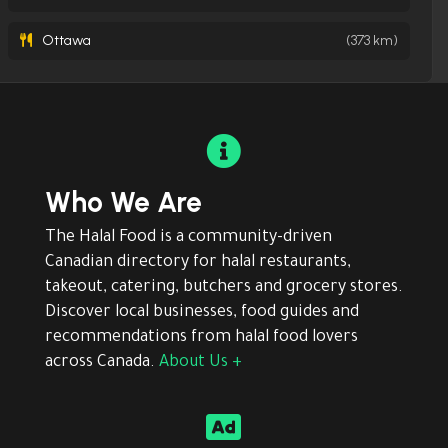
Ottawa
(373 km)

Who We Are
The Halal Food is a community-driven
Canadian directory for halal restaurants,
takeout, catering, butchers and grocery stores.
Discover local businesses, food guides and
recommendations from halal food lovers
across Canada.
About Us +
