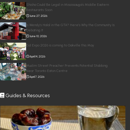
Shisha Could Be Legal in Mississauga’s Middle Eastern
Restaurants Soon
June 27, 2026
Is Wendy’s Halal in the GTA? Here’s Why the Community Is
Debating It
June 10, 2026
Eid Expo 2026 is coming to Oakville this May
April 14, 2026
Muslim Street Preacher Prevents Potential Stabbing
Near Toronto Eaton Centre
April 7, 2026
Guides & Resources