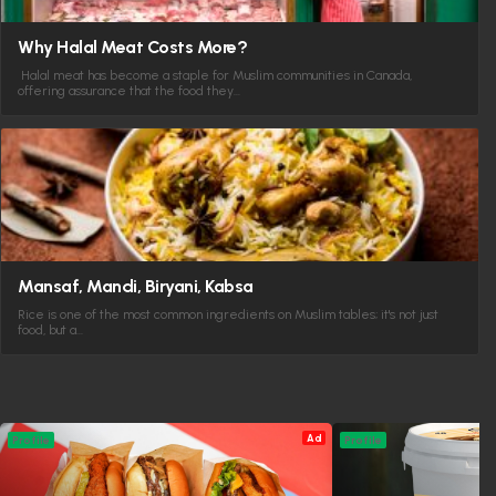
Why Halal Meat Costs More?
Halal meat has become a staple for Muslim communities in Canada,
offering assurance that the food they…
Mansaf, Mandi, Biryani, Kabsa
Rice is one of the most common ingredients on Muslim tables; it's not just
food, but a…
Ad
Profile
Profile