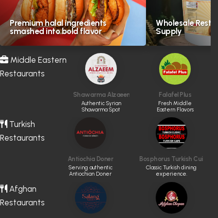
Premium halal ingredients
Wholesale Resta
smashed into bold flavor
Supply
Middle Eastern
Restaurants
Shawarma Alzaeem
Falafel Plus
Authentic Syrian
Fresh Middle
Shawarma Spot
Eastern Flavors
Turkish
Restaurants
Antiochia Doner
Bosphorus Turkish Cuisine
Serving authentic
Classic Turkish dining
Antiochian Doner
experience.
Afghan
Restaurants