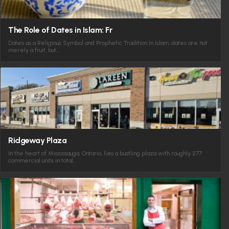
The Role of Dates in Islam: Fr
Dates as a Religious Symbol and Prophetic Tradition In Islam, dates are not
merely a fruit, but…
Ridgeway Plaza
In the heart of Mississauga, Ontario, lies a bustling plaza with roughly 277
commercial units in total…