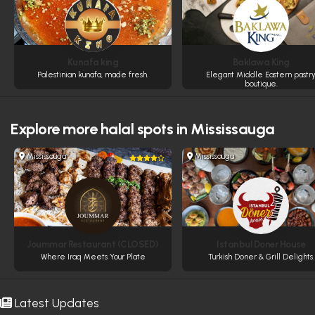
Kunafa king
Baklawa King
Palestinian kunafa, made fresh.
Elegant Middle Eastern pastr
boutique.
Explore more
halal spots in Mississauga
Mississauga
Mississauga
Joummar Restaurant (CLOSED)
Istanbul Doner House
Where Iraq Meets Your Plate
Turkish Doner & Grill Delights.
Latest Updates