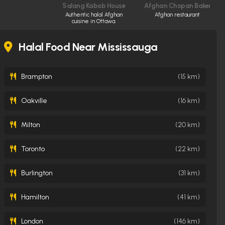
Salang Kabob House
Afghan Chopan Bakery & D
Authentic halal Afghan
Afghan restaurant
cuisine in Ottawa.
Halal Food Near Mississauga
Brampton
(15 km)
Oakville
(16 km)
Milton
(20 km)
Toronto
(22 km)
Burlington
(31 km)
Hamilton
(41 km)
London
(146 km)