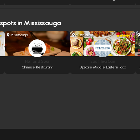
 spots in Mississauga
Mississauga
Mississauga
Hot and Sour
East Tea Can
Chinese Restaurant
Upscale Middle Eastern Food