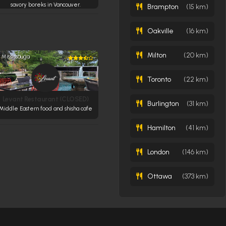
savory boreks in Vancouver.
Brampton
(15 km)
Oakville
(16 km)
Milton
(20 km)
Mississauga
Toronto
(22 km)
Levant Restaurant (CLOSED)
Burlington
(31 km)
Middle Eastern food and shisha cafe
Hamilton
(41 km)
London
(146 km)
Ottawa
(373 km)