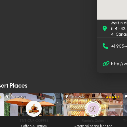
Melt n d
it 41-4
4, Cana
+1 905
http://
ert Places
Mississauga
Mississauga
TNT CUP COFFEE
Rania’s Cakes
Th
Coffee & Pastries
Custom cakes and high tea.