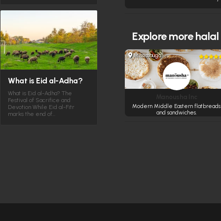
Explore more
halal
Mississauga
What is Eid al-Adha?
What is Eid al-Adha? The
Manousha Inc
Festival of Sacrifice and
Modern Middle Eastern flatbreads
Devotion While Eid al-Fitr
and sandwiches.
marks the end of…