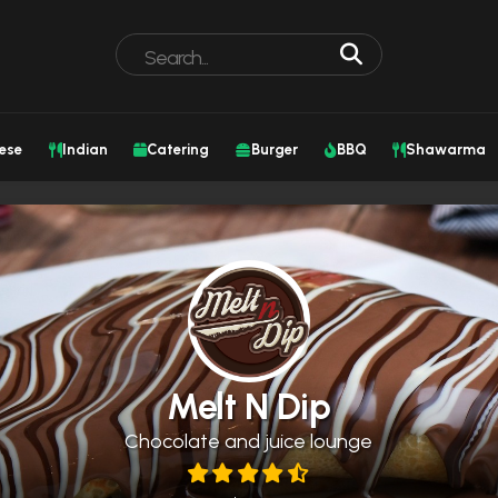
ese
Indian
Catering
Burger
BBQ
Shawarma
Melt N Dip
Chocolate and juice lounge