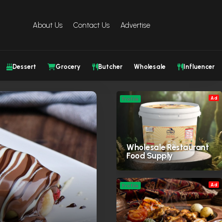
About Us
Contact Us
Advertise
Dessert
Grocery
Butcher
Wholesale
Influencer
Ad
Profile
Wholesale Restaurant
Food Supply
Ad
Profile