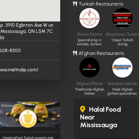
Turkish Restaurants
ip, 3910 Eglinton Ave W un
2, Mississauga, ON L5M 7C
Mama Fatma
Bosphorus Turkish
da
ٍSpecializing in
Classic Turkish
kebabs, doners,
dining
and pide.
experience.
-608-8300
Afghan Restaurants
www.meltndip.com/
Afghan Flame
Bamiyan Kabob
Traditional Afghan
Halal Afghan
Dishes
grilled specialties.
Vancouver
Halal Food
Near
Mississauga
e Golden Horn Turkish Bakery & cafe
Handcrafted Turkish sweets and