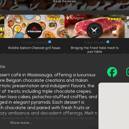
Read Reviews
Ottawa
Burlington
Ottawa Kabab
Aslan Market
Middle Eastern Charcoal-grill house
Bringing the finest halal meat to
your table
 Dip
sert café in Mississauga, offering a luxurious
ure Belgian chocolate creations and Italian
tistic presentation and indulgent flavors, the
of treats, including triple chocolate crepes,
en lava cakes, pistachio-stuffed croffles, and
ed in elegant pyramids. Each dessert is
ich chocolate and paired with fresh fruits or
s cozy ambiance and decadent offerings, Melt n
 destination for chocolate lovers and dessert
Show more...
et escape.