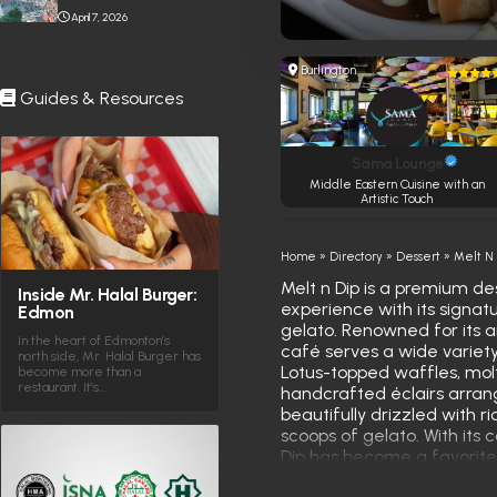
Stabbing Near Toronto
April 7, 2026
Eaton Centre
Burlington
Guides & Resources
Sama Lounge
Middle Eastern Cuisine with an
Artistic Touch
Home
»
Directory
»
Dessert
»
Melt N
Melt n Dip is a premium des
Inside Mr. Halal Burger:
experience with its signat
Edmon
gelato. Renowned for its ar
In the heart of Edmonton’s
café serves a wide variety 
north side, Mr. Halal Burger has
Lotus-topped waffles, molt
become more than a
restaurant. It’s…
handcrafted éclairs arrang
beautifully drizzled with r
scoops of gelato. With it
Dip has become a favorite
enthusiasts seeking a swe