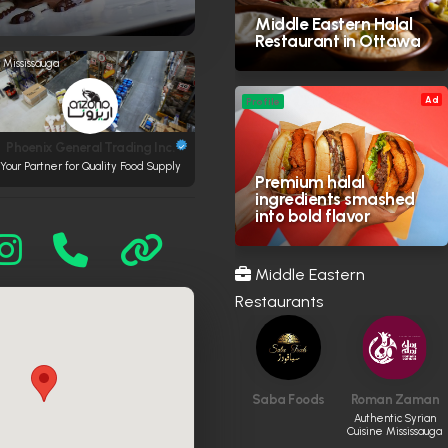
Middle Eastern Halal
Restaurant in Ottawa
Mississauga
Ad
Profile
Phoenix General Trading Inc.
Your Partner for Quality Food Supply
Premium halal
ingredients smashed
into bold flavor
Middle Eastern
Restaurants
Saba Foods
Roman Zaman
Authentic Syrian
Cuisine Mississauga