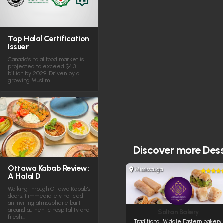
Top Halal Certification
Issuer
Canada’s halal food market is
projected to exceed $4.3
billion by 2029. Driven by a
growing Muslim…
Discover more
Dess
Ottawa Kabab Review:
Mississauga
A Halal D
Walking through Ottawa Kabab's
doors, I immediately noticed
an inviting atmosphere built
around authentic hospitality and
Soltan Bakery
fresh…
Traditional Middle Eastern bakery.