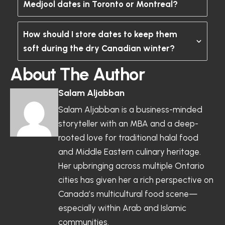
Medjool dates in Toronto or Montreal?
How should I store dates to keep them
soft during the dry Canadian winter?
About The Author
Salam Aljabban
Salam Aljabban is a business-minded
storyteller with an MBA and a deep-
rooted love for traditional halal food
and Middle Eastern culinary heritage.
Her upbringing across multiple Ontario
cities has given her a rich perspective on
Canada’s multicultural food scene—
especially within Arab and Islamic
communities.