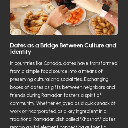
Dates as a Bridge Between Culture and
Identity
In countries like Canada, dates have transformed
from a simple food source into a means of
preserving cultural and social ties. Exchanging
boxes of dates as gifts between neighbors and
friends during Ramadan fosters a spirit of
community. Whether enjoyed as a quick snack at
work or incorporated as a key ingredient in a
traditional Ramadan dish called "Khoshaf," dates
remain a vital element connecting authentic