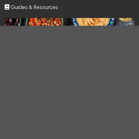
Guides & Resources
All You Need To Know About Mid
What if your next favorite comfort food came from across the globe—but
felt like home? Middle Eastern…
All You Need To Know About Tur
What if a single meal could transport you across continents and centuries?