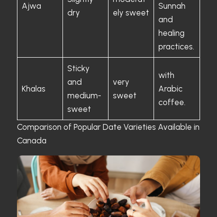
Ajwa
Sunnah
dry
ely sweet
and
healing
practices.
Sticky
with
and
very
Khalas
Arabic
medium-
sweet
coffee.
sweet
Comparison of Popular Date Varieties Available in
Canada