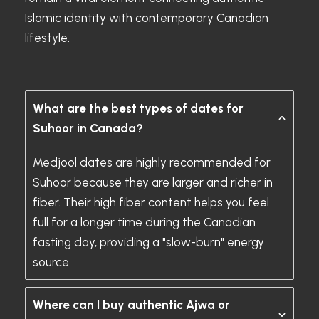
Islamic identity with contemporary Canadian
lifestyle.
What are the best types of dates for
Suhoor in Canada?
Medjool dates are highly recommended for
Suhoor because they are larger and richer in
fiber. Their high fiber content helps you feel
full for a longer time during the Canadian
fasting day, providing a "slow-burn" energy
source.
Where can I buy authentic Ajwa or