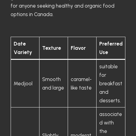
for anyone seeking healthy and organic food
options in Canada.
Date
Preferred
Texture
Flavor
Variety
Use
suitable
for
Smooth
caramel-
Medjool
breakfast
and large
like taste
and
desserts.
associate
d with
the
Slightly
moderat