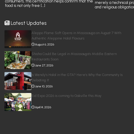
consumers, this certification helps confirm that the
merely a technical pr
food is not only free […]
and religious obligatio
Latest Updates
Aleppo Flame Soft Opens in Mississauga on August 7 With
Authentic Aleppine Halal Flavours
August 6, 2026
Shisha Could Be Legal in Mississauga’s Middle Eastern
Restaurants Soon
June 27, 2026
Is Wendy’s Halal in the GTA? Here’s Why the Community Is
Debating It
June 10, 2026
Eid Expo 2026 is coming to Oakville this May
April 14, 2026