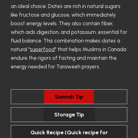
an ideal choice. Dates are rich in natural sugars
like fructose and glucose, which immediately
boost energy levels. They also contain fiber,
which aids digestion, and potassium, essential for
fluid balance. This combination makes dates a
natural "
superfood
" that helps Muslims in Canada
endure the rigors of fasting and maintain the
energy needed for Taraweeh prayers.
Sunnah Tip
Storage Tip
Quick Recipe (Quick recipe for