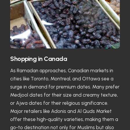
Shopping in Canada
As Ramadan approaches, Canadian markets in
cities like Toronto, Montreal, and Ottawa see a
surge in demand for premium dates. Many prefer
Medjool dates for their size and creamy texture,
or Ajwa dates for their religious significance.
Major retailers like Adonis and Al Quds Market
offer these high-quality varieties, making them a
go-to destination not only for Muslims but also