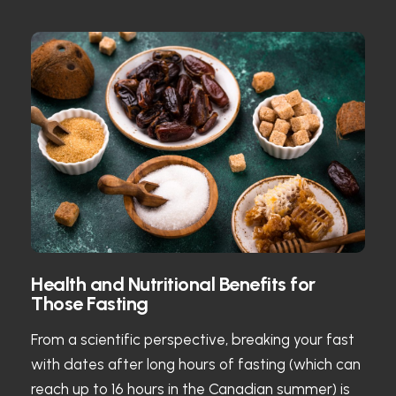
Health and Nutritional Benefits for
Those Fasting
From a scientific perspective, breaking your fast
with dates after long hours of fasting (which can
reach up to 16 hours in the Canadian summer) is