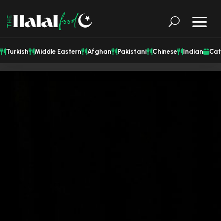
Turkish
Middle Eastern
Afghan
Pakistani
Chinese
Indian
Cat