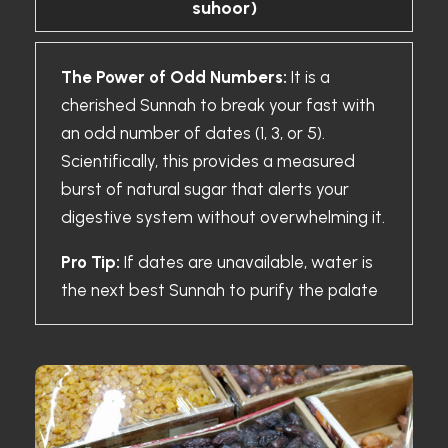
suhoor)
The Power of Odd Numbers:
It is a
cherished Sunnah to break your fast with
an odd number of dates (1, 3, or 5).
Scientifically, this provides a measured
burst of natural sugar that alerts your
digestive system without overwhelming it.
Pro Tip:
If dates are unavailable, water is
the next best Sunnah to purify the palate