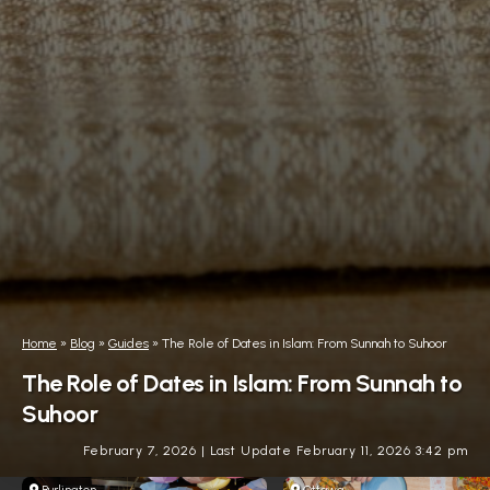
Home
»
Blog
»
Guides
»
The Role of Dates in Islam: From Sunnah to Suhoor
The Role of Dates in Islam: From Sunnah to
Suhoor
February 7, 2026
|
Last Update February 11, 2026 3:42 pm