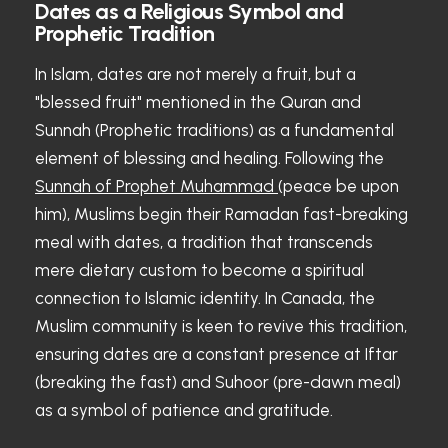
Dates as a Religious Symbol and
Prophetic Tradition
In Islam, dates are not merely a fruit, but a
"blessed fruit" mentioned in the Quran and
Sunnah (Prophetic traditions) as a fundamental
element of blessing and healing. Following the
Sunnah of Prophet Muhammad
(peace be upon
him), Muslims begin their Ramadan fast-breaking
meal with dates, a tradition that transcends
mere dietary custom to become a spiritual
connection to Islamic identity. In Canada, the
Muslim community is keen to revive this tradition,
ensuring dates are a constant presence at Iftar
(breaking the fast) and Suhoor (pre-dawn meal)
as a symbol of patience and gratitude.