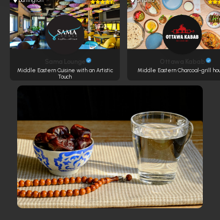
Burlington
Ottawa
Sama Lounge
Ottawa Kabab
Middle Eastern Cuisine with an Artistic
Middle Eastern Charcoal-grill ho
Touch