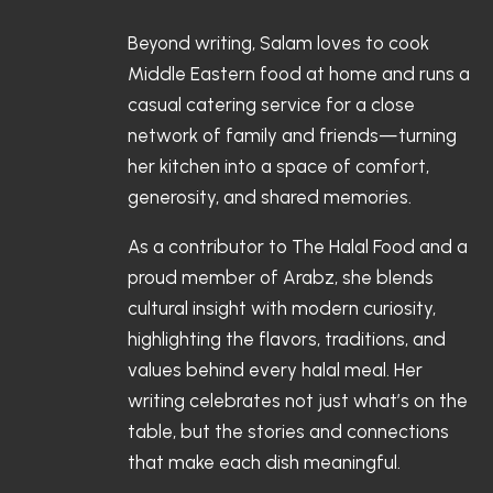
Beyond writing, Salam loves to cook
Middle Eastern food at home and runs a
casual catering service for a close
network of family and friends—turning
her kitchen into a space of comfort,
generosity, and shared memories.
As a contributor to The Halal Food and a
proud member of Arabz, she blends
cultural insight with modern curiosity,
highlighting the flavors, traditions, and
values behind every halal meal. Her
writing celebrates not just what’s on the
table, but the stories and connections
that make each dish meaningful.