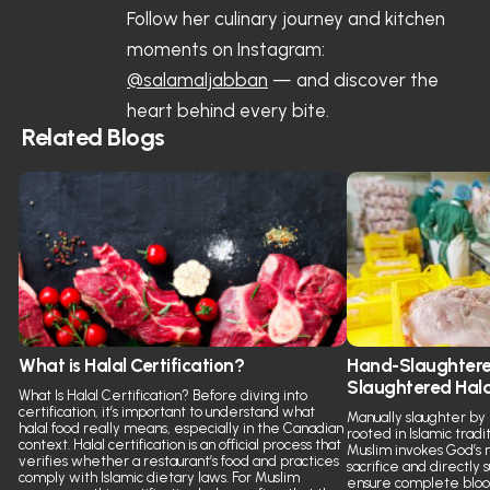
Follow her culinary journey and kitchen
moments on Instagram:
@salamaljabban
— and discover the
heart behind every bite.
Related Blogs
What is Halal Certification?
Hand-Slaughtere
Slaughtered Hal
What Is Halal Certification? Before diving into
certification, it’s important to understand what
Manually slaughter by
halal food really means, especially in the Canadian
rooted in Islamic tradit
context. Halal certification is an official process that
Muslim invokes God’s 
verifies whether a restaurant’s food and practices
sacrifice and directly
comply with Islamic dietary laws. For Muslim
ensure complete blood 