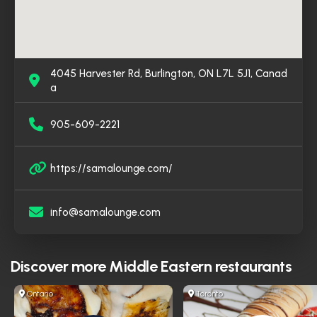
4045 Harvester Rd, Burlington, ON L7L 5J1, Canad
a
905-609-2221
https://samalounge.com/
info@samalounge.com
Discover more
Middle Eastern restaurants
Ontario
Toronto