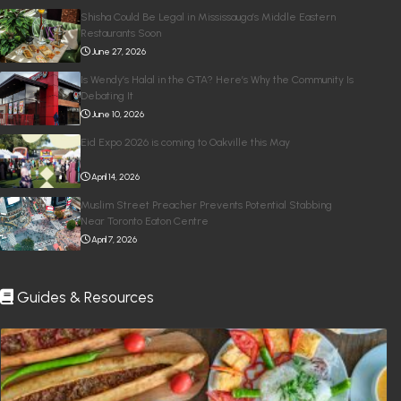
Shisha Could Be Legal in Mississauga’s Middle Eastern
Restaurants Soon
June 27, 2026
Is Wendy’s Halal in the GTA? Here’s Why the Community Is
Debating It
June 10, 2026
Eid Expo 2026 is coming to Oakville this May
April 14, 2026
Muslim Street Preacher Prevents Potential Stabbing
Near Toronto Eaton Centre
April 7, 2026
Guides & Resources