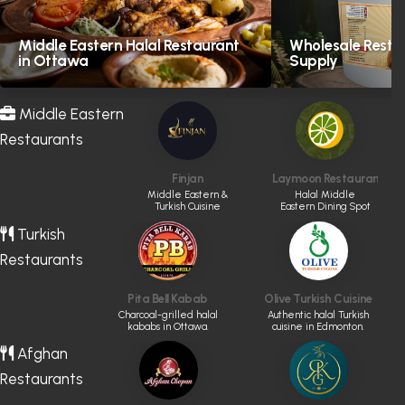
Middle Eastern Halal Restaurant
Wholesale Resta
in Ottawa
Supply
Middle Eastern
Restaurants
Finjan
Laymoon Restaurant & 
Middle Eastern &
Halal Middle
Turkish Cuisine
Eastern Dining Spot
Turkish
Restaurants
Pita Bell Kabab
Olive Turkish Cuisine
Charcoal-grilled halal
Authentic halal Turkish
kababs in Ottawa.
cuisine in Edmonton.
Afghan
Restaurants