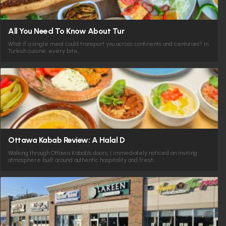
All You Need To Know About Tur
What if a single meal could transport you across continents and centuries? In
Turkish cuisine, every bite…
Ottawa Kabab Review: A Halal D
Walking through Ottawa Kabab's doors, I immediately noticed an inviting
atmosphere built around authentic hospitality and fresh…