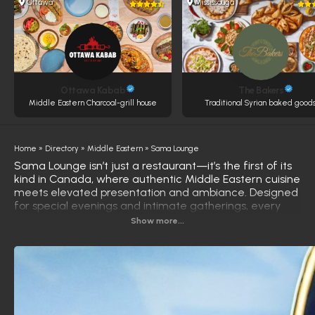
Ottawa
Mississauga
Ottawa Kabab
The Bakers
Middle Eastern Charcoal-grill house
Traditional Syrian baked goods
Home
»
Directory
»
Middle Eastern
»
Sama Lounge
Sama Lounge isn’t just a restaurant—it’s the first of its
kind in Canada, where authentic Middle Eastern cuisine
meets elevated presentation and ambiance. Designed
for special evenings and intimate gatherings, every
dish is crafted with precision, passion, and artistic flair.
Show more...
Step into the outdoor-inspired starlit atmosphere of
Sama Lounge, where carefully curated shisha flavors
complement the meal and the moment.
From rich spices to fresh, premium ingredients, each
plate tells a story—steeped in heritage, shaped by