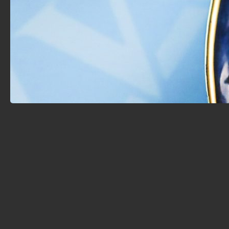
tradition, and presented with modern finesse. Whether
you’re enjoying a flavorful grilled platter, indulging in
refined Eastern pastries, or simply unwinding with
friends, Sama offers a tranquil escape where taste,
culture, and hospitality meet.
A Taste of Timeless Arab Tradition
At Sama, every dish carries the essence of a story
passed down through generations. The restaurant
honors the deep roots of Arabic and Mediterranean
cuisine, bringing guests a true taste of cultural richness
right here in Burlington.
Crafted by Chef George Ahjeer
Meet Chef George Ahjeer, the creative mind behind
Sama’s culinary masterpieces. With decades of
experience in Arabic and Mediterranean kitchens,
Chef George brings dishes to life with a signature
blend of flavor, texture, and artistry. Each bite is a
carefully composed harmony—making every meal
unforgettable.
Whether you're here for a meal, a moment of
relaxation, or a magical night under the stars, Sama