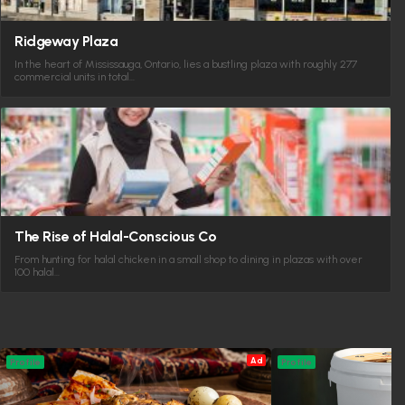
Ridgeway Plaza
In the heart of Mississauga, Ontario, lies a bustling plaza with roughly 277
commercial units in total…
The Rise of Halal-Conscious Co
From hunting for halal chicken in a small shop to dining in plazas with over
100 halal…
Ad
Profile
Profile