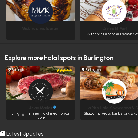
Misk Iraqi restaurant
Creme Et Miel
Authentic Lebanese Dessert Ca
Explore more
halal spots in Burlington
Burlington
Burlington
Aslan Market
La Pita Halal Shawarma & Gr
Bringing the finest halal meat to your
Shawarma wraps, lamb shank & ka
table
Latest Updates