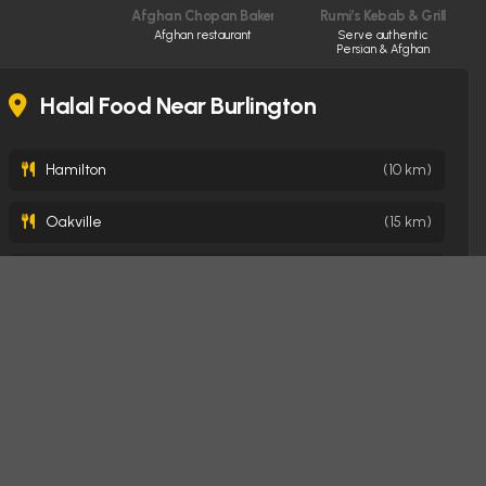
Afghan Chopan Bakery & Diner
Rumi’s Kebab & Grill
Afghan restaurant
Serve authentic
Persian & Afghan
cuisine made fresh
daily
Halal Food Near Burlington
Hamilton
(10 km)
Oakville
(15 km)
Milton
(22 km)
Mississauga
(31 km)
Brampton
(40 km)
Toronto
(49 km)
London
(123 km)