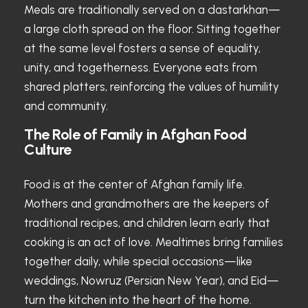
Meals are traditionally served on a dastarkhan—
a large cloth spread on the floor. Sitting together
at the same level fosters a sense of equality,
unity, and togetherness. Everyone eats from
shared platters, reinforcing the values of humility
and community.
The Role of Family in Afghan Food
Culture
Food is at the center of Afghan family life.
Mothers and grandmothers are the keepers of
traditional recipes, and children learn early that
cooking is an act of love. Mealtimes bring families
together daily, while special occasions—like
weddings, Nowruz (Persian New Year), and Eid—
turn the kitchen into the heart of the home.