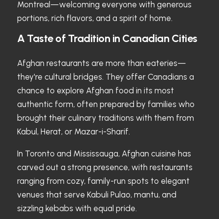
Montreal—welcoming everyone with generous
portions, rich flavors, and a spirit of home.
A Taste of Tradition in Canadian Cities
Afghan restaurants are more than eateries—
they're cultural bridges. They offer Canadians a
chance to explore Afghan food in its most
authentic form, often prepared by families who
brought their culinary traditions with them from
Kabul, Herat, or Mazar-i-Sharif.
In Toronto and Mississauga, Afghan cuisine has
carved out a strong presence, with restaurants
ranging from cozy, family-run spots to elegant
venues that serve Kabuli Pulao, mantu, and
sizzling kebabs with equal pride.