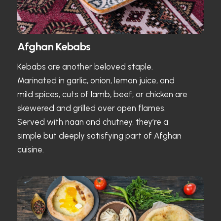
Afghan Kebabs
Kebabs are another beloved staple.
Marinated in garlic, onion, lemon juice, and
mild spices, cuts of lamb, beef, or chicken are
skewered and grilled over open flames.
Served with naan and chutney, they’re a
simple but deeply satisfying part of Afghan
cuisine.