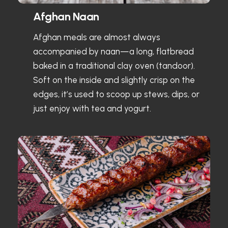
Afghan Naan
Afghan meals are almost always
accompanied by naan—a long, flatbread
baked in a traditional clay oven (tandoor).
Soft on the inside and slightly crisp on the
edges, it’s used to scoop up stews, dips, or
just enjoy with tea and yogurt.