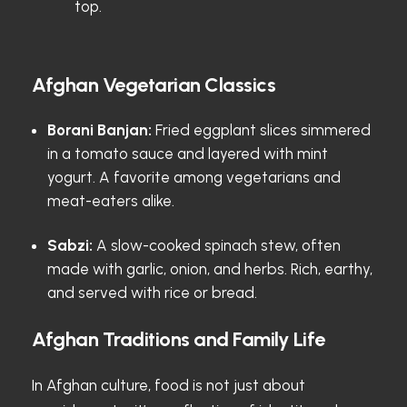
top.
Afghan Vegetarian Classics
Borani Banjan:
Fried eggplant slices simmered
in a tomato sauce and layered with mint
yogurt. A favorite among vegetarians and
meat-eaters alike.
Sabzi:
A slow-cooked spinach stew, often
made with garlic, onion, and herbs. Rich, earthy,
and served with rice or bread.
Afghan Traditions and Family Life
In Afghan culture, food is not just about