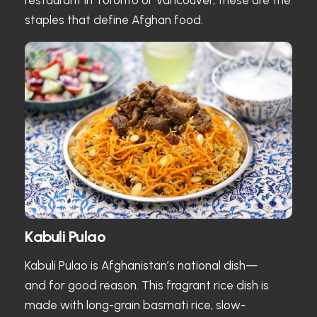
staples that define Afghan food.
Kabuli Pulao
Kabuli Pulao is Afghanistan’s national dish—
and for good reason. This fragrant rice dish is
made with long-grain basmati rice, slow-