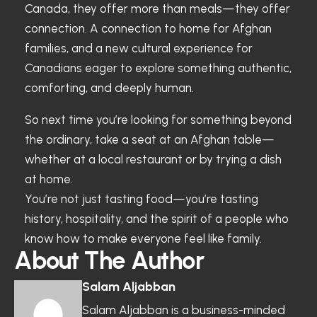
Canada, they offer more than meals—they offer
connection. A connection to home for Afghan
families, and a new cultural experience for
Canadians eager to explore something authentic,
comforting, and deeply human.
So next time you’re looking for something beyond
the ordinary, take a seat at an Afghan table—
whether at a local restaurant or by trying a dish
at home.
You’re not just tasting food—you’re tasting
history, hospitality, and the spirit of a people who
know how to make everyone feel like family.
About The Author
Salam Aljabban
Salam Aljabban is a business-minded