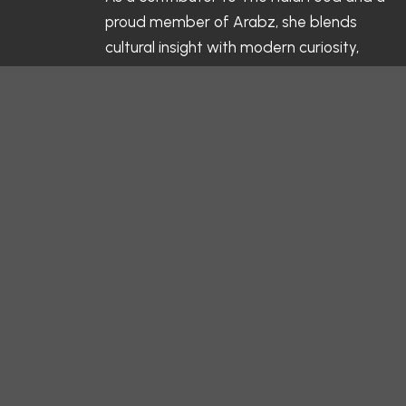
proud member of Arabz, she blends
cultural insight with modern curiosity,
highlighting the flavors, traditions, and
values behind every halal meal. Her
writing celebrates not just what’s on the
table, but the stories and connections
that make each dish meaningful.
Follow her culinary journey and kitchen
moments on Instagram:
@salamaljabban
— and discover the
heart behind every bite.
Related Blogs