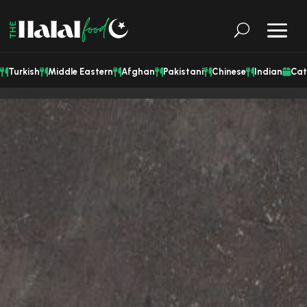
Turkish
Middle Eastern
Afghan
Pakistani
Chinese
Indian
Cat