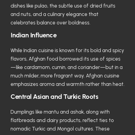
dishes like pulao, the subtle use of dried fruits
and nuts, and a culinary elegance that
celebrates balance over boldness.
Indian Influence
While Indian cuisine is known for its bold and spicy
flavors, Afghan food borrowed its use of spices
—like cardamom, cumin, and coriander—but in a
much milder, more fragrant way. Afghan cuisine
emphasizes aroma and warmth rather than heat.
Central Asian and Turkic Roots
Dumplings like mantu and ashak, along with
flatbreads and dairy products, reflect ties to
nomadic Turkic and Mongol cultures. These