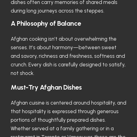
dishes often carry memories of shared meals
during long journeys across the steppes.
A Philosophy of Balance
Afghan cooking isn’t about overwhelming the
senses. It’s about harmony—between sweet
and savory, richness and freshness, softness and
crunch. Every dish is carefully designed to satisfy,
not shock.
Must-Try Afghan Dishes
Afghan cuisine is centered around hospitality, and
that hospitality is expressed through generous
portions of thoughtfully prepared dishes.
Whether served at a family gathering or in a
restaurant in Toronto or Vancouver, these are the