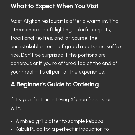
What to Expect When You Visit
Most Afghan restaurants offer a warm, inviting
atmosphere—soft lighting, colorful carpets,
traditional textiles, and, of course, the
unmistakable aroma of grilled meats and saffron
rice. Don’t be surprised if the portions are
generous or if you’re offered tea at the end of
your meal—it’s all part of the experience.
A Beginner’s Guide to Ordering
If it’s your first time trying Afghan food, start
with:
A mixed grill platter to sample kebabs.
Kabuli Pulao for a perfect introduction to