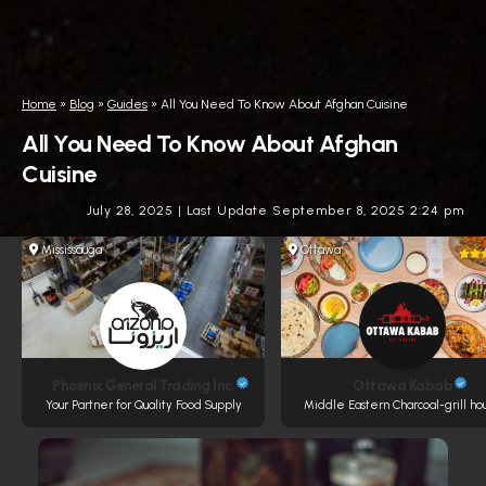
Home
»
Blog
»
Guides
»
All You Need To Know About Afghan Cuisine
All You Need To Know About Afghan
Cuisine
July 28, 2025
|
Last Update September 8, 2025 2:24 pm
Mississauga
Ottawa
Phoenix General Trading Inc.
Ottawa Kabab
Your Partner for Quality Food Supply
Middle Eastern Charcoal-grill ho