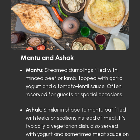
Mantu and Ashak
Mantu:
Steamed dumplings filled with
minced beef or lamb, topped with garlic
yogurt and a tomato-lentil sauce. Often
reserved for guests or special occasions.
Ashak:
Similar in shape to mantu but filled
with leeks or scallions instead of meat. It’s
typically a vegetarian dish, also served
with yogurt and sometimes meat sauce on