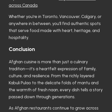
across Canada
.
Whether you're in Toronto, Vancouver, Calgary, or
anywhere in between, you’ll find authentic spots
that serve food made with heart, heritage, and
hospitality.
Conclusion
Afghan cuisine is more than just a culinary
tradition—it’s a heartfelt expression of family,
culture, and resilience. From the richly layered
Kabuli Pulao to the delicate folds of mantu and
the warmth of fresh naan, every dish tells a story
passed down through generations.
As Afghan restaurants continue to grow across