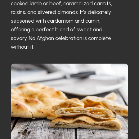
cooked lamb or beef, caramelized carrots,
raisins, and slivered almonds. It’s delicately
seasoned with cardamom and cumin,
offering a perfect blend of sweet and
savory. No Afghan celebration is complete
without it.