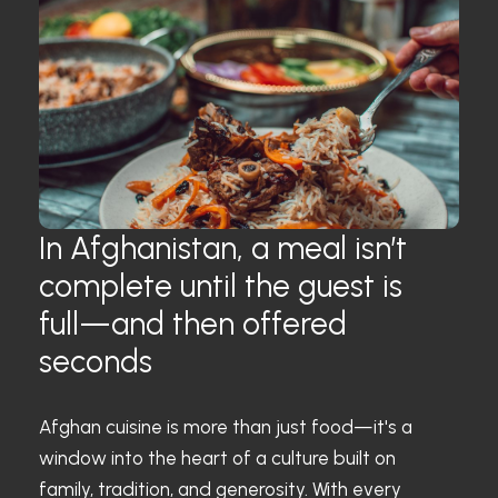
In Afghanistan, a meal isn’t
complete until the guest is
full—and then offered
seconds
Afghan cuisine is more than just food—it's a
window into the heart of a culture built on
family, tradition, and generosity. With every