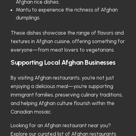
Afghan rice dishes.
Mantu to experience the richness of Afghan
dumplings.
These dishes showcase the range of flavors and
textures in Afghan cuisine, offering something for
everyone—from meat lovers to vegetarians.
Supporting Local Afghan Businesses
By visiting Afghan restaurants, you’re not just
enjoying a delicious meal—you’re supporting
immigrant families, preserving culinary traditions,
and helping Afghan culture flourish within the
Canadian mosaic.
Looking for an Afghan restaurant near you?
Explore our curated list of
Afghan restaurants