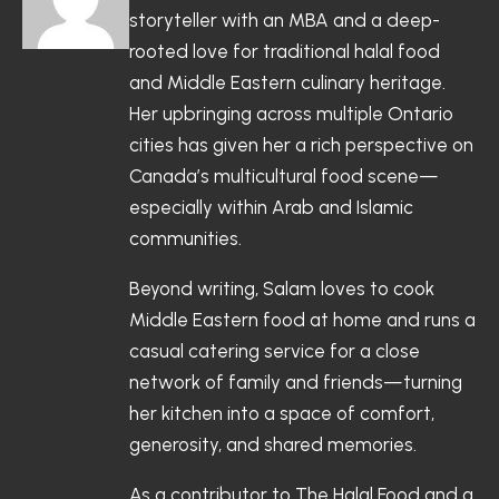
storyteller with an MBA and a deep-
rooted love for traditional halal food
and Middle Eastern culinary heritage.
Her upbringing across multiple Ontario
cities has given her a rich perspective on
Canada’s multicultural food scene—
especially within Arab and Islamic
communities.
Beyond writing, Salam loves to cook
Middle Eastern food at home and runs a
casual catering service for a close
network of family and friends—turning
her kitchen into a space of comfort,
generosity, and shared memories.
As a contributor to The Halal Food and a