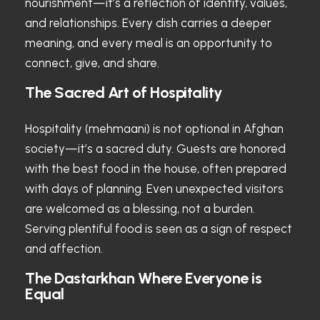
nourishment—it’s a reflection of identity, values,
and relationships. Every dish carries a deeper
meaning, and every meal is an opportunity to
connect, give, and share.
The Sacred Art of Hospitality
Hospitality (mehmaani) is not optional in Afghan
society—it’s a sacred duty. Guests are honored
with the best food in the house, often prepared
with days of planning. Even unexpected visitors
are welcomed as a blessing, not a burden.
Serving plentiful food is seen as a sign of respect
and affection.
The Dastarkhan Where Everyone is
Equal