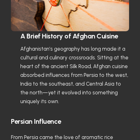
A Brief History of Afghan Cuisine
Afghanistan’s geography has long made it a
cultural and culinary crossroads. Sitting at the
heart of the ancient Silk Road, Afghan cuisine
absorbed influences from Persia to the west,
India to the southeast, and Central Asia to
the north—yet it evolved into something
uniquely its own.
Persian Influence
From Persia came the love of aromatic rice