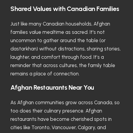
Shared Values with Canadian Families
Just like many Canadian households, Afghan
families value mealtime as sacred. It's not
uncommon to gather around the table (or
dastarkhan) without distractions, sharing stories,
laughter, and comfort through food. It’s a
reminder that across cultures, the family table
remains a place of connection.
Afghan Restaurants Near You
As Afghan communities grow across Canada, so
too does their culinary presence. Afghan
restaurants have become cherished spots in
cities like Toronto, Vancouver, Calgary, and