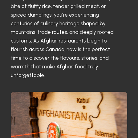
bite of fluffy rice, tender grilled meat, or
spiced dumplings, you’re experiencing
centuries of culinary heritage shaped by
mountains, trade routes, and deeply rooted
customs. As Afghan restaurants begin to
flourish across Canada, now is the perfect
time to discover the flavours, stories, and
warmth that make Afghan food truly
unforgettable.