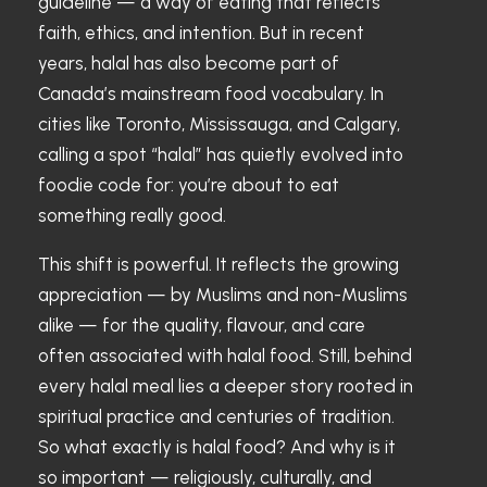
guideline — a way of eating that reflects
faith, ethics, and intention. But in recent
years, halal has also become part of
Canada’s mainstream food vocabulary. In
cities like Toronto, Mississauga, and Calgary,
calling a spot “halal” has quietly evolved into
foodie code for: you’re about to eat
something really good.
This shift is powerful. It reflects the growing
appreciation — by Muslims and non-Muslims
alike — for the quality, flavour, and care
often associated with halal food. Still, behind
every halal meal lies a deeper story rooted in
spiritual practice and centuries of tradition.
So what exactly is halal food? And why is it
so important — religiously, culturally, and