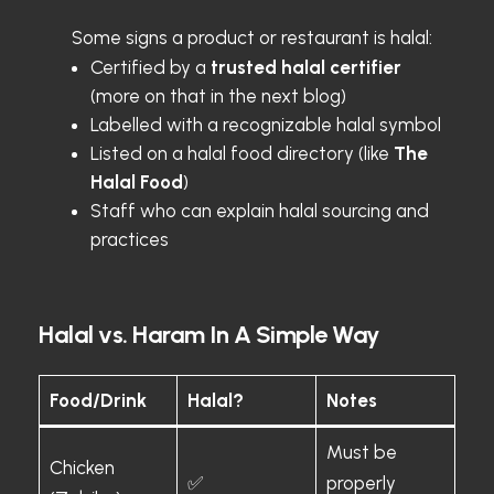
Some signs a product or restaurant is halal:
Certified by a
trusted halal certifier
(more on that in the next blog)
Labelled with a recognizable halal symbol
Listed on a halal food directory (like
The
Halal Food
)
Staff who can explain halal sourcing and
practices
Halal vs. Haram In A Simple Way
Food/Drink
Halal?
Notes
Must be
Chicken
✅
properly