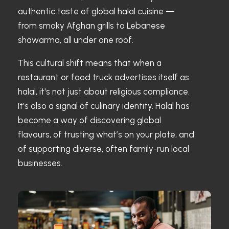
authentic taste of global halal cuisine —
from smoky Afghan grills to Lebanese
shawarma, all under one roof.
This cultural shift means that when a
restaurant or food truck advertises itself as
halal, it's not just about religious compliance.
It’s also a signal of culinary identity. Halal has
become a way of discovering global
flavours, of trusting what’s on your plate, and
of supporting diverse, often family-run local
businesses.