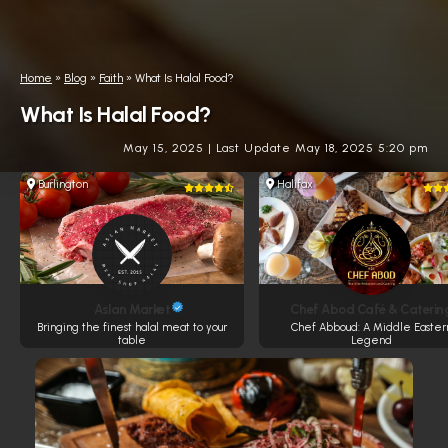
Home
»
Blog
»
Faith
»
What Is Halal Food?
What Is Halal Food?
May 15, 2025
|
Last Update May 18, 2025 5:20 pm
Burlington
Halifax
Aslan Market
Chef Abod Café & Caterin
Bringing the finest halal meat to your
Chef Abboud: A Middle Easter
table
Legend