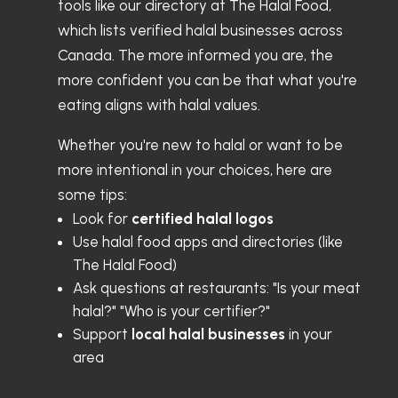
tools like our directory at The Halal Food,
which lists verified halal businesses across
Canada. The more informed you are, the
more confident you can be that what you're
eating aligns with halal values.
Whether you're new to halal or want to be
more intentional in your choices, here are
some tips:
Look for
certified halal logos
Use halal food apps and directories (like
The Halal Food)
Ask questions at restaurants: "Is your meat
halal?" "Who is your certifier?"
Support
local halal businesses
in your
area