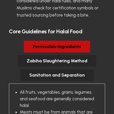
considered under halal rules, and many
Muslims check for certification symbols or
trusted sourcing before taking a bite.
Core Guidelines for Halal Food
Permissible Ingredients
Zabiha Slaughtering Method
Sanitation and Separation
All fruits, vegetables, grains, legumes,
and seafood are generally considered
halal.
Meats must be from animals that are