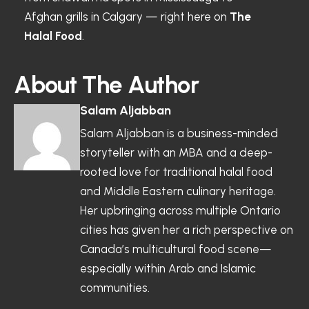
Afghan grills in Calgary — right here on
The
Halal Food
.
About The Author
Salam Aljabban
Salam Aljabban is a business-minded
storyteller with an MBA and a deep-
rooted love for traditional halal food
and Middle Eastern culinary heritage.
Her upbringing across multiple Ontario
cities has given her a rich perspective on
Canada’s multicultural food scene—
especially within Arab and Islamic
communities.