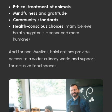
Ethical treatment of animals
Mindfulness and gratitude
Community standards
Health-conscious choices
(many believe
halal slaughter is cleaner and more
humane)
And for non-Muslims, halal options provide
access to a wider culinary world and support
for inclusive food spaces.