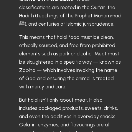
classifications are rooted in the Qur’an, the
Hadith (teachings of the Prophet Muhammad
ﷺ), and centuries of Islamic jurisprudence.
This means that halal food must be clean,
ethically sourced, and free from prohibited
elements such as pork or alcohol. Meat must
be slaughtered in a specific way — known as
Zabiha — which involves invoking the name
of God and ensuring the animal is treated
with mercy and care.
But halal isn’t only about meat. It also
includes packaged products, sweets, drinks,
and even the additives in everyday snacks.
Gelatin, enzymes, and flavourings are all