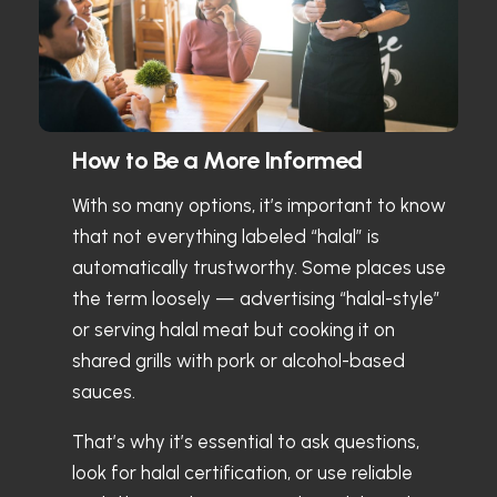
How to Be a More Informed
With so many options, it’s important to know
that not everything labeled “halal” is
automatically trustworthy. Some places use
the term loosely — advertising “halal-style”
or serving halal meat but cooking it on
shared grills with pork or alcohol-based
sauces.
That’s why it’s essential to ask questions,
look for halal certification, or use reliable