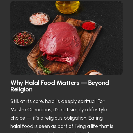
Why Halal Food Matters — Beyond
Religion
Still, at its core, halal is deeply spiritual. For
Muslim Canadians, it’s not simply a lifestyle
choice — it’s a religious obligation. Eating
halal food is seen as part of living a life that is