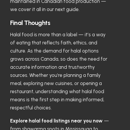
maintained in Canadian food production —
we cover it all in our next guide.
Final Thoughts
Halal food is more than a label — it’s a way
of eating that reflects faith, ethics, and
culture. As the demand for halal options
grows across Canada, so does the need for
accurate information and trustworthy
sources. Whether you’re planning a family
meal, exploring new cuisines, or opening a
restaurant, understanding what halal food
means is the first step in making informed,
respectful choices.
Explore halal food listings near you now
—
from shawarma spots in Mississauga to