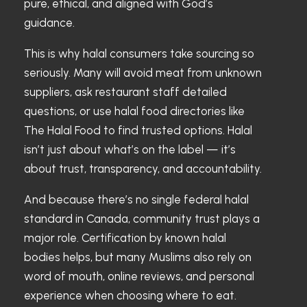
pure, ethical, and aligned with God’s
guidance.
This is why halal consumers take sourcing so
seriously. Many will avoid meat from unknown
suppliers, ask restaurant staff detailed
questions, or use halal food directories like
The Halal Food to find trusted options. Halal
isn’t just about what’s on the label — it’s
about trust, transparency, and accountability.
And because there’s no single federal halal
standard in Canada, community trust plays a
major role. Certification by known halal
bodies helps, but many Muslims also rely on
word of mouth, online reviews, and personal
experience when choosing where to eat.