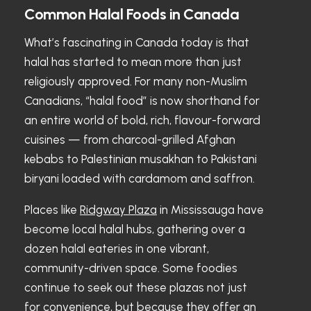
Common Halal Foods in Canada
What’s fascinating in Canada today is that
halal has started to mean more than just
religiously approved. For many non-Muslim
Canadians, “halal food” is now shorthand for
an entire world of bold, rich, flavour-forward
cuisines — from charcoal-grilled Afghan
kebabs to Palestinian musakhan to Pakistani
biryani loaded with cardamom and saffron.
Places like
Ridgway Plaza
in Mississauga have
become local halal hubs, gathering over a
dozen halal eateries in one vibrant,
community-driven space. Some foodies
continue to seek out these plazas not just
for convenience, but because they offer an