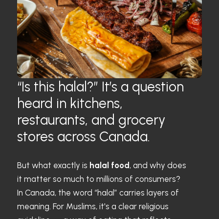
“Is this halal?” It’s a question
heard in kitchens,
restaurants, and grocery
stores across Canada.
But what exactly is
halal food
, and why does
it matter so much to millions of consumers?
In Canada, the word “halal” carries layers of
meaning. For Muslims, it's a clear religious