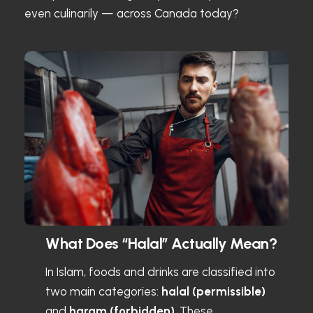
even culinarily — across Canada today?
What Does “Halal” Actually Mean?
In Islam, foods and drinks are classified into
two main categories:
halal (permissible)
and
haram (forbidden)
. These