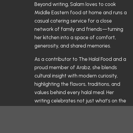
Beyond writing, Salam loves to cook
Middle Eastern food at home and runs a
casual catering service for a close
network of family and friends—turning
her kitchen into a space of comfort,
generosity, and shared memories.
As a contributor to The Halal Food and a
proud member of Arabz, she blends
cultural insight with modern curiosity,
highlighting the flavors, traditions, and
values behind every halal meal. Her
writing celebrates not just what’s on the
table, but the stories and connections
that make each dish meaningful.
Follow her culinary journey and kitchen