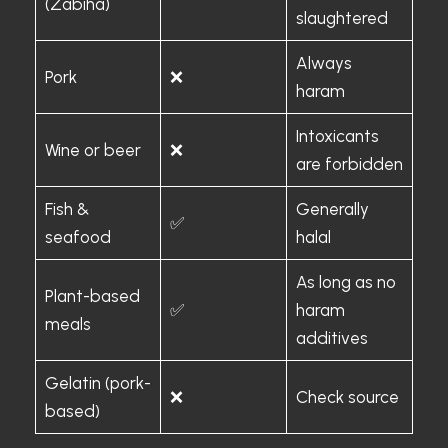
(Zabiha)
slaughtered
Always
Pork
❌
haram
Intoxicants
Wine or beer
❌
are forbidden
Fish &
Generally
✅
seafood
halal
As long as no
Plant-based
✅
haram
meals
additives
Gelatin (pork-
❌
Check source
based)