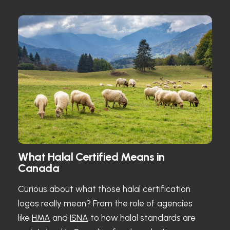
What Halal Certified Means in
Canada
Curious about what those halal certification
logos really mean? From the role of agencies
like
HMA
and
ISNA
to how halal standards are