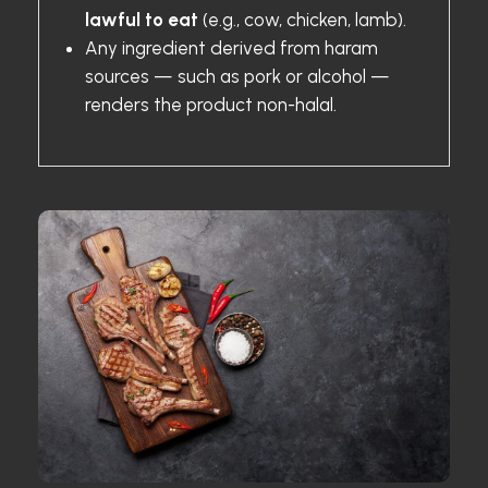
lawful to eat
(e.g., cow, chicken, lamb).
Any ingredient derived from haram
sources — such as pork or alcohol —
renders the product non-halal.