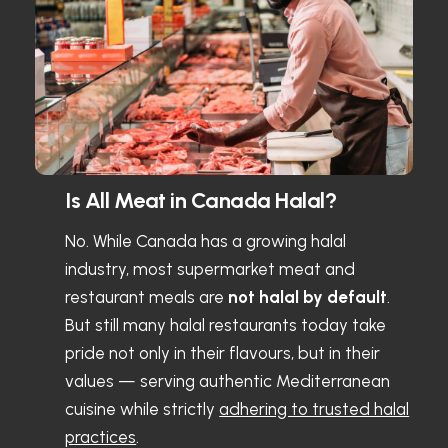
Is All Meat in Canada Halal?
No. While Canada has a growing halal
industry, most supermarket meat and
restaurant meals are
not halal by default
.
But still many halal restaurants today take
pride not only in their flavours, but in their
values — serving authentic Mediterranean
cuisine while strictly
adhering to trusted halal
practices
.