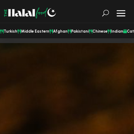
Turkish
Middle Eastern
Afghan
Pakistani
Chinese
Indian
Cat