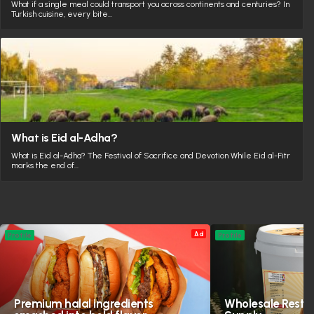
What if a single meal could transport you across continents and centuries? In
Turkish cuisine, every bite…
What is Eid al-Adha?
What is Eid al-Adha? The Festival of Sacrifice and Devotion While Eid al-Fitr
marks the end of…
Ad
Profile
Profile
Premium halal ingredients
Wholesale Resta