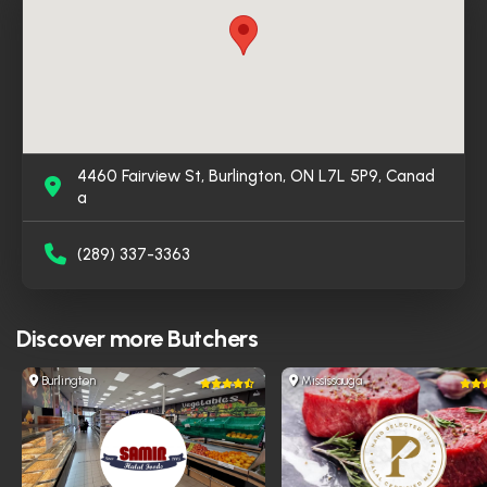
4460 Fairview St, Burlington, ON L7L 5P9, Canad
a
(289) 337-3363
Discover more
Butchers
Burlington
Mississauga