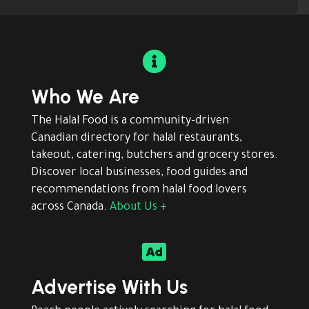

Who We Are
The Halal Food is a community-driven
Canadian directory for halal restaurants,
takeout, catering, butchers and grocery stores.
Discover local businesses, food guides and
recommendations from halal food lovers
across Canada.
About Us +

Advertise With Us