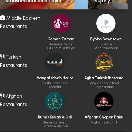
smashed into bold flavor
Supply
Middle Eastern
Restaurants
Roman Zaman
Byblos Downtown
Authentic Syrian
Eastern
Cuisine Mississauga
Mediterranean
cuisine & cocktails.
Turkish
Restaurants
Mangal Kebab House
Agha Turkish Restaurant
Soulful flavours of
Enjoy authentic halal
Anatolia
Turkish cuisine.
Afghan
Restaurants
Rumi’s Kebab & Grill
Afghan Chopan Bakery & D
Serve authentic
Afghan restaurant
Persian & Afghan
cuisine made fresh