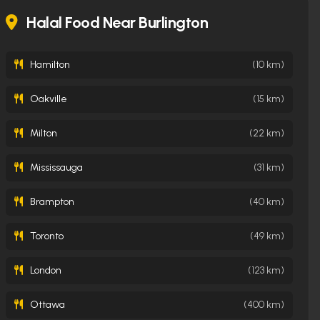
daily
Halal Food Near Burlington
Hamilton
(10 km)
Oakville
(15 km)
Milton
(22 km)
Mississauga
(31 km)
Brampton
(40 km)
Toronto
(49 km)
London
(123 km)
Ottawa
(400 km)