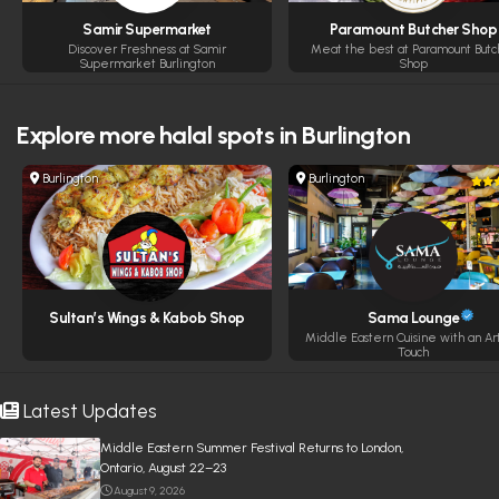
Samir Supermarket
Paramount Butcher Shop
Discover Freshness at Samir
Meat the best at Paramount Butc
Supermarket Burlington
Shop
Explore more
halal spots in Burlington
Burlington
Burlington
Sultan’s Wings & Kabob Shop
Sama Lounge
Middle Eastern Cuisine with an Art
Touch
Latest Updates
Middle Eastern Summer Festival Returns to London,
Ontario, August 22–23
August 9, 2026