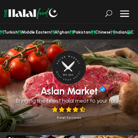
Turkish
Middle Eastern
Afghan
Pakistani
Chinese
Indian
Cat
Aslan Market
Bringing the finest halal meat to your table
Read Reviews