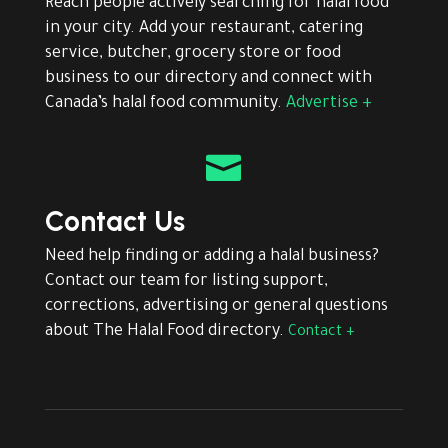
Reach people actively searching for halal food
in your city. Add your restaurant, catering
service, butcher, grocery store or food
business to our directory and connect with
Canada’s halal food community.
Advertise +

Contact Us
Need help finding or adding a halal business?
Contact our team for listing support,
corrections, advertising or general questions
about The Halal Food directory.
Contact +