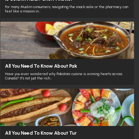
For many Muslim consumers, navigating the snack aisle or the pharmacy can
feel like a mission in…
All You Need To Know About Pak
Have you ever wondered why Pakistani cuisine is winning hearts across
Canada? It’s not just the rich…
All You Need To Know About Tur