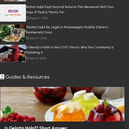
Milton Halal Food Festival Returns This Weekend With Two
Days of Food & Family Fun
August 7, 2026
Shisha Could Be Legal in Mississauga’s Middle Eastern
Restaurants Soon
June 27, 2026
Is Wendy’s Halal in the GTA? Here’s Why the Community Is
Debating It
June 10, 2026
Guides & Resources
Is Gelatin Halal? Short Answer