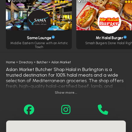
Burlington
Edmonton
Sama Lounge
Mr. Halal Burger
Middle Eastern Cuisine with an Artistic
Smash Burgers Done Halal Righ
Touch
Home
»
Directory
»
Butcher
»
Aslan Market
Aslan Market Butcher Shop Halal in Burlington is a
trusted destination for 100% halal meats and a wide
selection of Mediterranean groceries. The shop offers
fresh, high-quality halal-certified beef, lamb, and
chicken, catering to the needs of the local Muslim
Show more...
community. In addition to meats, Aslan Market provides
a variety of fresh produce, spices, herbs, oils, olives,
cheeses, and more, ensuring customers have access
to authentic ingredients for their culinary needs. With
its commitment to quality and authenticity, Aslan
Market Butcher Shop Halal stands out as a premier
choice for halal products in Burlington.