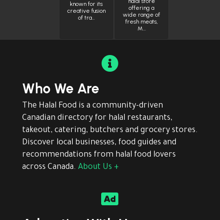
halal store
known for its
offering a
creative fusion
wide range of
of tra…
fresh meats,
M…

Who We Are
The Halal Food is a community-driven
Canadian directory for halal restaurants,
takeout, catering, butchers and grocery stores.
Discover local businesses, food guides and
recommendations from halal food lovers
across Canada.
About Us +
