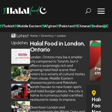
Turkish
Middle Eastern
Afghan
Pakistani
Chinese
Indian
Cat
Latest
Home
»
Directory
»
London
Halal Food in London,
Updates
M
Profile
Ontario
Eas
Milton Halal Food Festival Returns
This Weekend With Two Days of
London, Ontario may be a smaller
Res
Food & Family Fun
August 7, 2026
city compared to Toronto, but it
offers a surprisingly rich and
Premium 
Shisha Could Be Legal in
growing halal food scene that
smashed 
Mississauga’s Middle Eastern
caters to a variety of cultural tastes.
Restaurants Soon
From classic Middle Eastern
June 27, 2026
shawarma joints and Pakistani
Is Wendy’s Halal in the GTA?
karahi houses to new fusion spots
Here’s Why the Community Is
and halal burger places, the city is
home to numerous halal-certified
Debating It
June 10, 2026
Halal
restaurants ready to impress.
Eid Expo 2026 is coming to
Food
Downtown London and
Oakville this May
Near
neighborhoods like White Oaks and