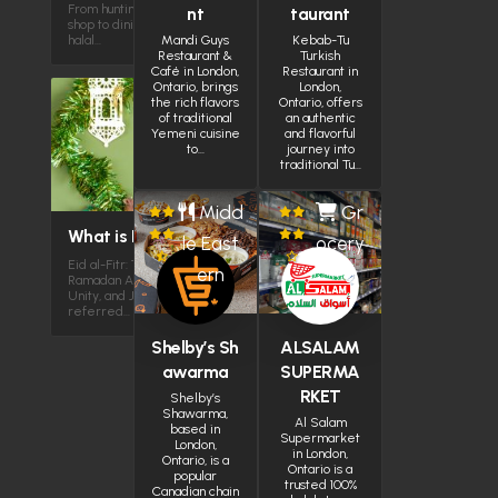
From hunting for halal chicken in a small
nt
taurant
shop to dining in plazas with over 100
halal…
Mandi Guys
Kebab-Tu
Restaurant &
Turkish
Café in London,
Restaurant in
Ontario, brings
London,
the rich flavors
Ontario, offers
of traditional
an authentic
Yemeni cuisine
and flavorful
to…
journey into
traditional Tu…
Midd
Gr
What is Eid al-Fitr?
le East
ocery
Eid al-Fitr: The Joyous Reward After
ern
Ramadan A Celebration of Gratitude,
Unity, and JoyEid al-Fitr, often
referred…
Shelby’s Sh
ALSALAM
awarma
SUPERMA
RKET
Shelby’s
Shawarma,
Al Salam
based in
Supermarket
London,
in London,
Ontario, is a
Ontario is a
popular
trusted 100%
Canadian chain