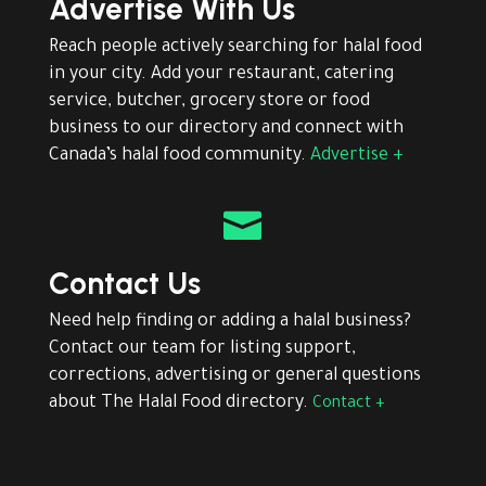
Advertise With Us
Reach people actively searching for halal food
in your city. Add your restaurant, catering
service, butcher, grocery store or food
business to our directory and connect with
Canada’s halal food community.
Advertise +

Contact Us
Need help finding or adding a halal business?
Contact our team for listing support,
corrections, advertising or general questions
about The Halal Food directory.
Contact +