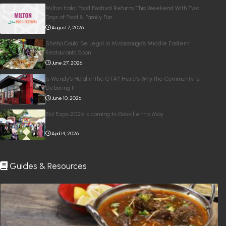
Milton Halal Food Festival Returns This Weekend With Two
Days of Food & Family Fun
August 7, 2026
Shisha Could Be Legal in Mississauga’s Middle Eastern
Restaurants Soon
June 27, 2026
Is Wendy’s Halal in the GTA? Here’s Why the Community Is
Debating It
June 10, 2026
Eid Expo 2026 is coming to Oakville this May
April 14, 2026
Guides & Resources