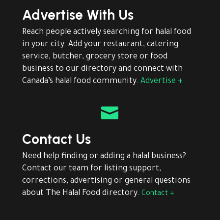
Advertise With Us
Reach people actively searching for halal food
in your city. Add your restaurant, catering
service, butcher, grocery store or food
business to our directory and connect with
Canada’s halal food community.
Advertise +

Contact Us
Need help finding or adding a halal business?
Contact our team for listing support,
corrections, advertising or general questions
about The Halal Food directory.
Contact +