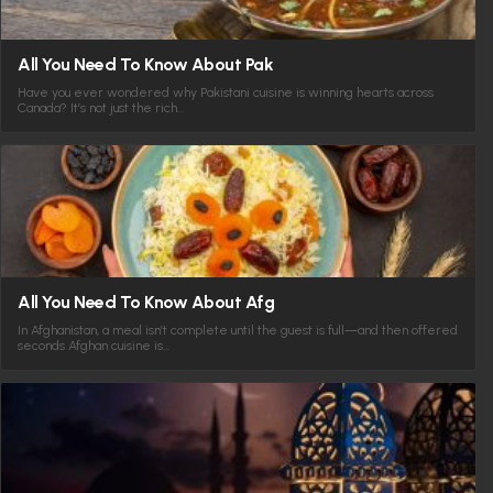
All You Need To Know About Pak
Have you ever wondered why Pakistani cuisine is winning hearts across
Canada? It’s not just the rich…
All You Need To Know About Afg
In Afghanistan, a meal isn’t complete until the guest is full—and then offered
seconds Afghan cuisine is…