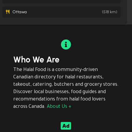
Ottawa
(518 km)

Who We Are
The Halal Food is a community-driven
Canadian directory for halal restaurants,
takeout, catering, butchers and grocery stores.
Discover local businesses, food guides and
recommendations from halal food lovers
across Canada.
About Us +
