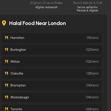
Afghan Chopan Bakery & Diner
Rumi’s Kebab & Grill
Afghan restaurant
Serve authentic
Persian & Afghan
cuisine made fresh
daily
Halal Food Near London
Hamilton
(116 km)
Burlington
(123 km)
Milton
(126 km)
Oakville
(133 km)
Brampton
(143 km)
Mississauga
(146 km)
Toronto
(168 km)