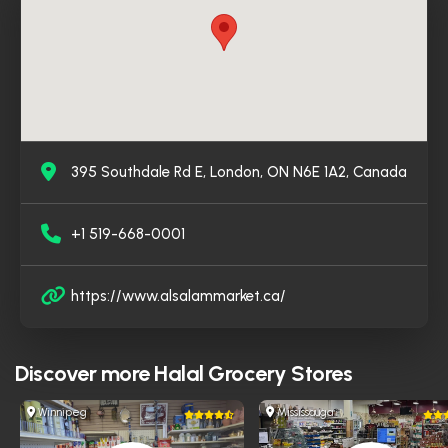
395 Southdale Rd E, London, ON N6E 1A2, Canada
+1 519-668-0001
https://www.alsalammarket.ca/
Discover more
Halal Grocery Stores
Winnipeg
Mississauga