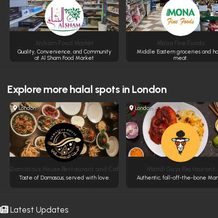
Alsham Food Market
Mona Fine Foods
Quality, Convenience, and Community
Middle Eastern groceries and ha
at Al Sham Food Market
meat.
Explore more
halal spots in London
London
London
Damascus House Restaurant and Cafe
Mandi Guys Restaurant
Taste of Damascus, served with love.
Authentic, fall-off-the-bone Man
Latest Updates