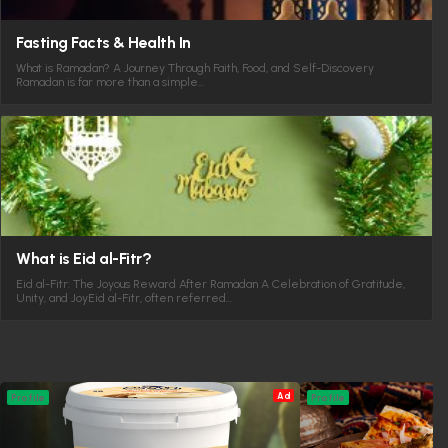
Fasting Facts & Health In
What is Ramadan? A Journey Through Faith, Food, and Self-Discovery
Ramadan is far more than a simple…
What is Eid al-Fitr?
Eid al-Fitr: The Joyous Reward After Ramadan A Celebration of Gratitude,
Unity, and JoyEid al-Fitr, often referred…
Ad
Profile
Profile