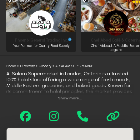
Mississauga
Halifax
Phoenix General Trading Inc.
Chef Abod Café & Caterin
Your Partner for Quality Food Supply
Chef Abboud: A Middle Easter
Legend
Home
»
Directory
»
Grocery
»
ALSALAM SUPERMARKET
Al Salam Supermarket in London, Ontario is a trusted
100% halal store offering a wide range of fresh meats,
Middle Eastern groceries, and baked goods. Known for
its commitment to halal principles, the market provides
certified halal beef, lamb, chicken, and other cuts, all
Show more...
prepared according to Islamic guidelines. In addition to
high-quality meats, customers can find traditional
Arabic products including fresh pita bread, spices, olives,
sweets, and pantry essentials. With its focus on
authenticity, cleanliness, and community service, Al
Salam Supermarket has become a go-to destination
for halal shoppers in the area.