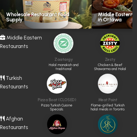
Wholesale Restaurant Food
Middle Eastern H
Supply
in Ottawa
Middle Eastern
Restaurants
Zaatargy
Zesty
Halal manakish and
Chicken & Beef
traditional
Shawarma and Halal
Levantine favourites
Grill
Turkish
Restaurants
Pizza Boat (CLOSED)
Meat Point
Pizza Turkish Cuisine
Flame-grilled Turkish
Specials.
halal meals in Toronto.
Afghan
Restaurants