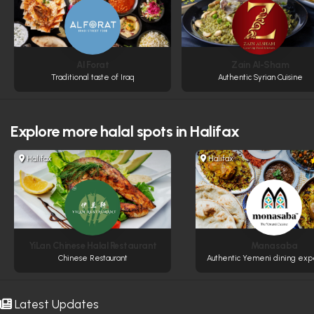
Al Forat
Zain Al-Sham
Traditional taste of Iraq
Authentic Syrian Cuisine
Explore more
halal spots in Halifax
Halifax
Halifax
YiLan Chinese Halal Restaurant
Manasaba
Chinese Restaurant
Authentic Yemeni dining exp
Latest Updates