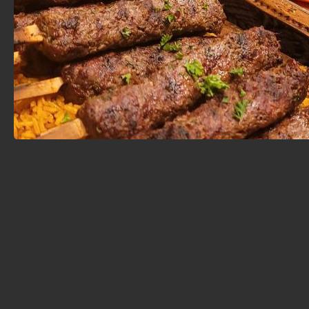
in the tradition of mezze — small plates meant to be
shared — it spans a wide variety of Middle Eastern and
Mediterranean favorites, from Yemeni Mandi to
Moroccan Tagine and Turkish kebabs.
Catering & Event Services
Whether you're planning a family gathering, a wedding,
or a corporate event, Chef Abod Café offers full-
service catering tailored to your needs and budget.
Signature Catering Packages
: Choose from carefully
curated menus featuring hot and cold appetizers,
grilled meats, flavorful rice dishes, and traditional
desserts.
Global Menu Options
: Explore themed buffets
inspired by East Coast, Greek, Italian, Asian, and
Middle Eastern cuisines.
Custom Add-ons
: Extra skewers, lamb chops,
desserts, drinks, and more are available to customize