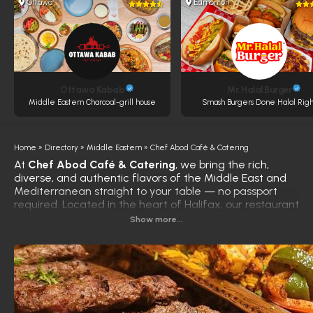
Ottawa
Edmonton
Ottawa Kabab
Mr. Halal Burger
Middle Eastern Charcoal-grill house
Smash Burgers Done Halal Righ
Home
»
Directory
»
Middle Eastern
»
Chef Abod Café & Catering
At
Chef Abod Café & Catering
, we bring the rich,
diverse, and authentic flavors of the Middle East and
Mediterranean straight to your table — no passport
required. Located in the heart of Halifax, our restaurant
is known for serving award-winning halal dishes,
Show more...
crafted with passion and precision by Chef Abod, a
culinary expert with over 30 years of experience,
including as a personal chef to a Saudi royal.
From the moment you enter, you're welcomed by the
inviting aroma of sizzling kebabs, freshly ground spices,
and slow-cooked specialties. While our menu is rooted