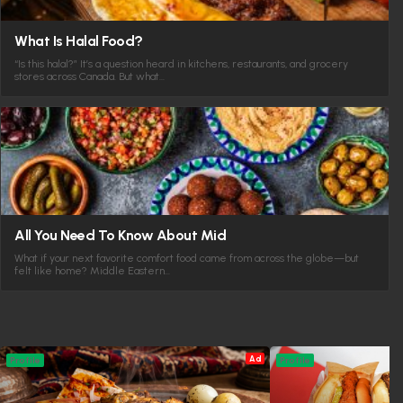
What Is Halal Food?
“Is this halal?” It’s a question heard in kitchens, restaurants, and grocery
stores across Canada. But what…
All You Need To Know About Mid
What if your next favorite comfort food came from across the globe—but
felt like home? Middle Eastern…
Ad
Profile
Profile