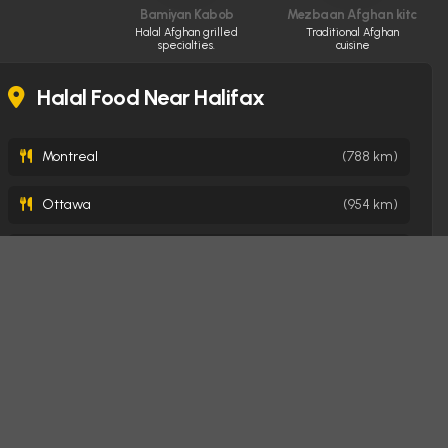
Bamiyan Kabob
Mezbaan Afghan kitchen
Halal Afghan grilled
Traditional Afghan
specialties.
cuisine
Halal Food Near Halifax
Montreal
(788 km)
Ottawa
(954 km)
Toronto
(1263 km)
Mississauga
(1285 km)
Brampton
(1292 km)
Oakville
(1294 km)
Burlington
(1303 km)