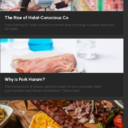
The Rise of Halal-Conscious Co
From hunting for halal chicken in a small shop to dining in plazas with over
100 halal…
Why is Pork Haram?
The framework of Islamic nutrition is built on two concepts: Halal
(permissible) and Haram (forbidden). These laws…