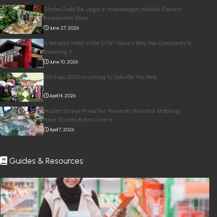
Shisha Could Be Legal in Mississauga’s Middle Eastern
Restaurants Soon
June 27, 2026
Is Wendy’s Halal in the GTA? Here’s Why the Community Is
Debating It
June 10, 2026
Eid Expo 2026 is coming to Oakville this May
April 14, 2026
Muslim Street Preacher Prevents Potential Stabbing
Near Toronto Eaton Centre
April 7, 2026
Guides & Resources