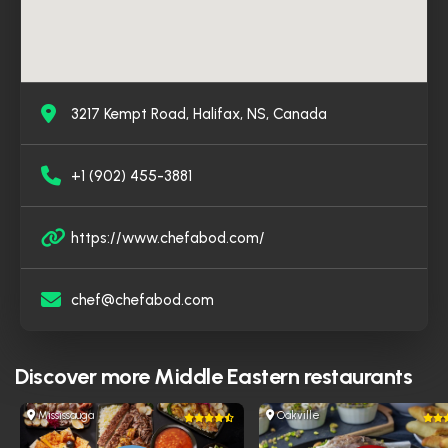
3217 Kempt Road, Halifax, NS, Canada
+1 (902) 455-3881
https://www.chefabod.com/
chef@chefabod.com
Discover more
Middle Eastern restaurants
Mississauga
Oakville