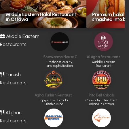
Middle Eastern Halal Restaurant
Premium halal in
in Ottawa
smashed into bol
Middle Eastern
Restaurants
Shawarma House Calgary
Al Agha Restaurant
Freshness, quality,
Middle Eastern
and sophistication
Restaurant
are the definition of
Shawarma House
Turkish
Restaurants
Agha Turkish Restaurant
Pita Bell Kabab
Enjoy authentic halal
Charcoal-grilled halal
Turkish cuisine.
kababs in Ottawa.
Afghan
Restaurants