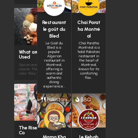
Burlington
Restaurant
Chai Parat
le goût du
ha Montré
(
Hamilton
Bled
al
Le Goût du
Chai Paratha
Bled is a
Montréal is a
What are the Most Spices
popular
halal Pakistani
Used
Algerian
restaurant in
restaurant in
the heart of
Spices are the heartbeat of Halal
Montreal,
Montreal,
cuisine. They do more than just add
offering a
known for its
color; they tell the…
warm and
comforting
authentic
flav…
dining
experience…
Pakistani
BBQ
The Rise of Halal-Conscious
Co
Mama Kha
Le Kebab