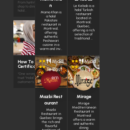
From hunting for halal chicken in a small
n
Le Kebab is a
shop to dining in plazas with over 100
halal Turkish
halal…
Mama Khan is
restaurant
a halal
located in
Pakistani
Montreal,
restaurant in
Quebec,
Montreal,
offering a rich
offering
selection of
authentic
traditional …
Peshawari
cuisine in a
warm and inv…
Midd
Midd
How To Get Halal
Certification
le East
le East
“One wrong ingredient — and you lose
ern
ern
trust.”Halal isn’t just a label. It’s your
customer’s confidence Halal…
Mazbi Rest
Mirage
aurant
Mirage
Mediterranean
Mazbi
Restaurant in
Restaurant in
Montreal
Quebec brings
offers a warm
the rich and
and authentic
flavorful
dining