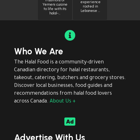
traditions of
experience
Yemeni cuisine
rooted in
to life with its
Lebanese …
halal-…

Who We Are
The Halal Food is a community-driven
Canadian directory for halal restaurants,
takeout, catering, butchers and grocery stores.
Discover local businesses, food guides and
recommendations from halal food lovers
across Canada.
About Us +

Advertise With Us