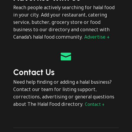
Reach people actively searching for halal food
in your city. Add your restaurant, catering
service, butcher, grocery store or food
business to our directory and connect with
Canada’s halal food community.
Advertise +

Contact Us
Need help finding or adding a halal business?
Contact our team for listing support,
corrections, advertising or general questions
about The Halal Food directory.
Contact +