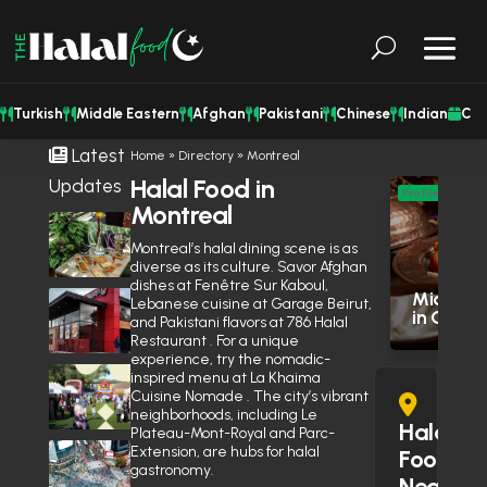
Turkish
Middle Eastern
Afghan
Pakistani
Chinese
Indian
Cat
Latest
Home
»
Directory
»
Montreal
Halal Food in
Updates
M
Profile
Montreal
Eas
Shisha Could Be Legal in
Mississauga’s Middle Eastern
Montreal’s halal dining scene is as
Res
Restaurants Soon
June 27, 2026
diverse as its culture. Savor Afghan
dishes at Fenêtre Sur Kaboul,
Middle E
Is Wendy’s Halal in the GTA?
Lebanese cuisine at Garage Beirut,
in Otta
Here’s Why the Community Is
and Pakistani flavors at 786 Halal
Debating It
Restaurant . For a unique
June 10, 2026
experience, try the nomadic-
Eid Expo 2026 is coming to
inspired menu at La Khaima
Oakville this May
Cuisine Nomade . The city’s vibrant
neighborhoods, including Le
April 14, 2026
Halal
Plateau-Mont-Royal and Parc-
Extension, are hubs for halal
Muslim Street Preacher
Food
gastronomy.
Prevents Potential Stabbing
Near