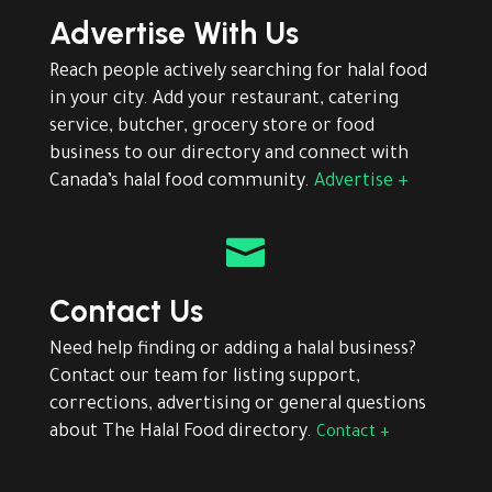
Advertise With Us
Reach people actively searching for halal food
in your city. Add your restaurant, catering
service, butcher, grocery store or food
business to our directory and connect with
Canada’s halal food community.
Advertise +

Contact Us
Need help finding or adding a halal business?
Contact our team for listing support,
corrections, advertising or general questions
about The Halal Food directory.
Contact +