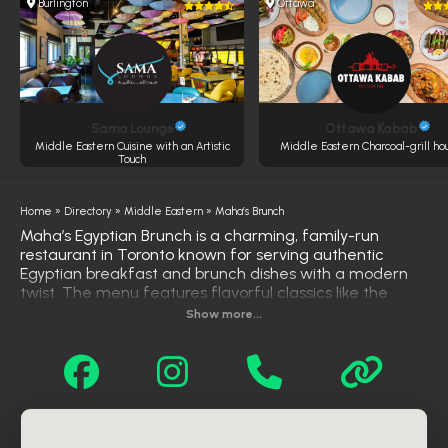
Burlington
Ottawa
Sama Lounge
Ottawa Kabab
Middle Eastern Cuisine with an Artistic
Middle Eastern Charcoal-grill ho
Touch
Home
»
Directory
»
Middle Eastern
»
Maha’s Brunch
Maha’s Egyptian Brunch is a charming, family-run
restaurant in Toronto known for serving authentic
Egyptian breakfast and brunch dishes with a modern
twist. The menu features flavorful classics like the
Cairo Classic—a hearty mix of fava beans, falafel,
Show more...
eggs, and balady bread—as well as the famous Mind-
Blowing Chicken sandwich, all prepared with bold spices
and homemade care. Guests can also enjoy traditional
drinks like Egyptian tea and specialty lattes infused with
honey and cardamom. With its cozy vibe and culturally
rich menu, Maha’s offers a unique and soulful brunch
experience in the heart of the city.