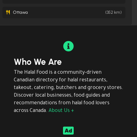
Ottawa
(352 km)

Who We Are
The Halal Food is a community-driven
Canadian directory for halal restaurants,
takeout, catering, butchers and grocery stores.
Discover local businesses, food guides and
recommendations from halal food lovers
across Canada.
About Us +
