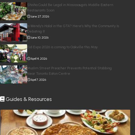
Shisha Could Be Legal in Mississauga’s Middle Eastern
Restaurants Soon
June 27, 2026
Is Wendy’s Halal in the GTA? Here’s Why the Community Is
Debating It
June 10, 2026
Eid Expo 2026 is coming to Oakville this May
April 14, 2026
Muslim Street Preacher Prevents Potential Stabbing
Near Toronto Eaton Centre
April 7, 2026
Guides & Resources