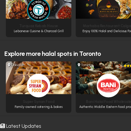
Turquaz Kebab House
Marhaba Restaurant Calga
Lebanese Cuisine & Charcoal Grill
Enjoy 100% Halal and Delicious F
Explore more
halal spots in Toronto
Oakville
Toronto
Super Syrian Food
Bani Halal Food Wholesale
Family-owned catering & bakes
Authentic Middle Eastern food pro
Latest Updates