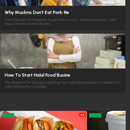
Why Muslims Don’t Eat Pork: Re
View this post on Instagram A post shared by Dr. Elzahraa Hassane | Faith-
Based Mental Healh Educator…
How To Start Halal Food Busine
The Blueprint for Success: Launching Your Halal Food Business in Canada The
Halal food sector in Canada…
Ad
Profile
Profile