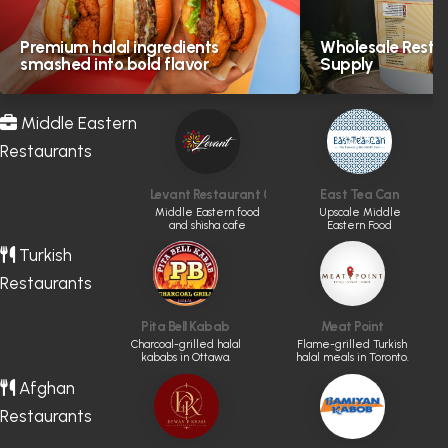
Premium halal ingredients
Wholesale Resta
smashed into bold flavor
Supply
Middle Eastern
Restaurants
Levant Restaurant (CLOSED)
East Tea Can
Middle Eastern food
Upscale Middle
and shisha cafe
Eastern Food
Turkish
Restaurants
Pita Bell Kabab
Meat Point
Charcoal-grilled halal
Flame-grilled Turkish
kababs in Ottawa.
halal meals in Toronto.
Afghan
Restaurants