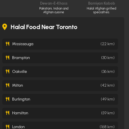
Dewan-E-Khass
Bamiyan Kabob
Pakistani, Indian and
Halal Afghan grilled
Afghan cuisine
specialties.
Halal Food Near Toronto
Mississauga
(22 km)
Brampton
(30 km)
Oakville
(36 km)
Milton
(42 km)
Burlington
(49 km)
Hamilton
(59 km)
London
(168 km)