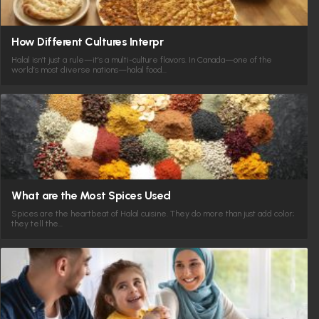
How Different Cultures Interpr
Halal isn’t just a rule—it’s a multi-culture flavors. In Canada—one of the
world’s most diverse nations—halal food…
What are the Most Spices Used
Spices are the heartbeat of Halal cuisine. They do more than just add color;
they tell the…