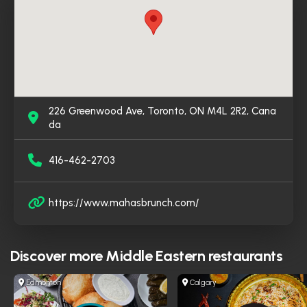
226 Greenwood Ave, Toronto, ON M4L 2R2, Cana
da
416-462-2703
https://www.mahasbrunch.com/
Discover more
Middle Eastern restaurants
Edmonton
Calgary