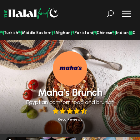
Turkish
Middle Eastern
Afghan
Pakistani
Chinese
Indian
Cat
Maha’s Brunch
Egyptian comfort food and brunch
Read Reviews