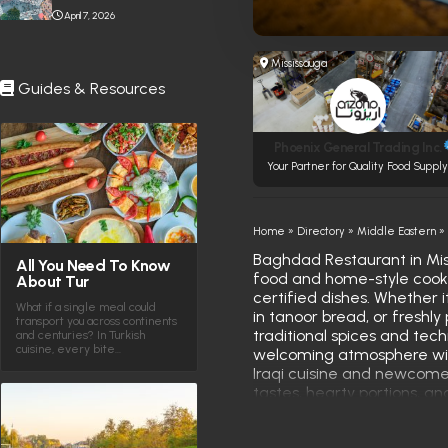
Stabbing Near Toronto
April 7, 2026
Eaton Centre
Mississauga
Guides & Resources
Phoenix General Trading Inc.
Your Partner for Quality Food Suppl
Home
»
Directory
»
Middle Eastern
Baghdad Restaurant in Miss
All You Need To Know
food and home-style cooking
About Tur
certified dishes. Whether 
What if a single meal could
in tanoor bread, or freshly
transport you across continents
traditional spices and tec
and centuries? In Turkish
cuisine, every bite…
welcoming atmosphere with
Iraqi cuisine and newcomers
tastes, hearty portions, an
roots.