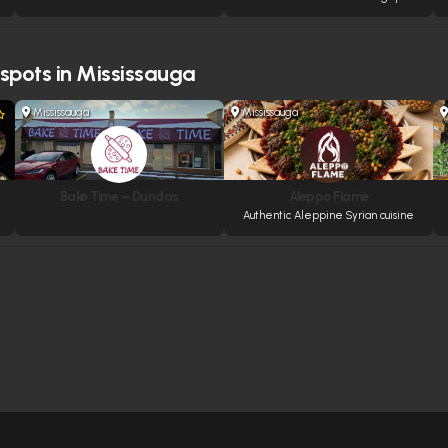
 spots in Mississauga
Mississauga
Mississauga
Bake Time – Dundas
Aleppo Flame
Authentic Aleppine Syrian cuisine