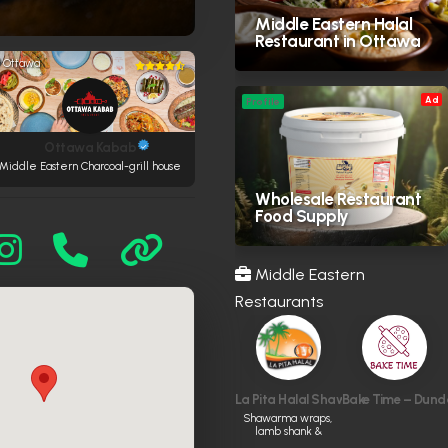
Middle Eastern Halal
Restaurant in Ottawa
Ottawa
Ad
Profile
Ottawa Kabab
Middle Eastern Charcoal-grill house
Wholesale Restaurant
Food Supply
Middle Eastern
Restaurants
La Pita Halal Shawarma & Grill
Bake Time – Dund
Shawarma wraps,
lamb shank &
kabobs