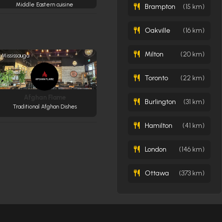
Middle Eastern cuisine
Brampton
(15 km)
Oakville
(16 km)
Milton
(20 km)
Mississauga
Toronto
(22 km)
Afghan Flame
Burlington
(31 km)
Traditional Afghan Dishes
Hamilton
(41 km)
London
(146 km)
Ottawa
(373 km)