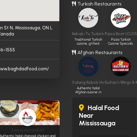
Turkish Restaurants
n St N, Mississauga, ON L
 Canada
Kebab-Tu Turkish restaurant
Pizza Boat (CLOS
Traditional Turkish
Pizza Turkish
cuisine, grilled
Cuisine Specials.
perfectly.
86-1555
Afghan Restaurants
/www.baghdadfood.com/
Salang Kabob House
Sultan’s Wings &
Authentic halal
Afghan cuisine in
Ottawa.
Toronto
Halal Food
Near
Mississauga
Farooj aboalabed
Authentic halal charcoal chicken and