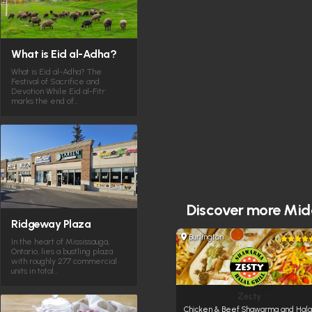
What is Eid al-Adha?
What is Eid al-Adha? The
Festival of Sacrifice and
Devotion While Eid al-Fitr
marks the end of…
Discover more
Midd
Ridgeway Plaza
Burlington
In the heart of Mississauga,
Ontario, lies a bustling plaza
with roughly 277 commercial
units in total…
Zesty
Chicken & Beef Shawarma and Hala