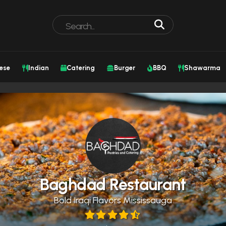
ese
Indian
Catering
Burger
BBQ
Shawarma
Baghdad Restaurant
Bold Iraqi Flavors Mississauga