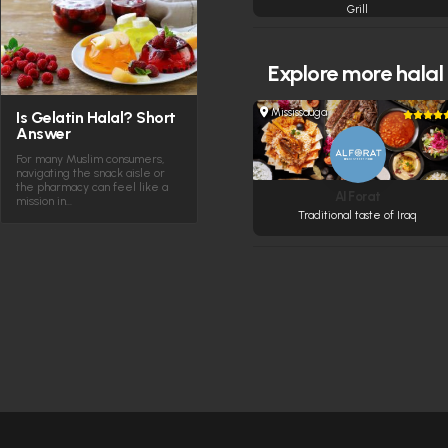
Grill
Explore more
halal
Mississauga
Is Gelatin Halal? Short
Answer
For many Muslim consumers,
navigating the snack aisle or
the pharmacy can feel like a
Al Forat
mission in…
Traditional taste of Iraq