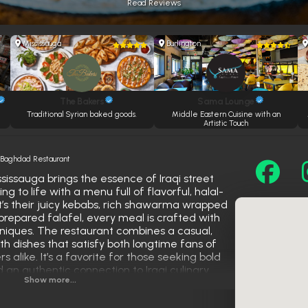
Read Reviews
Mississauga
Burlington
The Bakers
Sama Lounge
y
Traditional Syrian baked goods.
Middle Eastern Cuisine with an
Artistic Touch
»
Baghdad Restaurant
issauga brings the essence of Iraqi street
 to life with a menu full of flavorful, halal-
it’s their juicy kebabs, rich shawarma wrapped
 prepared falafel, every meal is crafted with
hniques. The restaurant combines a casual,
 dishes that satisfy both longtime fans of
 alike. It’s a favorite for those seeking bold
d an authentic connection to Iraqi culinary
Show more...