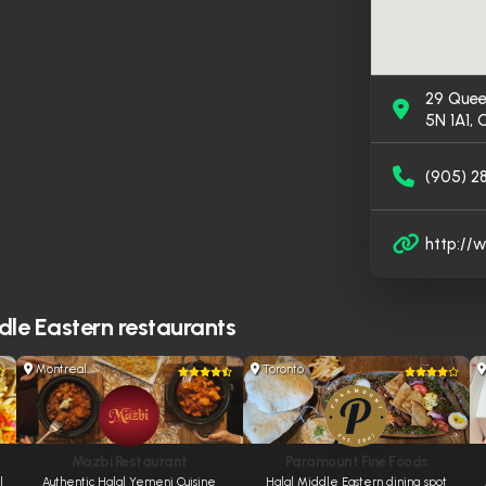
29 Quee
5N 1A1,
(905) 2
http:/
le Eastern restaurants
Montreal
Toronto
Mazbi Restaurant
Paramount Fine Foods
l
Authentic Halal Yemeni Cuisine
Halal Middle Eastern dining spot