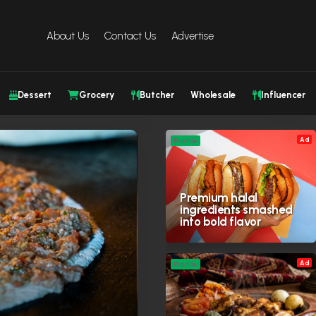
About Us
Contact Us
Advertise
Dessert
Grocery
Butcher
Wholesale
Influencer
Ad
Profile
Premium halal
ingredients smashed
into bold flavor
Ad
Profile