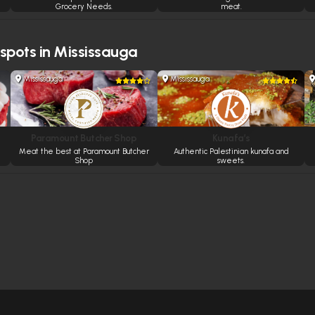
Grocery Needs.
meat.
 spots in Mississauga
Mississauga
Mississauga
Paramount Butcher Shop
Kunafa’s
Meat the best at Paramount Butcher
Authentic Palestinian kunafa and
Shop
sweets.