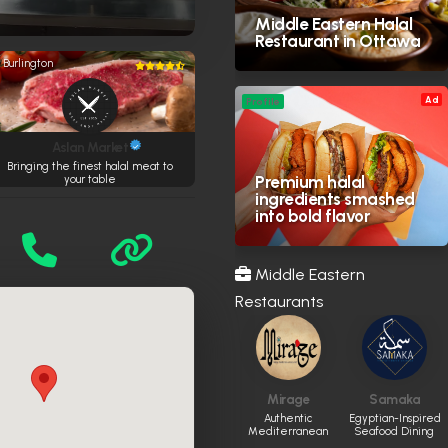
Middle Eastern Halal
Restaurant in Ottawa
Burlington
Ad
Profile
Aslan Market
Bringing the finest halal meat to
Premium halal
your table
ingredients smashed
into bold flavor
Middle Eastern
Restaurants
Mirage
Samaka
Authentic
Egyptian-Inspired
Mediterranean
Seafood Dining
dining