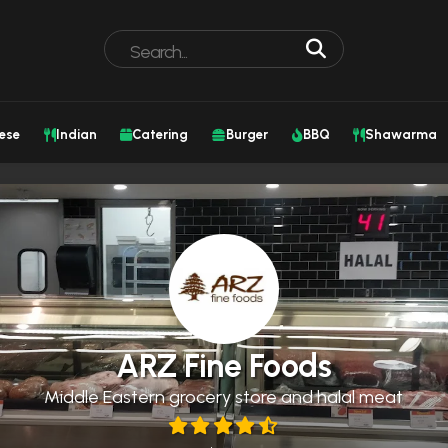
ese
Indian
Catering
Burger
BBQ
Shawarma
ARZ Fine Foods
Middle Eastern grocery store and halal meat