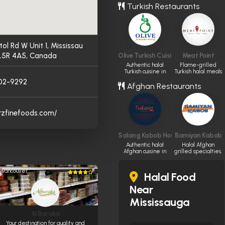
Turkish Restaurants
experience
tol Rd W Unit 1, Mississau
L5R 4A5, Canada
Olive Turkish Cuisine
Meat Point
Authentic halal
Flame-grilled
Turkish cuisine in
Turkish halal meals
Edmonton.
in Toronto.
02-9292
Afghan Restaurants
arzfinefoods.com/
Salang Kabob House
Bamiyan Kabob
Authentic halal
Halal Afghan
Afghan cuisine in
grilled specialties.
Ottawa.
Vancouver
Halal Food
Near
Mississauga
Al Baraka
Your destination for quality and