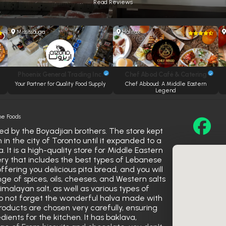
Read Reviews
Mississauga
Halifax
Phoenix General Trading Inc.
Chef Abod Café & Catering
Your Partner for Quality Food Supply
Chef Abboud: A Middle Eastern
Legend
ne Foods
d by the Boyadjian brothers. The store kept
in the city of Toronto until it expanded to a
. It is a high-quality store for Middle Eastern
ry that includes the best types of Lebanese
ffering you delicious pita bread, and you will
nge of spices, oils, cheeses, and Western salts
Himalayan salt, as well as various types of
 Do not forget the wonderful halva made with
roducts are chosen very carefully, ensuring
dients for the kitchen. It has baklava,