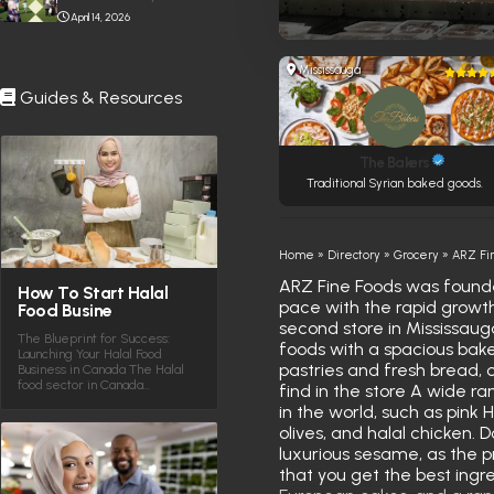
April 14, 2026
Mississauga
Guides & Resources
The Bakers
Traditional Syrian baked goods.
Home
»
Directory
»
Grocery
»
ARZ Fi
ARZ Fine Foods was founde
How To Start Halal
pace with the rapid growth 
Food Busine
second store in Mississauga
The Blueprint for Success:
foods with a spacious bake
Launching Your Halal Food
pastries and fresh bread, o
Business in Canada The Halal
food sector in Canada…
find in the store A wide ra
in the world, such as pink 
olives, and halal chicken.
luxurious sesame, as the p
that you get the best ingre