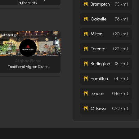
authenticity
Brampton
(15 km)
Oakville
(16 km)
Milton
(20 km)
Mississauga
Toronto
(22 km)
Afghan Flame
Burlington
(31 km)
Traditional Afghan Dishes
Hamilton
(41 km)
London
(146 km)
Ottawa
(373 km)