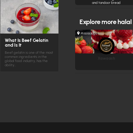
and tandoor bread
Explore more
halal
Mississauga
What Is Beef Gelatin
and Is It
Beef gelatin is one of the most
common ingredients in the
Xawaash
global food industry, has the
ability…