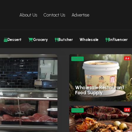
About Us
Contact Us
Advertise
Dessert
Grocery
Butcher
Wholesale
Influencer
Ad
Profile
Wholesale Restaurant
Food Supply
Ad
Profile