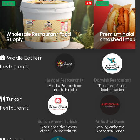
Ad
Profile
Profile
Wholesale Restaurant Food
Premium halal in
Supply
smashed into bol
Middle Eastern
Restaurants
Levant Restaurant (CLOSED)
Darwish Restaurant
Middle Eastern food
Traditional Arabic
and shisha cafe
food selection
Turkish
Restaurants
Sultan Ahmet Turkish Cuisine
Antiochia Doner
Experience the flavors
Serving authentic
of the Turkish tradition
Antiochian Doner