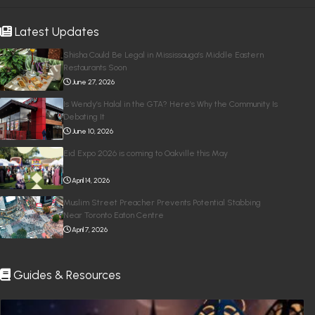
Latest Updates
Shisha Could Be Legal in Mississauga’s Middle Eastern
Restaurants Soon
June 27, 2026
Is Wendy’s Halal in the GTA? Here’s Why the Community Is
Debating It
June 10, 2026
Eid Expo 2026 is coming to Oakville this May
April 14, 2026
Muslim Street Preacher Prevents Potential Stabbing
Near Toronto Eaton Centre
April 7, 2026
Guides & Resources