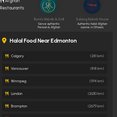
Afghan
Restaurants
Rumi’s Kebab & Grill
Salang Kabob House
Serve authentic
Authentic halal Afghan
Persian & Afghan
cuisine in Ottawa.
cuisine made fresh
daily
Halal Food Near Edmonton
Calgary
(281 km)
Vancouver
(818 km)
Winnipeg
(1194 km)
London
(2630 km)
Brampton
(2679 km)