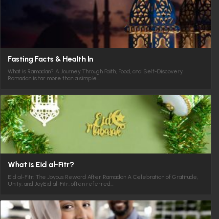
Fasting Facts & Health In
What is Ramadan? A Journey Through Faith, Food, and Self-Discovery
Ramadan is far more than a simple…
What is Eid al-Fitr?
Eid al-Fitr: The Joyous Reward After Ramadan A Celebration of Gratitude,
Unity, and JoyEid al-Fitr, often referred…