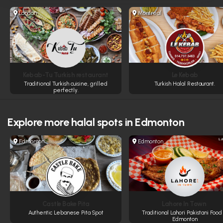
London
Montreal
Kebab-Tu Turkish restaurant
Le Kebab
Traditional Turkish cuisine, grilled
Turkish Halal Restaurant.
perfectly.
Explore more
halal spots in Edmonton
Edmonton
Edmonton
Castle Bake Pita
Lahore In Town
Authentic Lebanese Pita Spot
Traditional Lahori Pakistani Food 
Edmonton