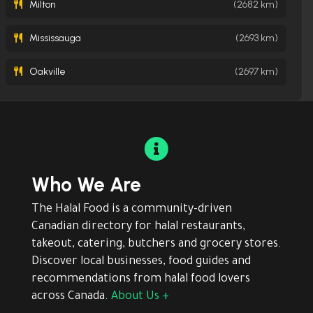
Milton
(2682 km)
Mississauga
(2693 km)
Oakville
(2697 km)

Who We Are
The Halal Food is a community-driven
Canadian directory for halal restaurants,
takeout, catering, butchers and grocery stores.
Discover local businesses, food guides and
recommendations from halal food lovers
across Canada.
About Us +