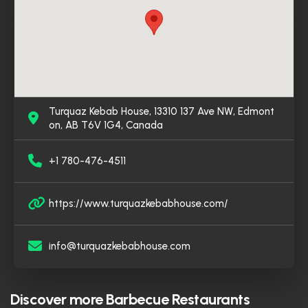
has earned its place as a top destination for halal
Middle Eastern dining in Edmonton.
Turquaz Kebab House, 13310 137 Ave NW, Edmont
on, AB T6V 1G4, Canada
+1 780-476-4511
https://www.turquazkebabhouse.com/
info@turquazkebabhouse.com
Discover more
Barbecue Restaurants