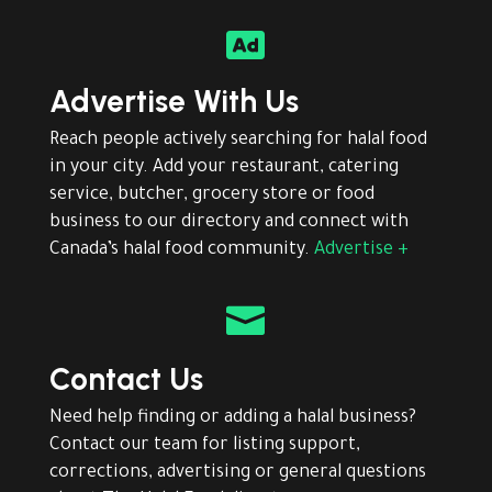

Advertise With Us
Reach people actively searching for halal food
in your city. Add your restaurant, catering
service, butcher, grocery store or food
business to our directory and connect with
Canada’s halal food community.
Advertise +

Contact Us
Need help finding or adding a halal business?
Contact our team for listing support,
corrections, advertising or general questions