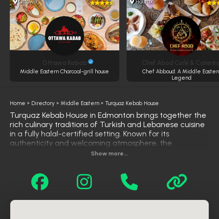
Ottawa
Halifax
Ottawa Kabab
Chef Abod Café & Caterin
Middle Eastern Charcoal-grill house
Chef Abboud: A Middle Easter
Legend
Home
»
Directory
»
Middle Eastern
»
Turquaz Kebab House
Turquaz Kebab House in Edmonton brings together the
rich culinary traditions of Turkish and Lebanese cuisine
in a fully halal-certified setting. Known for its
authenticity and welcoming atmosphere, the
restaurant uses premium halal meats and fresh
Show more...
ingredients, all grilled over real charcoal to enhance
flavor. The menu offers a wide range of favorites,
including chicken, beef, and lamb kebabs, kafta, and
shawarma, all served with classic sides like rice,
hummus, garlic sauce, salad, fries, and warm pita. With
generous portions, consistent quality, and a dedication
to traditional cooking methods, Turquaz Kebab House