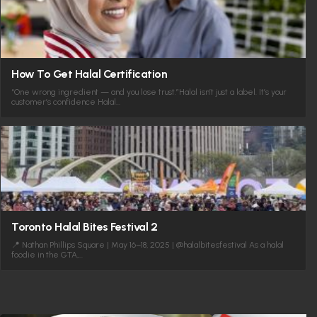
How To Get Halal Certification
“One wrong ingredient — and you lose trust.”Halal isn’t just a label. It’s your
customer’s confidence Halal…
Toronto Halal Bites Festival 2
📍 Nathan Phillips Square | May 16–18, 2025 | @halalbitesfestival As a halal
foodie in the GTA,…