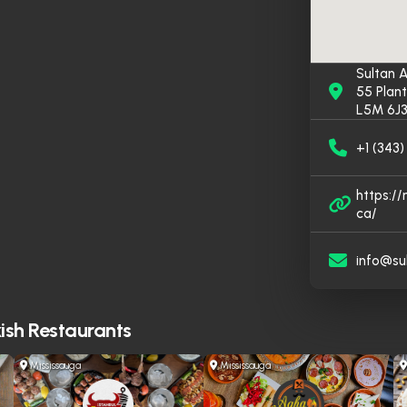
Sultan A
55 Plant
L5M 6J3
+1 (343
https:/
ca/
info@su
ish Restaurants
Mississauga
Mississauga