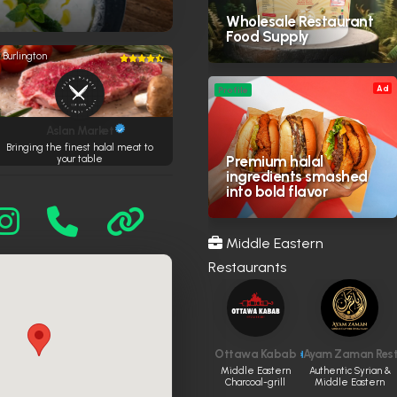
Wholesale Restaurant
Food Supply
Burlington
Ad
Profile
Aslan Market
Bringing the finest halal meat to
Premium halal
your table
ingredients smashed
into bold flavor
Middle Eastern
Restaurants
Ottawa Kabab
Ayam Zaman Res
Middle Eastern
Authentic Syrian &
Charcoal-grill
Middle Eastern
house
halal restaurant