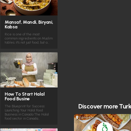
Mansaf, Mandi, Biryani,
Kabsa
Rice is one of the most
common ingredients on Muslim
tables; it's not just food, but a…
How To Start Halal
Food Busine
Discover more
Turk
The Blueprint for Success:
Launching Your Halal Food
Business in Canada The Halal
Edmonton
food sector in Canada…