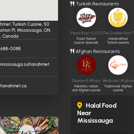
Turkish Restaurants
hmet Turkish Cuisine, 50
ation Pl, Mississauga, ON
Pizza Boat (CLOSED)
The Golden Horn T
, Canada
Pizza Turkish
Handcrafted
Cuisine Specials.
Turkish sweets
and savory boreks
) 688-0088
Afghan Restaurants
in Vancouver.
/mississauga.sultanahmet.
Dewan-E-Khass
Mezbaan Afghan 
ltanahmet.ca
Pakistani, Indian
Traditional Afghan
and Afghan cuisine
cuisine
Halal Food
Near
Mississauga
London