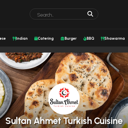
ese
Indian
Catering
Burger
BBQ
Shawarma
Sultan Ahmet Turkish Cuisine