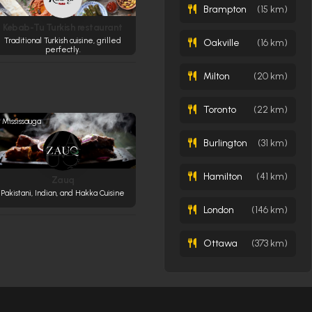
Brampton
(15 km)
Kebab-Tu Turkish restaurant
Traditional Turkish cuisine, grilled
Oakville
(16 km)
perfectly.
Milton
(20 km)
Toronto
(22 km)
Mississauga
Burlington
(31 km)
Hamilton
(41 km)
Zauq
Pakistani, Indian, and Hakka Cuisine
London
(146 km)
Ottawa
(373 km)