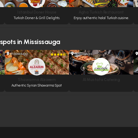
Istanbul Doner House
Agha Turkish Restaurant
Turkish Doner & Grill Delights.
Enjoy authentic halal Turkish cuisine.
 spots in Mississauga
Mississauga
Mississauga
Shawarma Alzaeem
Al Mustafa Catering
Authentic Syrian Shawarma Spot