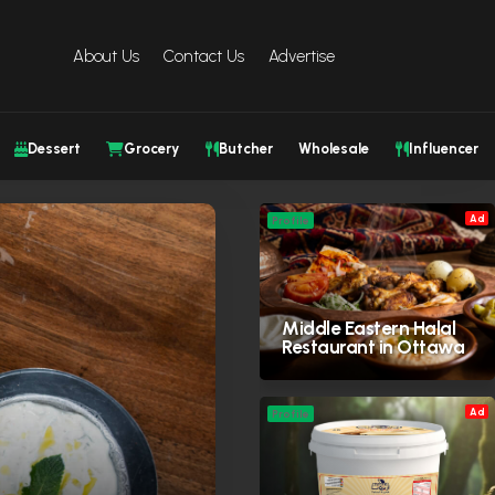
About Us
Contact Us
Advertise
Dessert
Grocery
Butcher
Wholesale
Influencer
Ad
Profile
Middle Eastern Halal
Restaurant in Ottawa
Ad
Profile