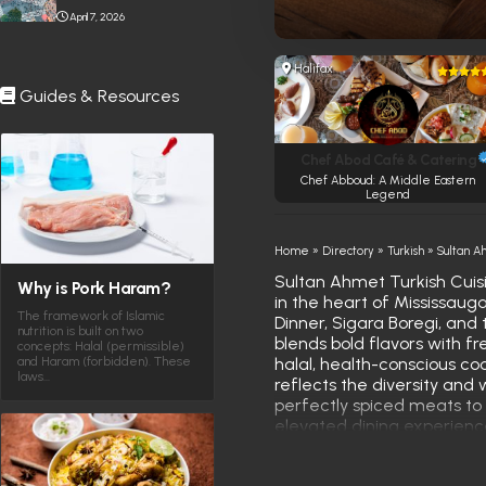
Stabbing Near Toronto
April 7, 2026
Eaton Centre
Halifax
Guides & Resources
Chef Abod Café & Catering
Chef Abboud: A Middle Eastern
Legend
Home
»
Directory
»
Turkish
»
Sultan A
Sultan Ahmet Turkish Cuisi
Why is Pork Haram?
in the heart of Mississaug
The framework of Islamic
Dinner, Sigara Boregi, and
nutrition is built on two
blends bold flavors with fr
concepts: Halal (permissible)
and Haram (forbidden). These
halal, health-conscious coo
laws…
reflects the diversity and
perfectly spiced meats to 
elevated dining experience
excellence, earning its pla