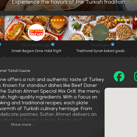
Experience the flavors of the Turkish tradition
Edmonton
Mississauga
Mr. Halal Burger
The Bakers
Smash Burgers Done Halal Right
Traditional Syrian baked goods.
hmet Turkish Cuisine
ne offers a rich and authentic taste of Turkey
a. Known for standout dishes like Beef Doner
 the Sultan Ahmet Special Mix Grill, the menu
esh, high-quality ingredients. With a focus on
king and traditional recipes, each plate
 warmth of Turkish culinary heritage. From
delicate pastries, Sultan Ahmet delivers an
 that celebrates culture, flavor, and
Show more...
ce as a top destination for Turkish food lovers.