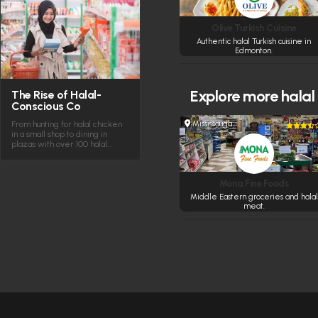
Olive Turkish Cuisine
Authentic halal Turkish cuisine in
Edmonton.
Explore more
halal
The Rise of Halal-
Conscious Co
Mississauga
From hunting for halal chicken
in a small shop to dining in
plazas with over 100 halal…
Mona Fine Foods
Middle Eastern groceries and halal
meat.