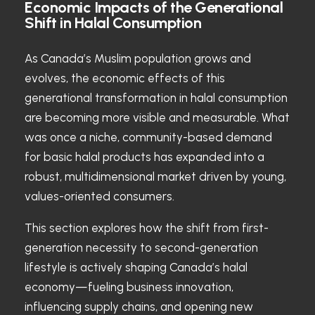
Economic Impacts of the Generational
Shift in Halal Consumption
As Canada’s Muslim population grows and
evolves, the economic effects of this
generational transformation in halal consumption
are becoming more visible and measurable. What
was once a niche, community-based demand
for basic halal products has expanded into a
robust, multidimensional market driven by young,
values-oriented consumers.
This section explores how the shift from first-
generation necessity to second-generation
lifestyle is actively shaping Canada’s halal
economy—fueling business innovation,
influencing supply chains, and opening new