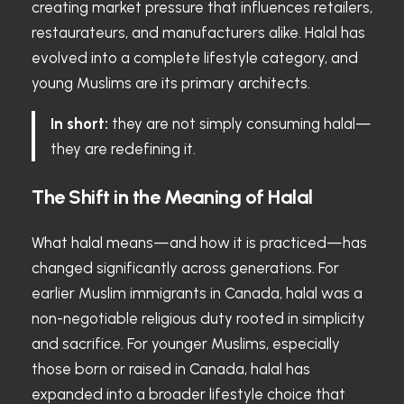
creating market pressure that influences retailers,
restaurateurs, and manufacturers alike. Halal has
evolved into a complete lifestyle category, and
young Muslims are its primary architects.
In short:
they are not simply consuming halal—
they are redefining it.
The Shift in the Meaning of Halal
What halal means—and how it is practiced—has
changed significantly across generations. For
earlier Muslim immigrants in Canada, halal was a
non-negotiable religious duty rooted in simplicity
and sacrifice. For younger Muslims, especially
those born or raised in Canada, halal has
expanded into a broader lifestyle choice that