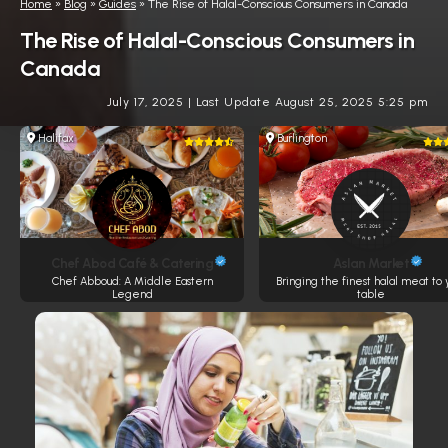
Home
»
Blog
»
Guides
»
The Rise of Halal-Conscious Consumers in Canada
The Rise of Halal-Conscious Consumers in
Canada
July 17, 2025
|
Last Update August 25, 2025 5:25 pm
Halifax
Burlington
Chef Abod Café & Catering
Aslan Market
Chef Abboud: A Middle Eastern
Bringing the finest halal meat to 
Legend
table