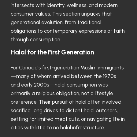
intersects with identity, wellness, and modern
consumer values. This section unpacks that
generational evolution, from traditional
obligations to contemporary expressions of faith
through consumption.
Halal for the First Generation
For Canada’s first-generation Muslim immigrants
—many of whom arrived between the 1970s
and early 2000s—halal consumption was
primarily a religious obligation, not a lifestyle
preference. Their pursuit of halal often involved
sacrifice: long drives to distant halal butchers,
settling for limited meat cuts, or navigating life in
cities with little to no halal infrastructure.