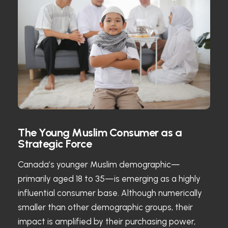
The Young Muslim Consumer as a
Strategic Force
Canada’s younger Muslim demographic—
primarily aged 18 to 35—is emerging as a highly
influential consumer base. Although numerically
smaller than other demographic groups, their
impact is amplified by their purchasing power,