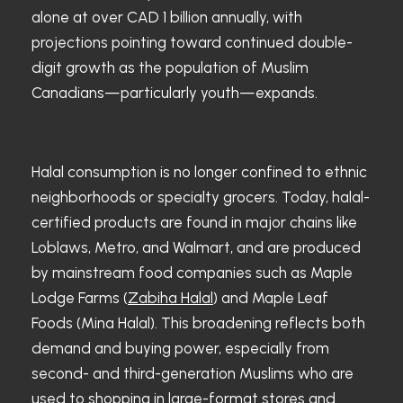
alone at over CAD 1 billion annually, with
projections pointing toward continued double-
digit growth as the population of Muslim
Canadians—particularly youth—expands.
Halal consumption is no longer confined to ethnic
neighborhoods or specialty grocers. Today, halal-
certified products are found in major chains like
Loblaws, Metro, and Walmart, and are produced
by mainstream food companies such as Maple
Lodge Farms (
Zabiha Halal
) and Maple Leaf
Foods (Mina Halal). This broadening reflects both
demand and buying power, especially from
second- and third-generation Muslims who are
used to shopping in large-format stores and