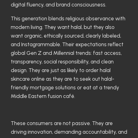
digital fluency, and brand consciousness.
This generation blends religious observance with
modern living. They want halal, but they also
want organic, ethically sourced, clearly labeled,
and Instagrammable. Their expectations reflect
global Gen Z and Millennial trends: fast access,
transparency, social responsibility, and clean
design. They are just as likely to order halal
skincare online as they are to seek out halal-
friendly mortgage solutions or eat at a trendy
Middle Eastern fusion café.
These consumers are not passive. They are
driving innovation, demanding accountability, and