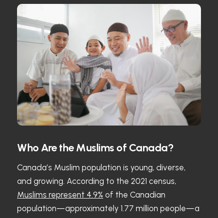
Who Are the Muslims of Canada?
Canada’s Muslim population is young, diverse,
and growing. According to the 2021 census,
Muslims represent 4.9%
of the Canadian
population—approximately 1.77 million people—a