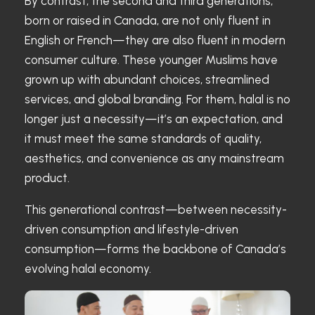
By contrast, the second and third generations,
born or raised in Canada, are not only fluent in
English or French—they are also fluent in modern
consumer culture. These younger Muslims have
grown up with abundant choices, streamlined
services, and global branding. For them, halal is no
longer just a necessity—it’s an expectation, and
it must meet the same standards of quality,
aesthetics, and convenience as any mainstream
product.
This generational contrast—between necessity-
driven consumption and lifestyle-driven
consumption—forms the backbone of Canada’s
evolving halal economy.