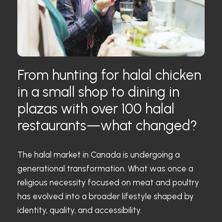
From hunting for halal chicken
in a small shop to dining in
plazas with over 100 halal
restaurants—what changed?
The halal market in Canada is undergoing a
generational transformation. What was once a
religious necessity focused on meat and poultry
has evolved into a broader lifestyle shaped by
identity, quality, and accessibility.