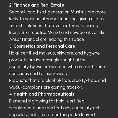
Finance and Real Estate
Second- and third-generation Muslims are more
likely to seek halal home financing, giving rise to
fintech solutions that avoid interest-bearing
loans. Startups like Manzil and co-operatives like
Ansar Financial are leading this space.
Cosmetics and Personal Care
Halal-certified makeup, skincare, and hygiene
products are increasingly sought after—
especially by Muslim women who are both faith-
conscious and fashion-aware.
Products that are alcohol-free, cruelty-free, and
wudu-compliant are gaining traction.
Health and Pharmaceuticals
Demand is growing for halal-certified
supplements and medications, especially gel
capsules that do not contain pork-derived