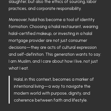
slaughter, but also the ethics of sourcing, labor
practices, and corporate responsibility.
Moreover, halal has become a tool of identity
formation. Choosing a halal restaurant, wearing
halal-certified makeup, or investing in a halal
mortgage provider are not just consumer
decisions—they are acts of cultural expression
and self-definition. This generation wants to say:
I am Muslim, and I care about how I live, not just
what I eat.
Halal, in this context, becomes a marker of
intentional living—a way to navigate the
modern world with purpose, dignity, and
coherence between faith and lifestyle.