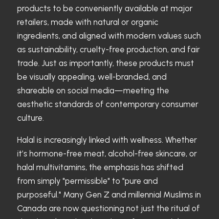
products to be conveniently available at major
retailers, made with natural or organic
ingredients, and aligned with modern values such
as sustainability, cruelty-free production, and fair
trade. Just as importantly, these products must
be visually appealing, well-branded, and
shareable on social media—meeting the
aesthetic standards of contemporary consumer
culture.
Halal is increasingly linked with wellness. Whether
it’s hormone-free meat, alcohol-free skincare, or
halal multivitamins, the emphasis has shifted
from simply "permissible" to "pure and
purposeful." Many Gen Z and millennial Muslims in
Canada are now questioning not just the ritual of