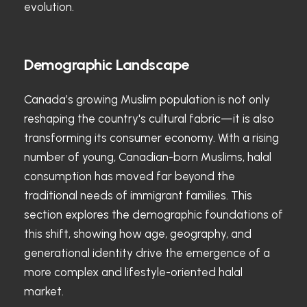
evolution.
Demographic Landscape
Canada’s growing Muslim population is not only
reshaping the country's cultural fabric—it is also
transforming its consumer economy. With a rising
number of young, Canadian-born Muslims, halal
consumption has moved far beyond the
traditional needs of immigrant families. This
section explores the demographic foundations of
this shift, showing how age, geography, and
generational identity drive the emergence of a
more complex and lifestyle-oriented halal
market.