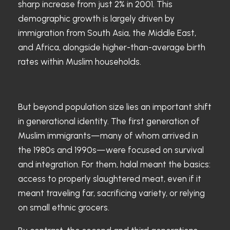
sharp increase from just 2% in 2001. This
demographic growth is largely driven by
immigration from South Asia, the Middle East,
and Africa, alongside higher-than-average birth
rates within Muslim households.
But beyond population size lies an important shift
in generational identity. The first generation of
Muslim immigrants—many of whom arrived in
the 1980s and 1990s—were focused on survival
and integration. For them, halal meant the basics:
access to properly slaughtered meat, even if it
meant traveling far, sacrificing variety, or relying
on small ethnic grocers.