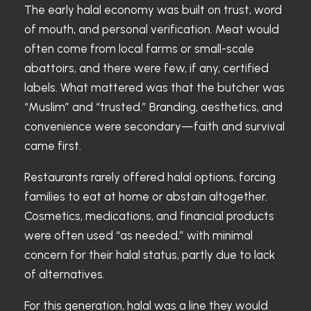
The early halal economy was built on trust, word
of mouth, and personal verification. Meat would
often come from local farms or small-scale
abattoirs, and there were few, if any, certified
labels. What mattered was that the butcher was
“Muslim” and “trusted.” Branding, aesthetics, and
convenience were secondary—faith and survival
came first.
Restaurants rarely offered halal options, forcing
families to eat at home or abstain altogether.
Cosmetics, medications, and financial products
were often used “as needed,” with minimal
concern for their halal status, partly due to lack
of alternatives.
For this generation, halal was a line they would