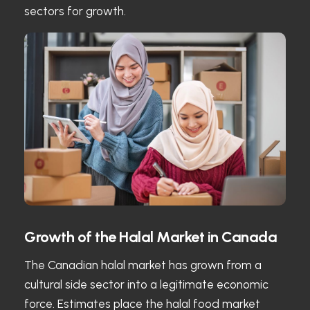
sectors for growth.
Growth of the Halal Market in Canada
The Canadian halal market has grown from a
cultural side sector into a legitimate economic
force. Estimates place the halal food market