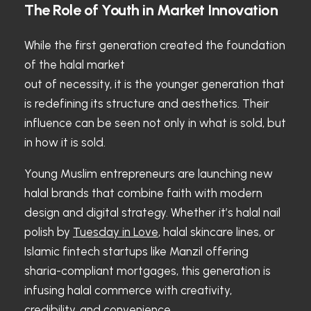
The Role of Youth in Market Innovation
While the first generation created the foundation
of the halal market
out of necessity, it is the younger generation that
is redefining its structure and aesthetics. Their
influence can be seen not only in what is sold, but
in how it is sold.
Young Muslim entrepreneurs are launching new
halal brands that combine faith with modern
design and digital strategy. Whether it’s halal nail
polish by
Tuesday in Love
, halal skincare lines, or
Islamic fintech startups like Manzil offering
sharia-compliant mortgages, this generation is
infusing halal commerce with creativity,
credibility, and convenience.