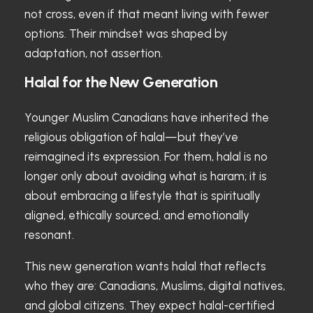
not cross, even if that meant living with fewer
options. Their mindset was shaped by
adaptation, not assertion.
Halal for the New Generation
Younger Muslim Canadians have inherited the
religious obligation of halal—but they’ve
reimagined its expression. For them, halal is no
longer only about avoiding what is haram; it is
about embracing a lifestyle that is spiritually
aligned, ethically sourced, and emotionally
resonant.
This new generation wants halal that reflects
who they are: Canadians, Muslims, digital natives,
and global citizens. They expect halal-certified