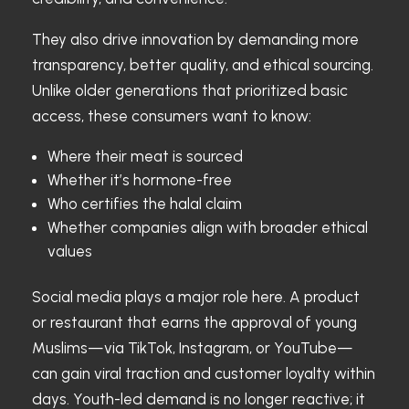
They also drive innovation by demanding more
transparency, better quality, and ethical sourcing.
Unlike older generations that prioritized basic
access, these consumers want to know:
Where their meat is sourced
Whether it’s hormone-free
Who certifies the halal claim
Whether companies align with broader ethical
values
Social media plays a major role here. A product
or restaurant that earns the approval of young
Muslims—via TikTok, Instagram, or YouTube—
can gain viral traction and customer loyalty within
days. Youth-led demand is no longer reactive; it