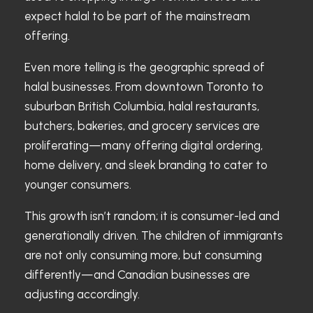
expect halal to be part of the mainstream
offering.
Even more telling is the geographic spread of
halal businesses. From downtown Toronto to
suburban British Columbia, halal restaurants,
butchers, bakeries, and grocery services are
proliferating—many offering digital ordering,
home delivery, and sleek branding to cater to
younger consumers.
This growth isn’t random; it is consumer-led and
generationally driven. The children of immigrants
are not only consuming more, but consuming
differently—and Canadian businesses are
adjusting accordingly.