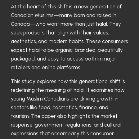
At the heart of this shift is a new generation of
Canadian Muslims—many born and raised in
Canada—who want more than just halal. They
seek products that align with their values,
aesthetics, and modern habits. These consumers
expect halal to be organic, branded, beautifully
packaged, and easy to access both in major
retailers and online platforms.
This study explores how this generational shift is
redefining the meaning of halal. It examines how
young Muslim Canadians are driving growth in
sectors like food, cosmetics, finance, and
tourism. The paper also highlights the market
response, government regulations, and cultural
expressions that accompany this consumer