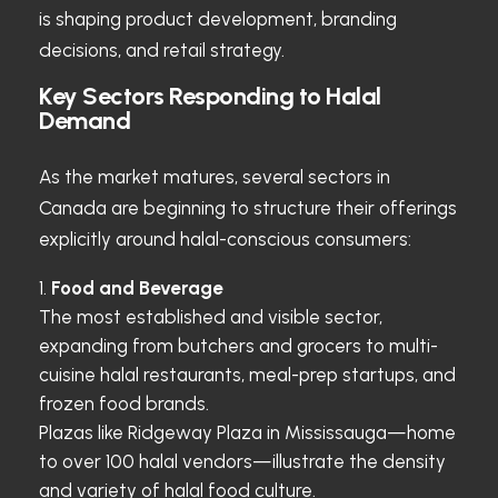
is shaping product development, branding
decisions, and retail strategy.
Key Sectors Responding to Halal
Demand
As the market matures, several sectors in
Canada are beginning to structure their offerings
explicitly around halal-conscious consumers:
Food and Beverage
The most established and visible sector,
expanding from butchers and grocers to multi-
cuisine halal restaurants, meal-prep startups, and
frozen food brands.
Plazas like Ridgeway Plaza in Mississauga—home
to over 100 halal vendors—illustrate the density
and variety of halal food culture.