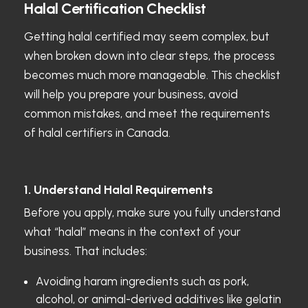
Halal Certification Checklist
Getting halal certified may seem complex, but
when broken down into clear steps, the process
becomes much more manageable. This checklist
will help you prepare your business, avoid
common mistakes, and meet the requirements
of halal certifiers in Canada.
1. Understand Halal Requirements
Before you apply, make sure you fully understand
what “halal” means in the context of your
business. That includes:
Avoiding haram ingredients such as pork,
alcohol, or animal-derived additives like gelatin