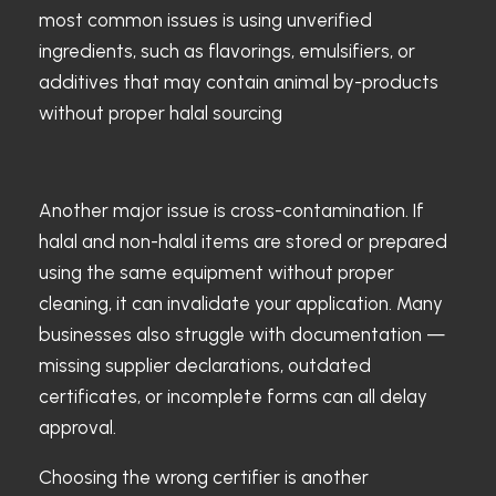
most common issues is using unverified
ingredients, such as flavorings, emulsifiers, or
additives that may contain animal by-products
without proper halal sourcing
Another major issue is cross-contamination. If
halal and non-halal items are stored or prepared
using the same equipment without proper
cleaning, it can invalidate your application. Many
businesses also struggle with documentation —
missing supplier declarations, outdated
certificates, or incomplete forms can all delay
approval.
Choosing the wrong certifier is another