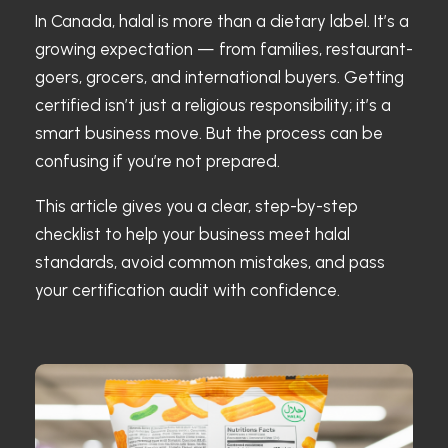
In Canada, halal is more than a dietary label. It’s a
growing expectation — from families, restaurant-
goers, grocers, and international buyers. Getting
certified isn’t just a religious responsibility; it’s a
smart business move. But the process can be
confusing if you’re not prepared.
This article gives you a clear, step-by-step
checklist to help your business meet halal
standards, avoid common mistakes, and pass
your certification audit with confidence.