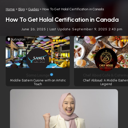
Home
»
Blog
»
Guides
»
How To Get Halal Certification in Canada
How To Get Halal Certification in Canada
June 26, 2025
|
Last Update September 9, 2025 2:43 pm
Burlington
Halifax
Sama Lounge
Chef Abod Café & Caterin
Middle Eastern Cuisine with an Artistic
Chef Abboud: A Middle Easter
Touch
Legend