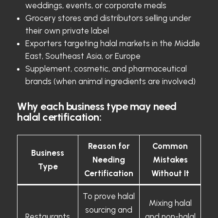
weddings, events, or corporate meals
Grocery stores and distributors selling under
their own private label
Exporters targeting halal markets in the Middle
East, Southeast Asia, or Europe
Supplement, cosmetic, and pharmaceutical
brands (when animal ingredients are involved)
Why each business type may need
halal certification:
Reason for
Common
Business
Needing
Mistakes
Type
Certification
Without It
To prove halal
Mixing halal
sourcing and
Restaurants
and non-halal