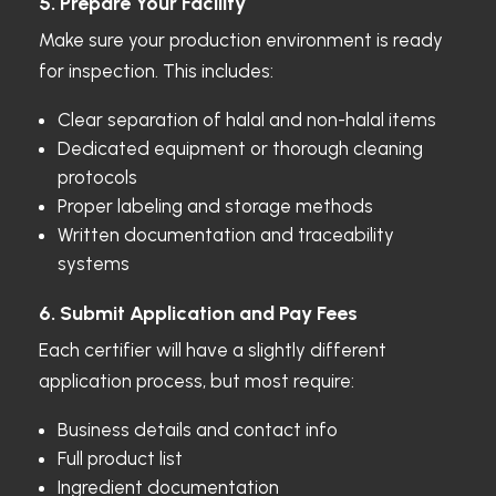
5. Prepare Your Facility
Make sure your production environment is ready
for inspection. This includes:
Clear separation of halal and non-halal items
Dedicated equipment or thorough cleaning
protocols
Proper labeling and storage methods
Written documentation and traceability
systems
6. Submit Application and Pay Fees
Each certifier will have a slightly different
application process, but most require:
Business details and contact info
Full product list
Ingredient documentation