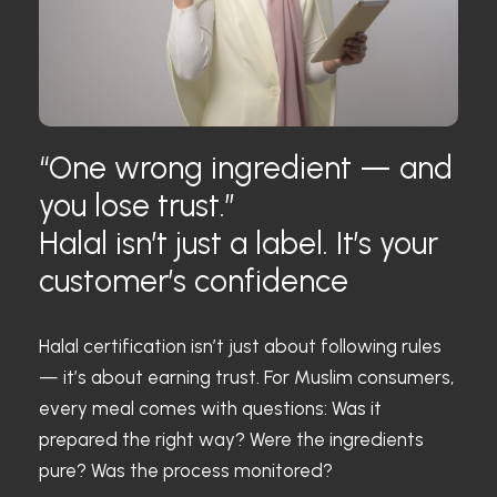
“One wrong ingredient — and
you lose trust.”
Halal isn’t just a label. It’s your
customer’s confidence
Halal certification isn’t just about following rules
— it’s about earning trust. For Muslim consumers,
every meal comes with questions: Was it
prepared the right way? Were the ingredients
pure? Was the process monitored?