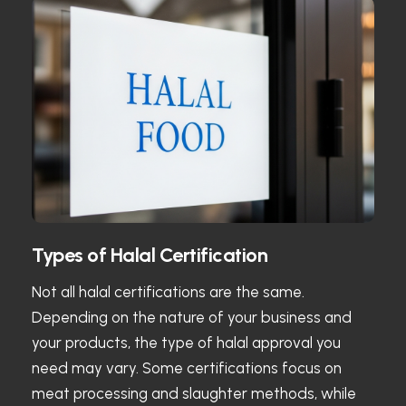
Types of Halal Certification
Not all halal certifications are the same.
Depending on the nature of your business and
your products, the type of halal approval you
need may vary. Some certifications focus on
meat processing and slaughter methods, while