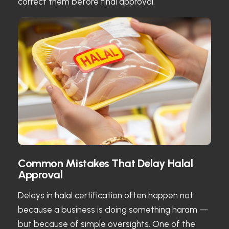
correct them before final approval.
Common Mistakes That Delay Halal
Approval
Delays in halal certification often happen not
because a business is doing something haram —
but because of simple oversights. One of the