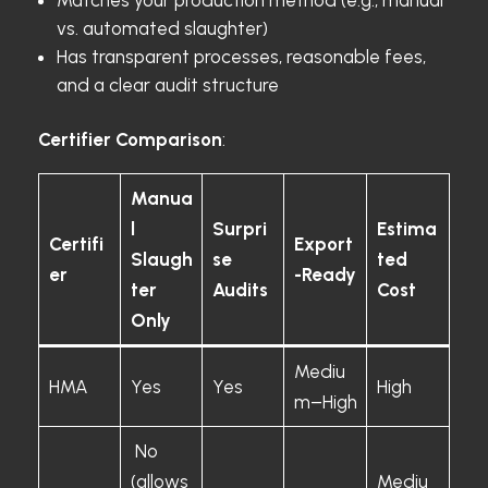
vs. automated slaughter)
Has transparent processes, reasonable fees,
and a clear audit structure
Certifier Comparison
:
Manua
l
Surpri
Estima
Certifi
Export
Slaugh
se
ted
er
-Ready
ter
Audits
Cost
Only
Mediu
HMA
Yes
Yes
High
m–High
No
(allows
Mediu