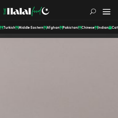
Turkish
Middle Eastern
Afghan
Pakistani
Chinese
Indian
Cat