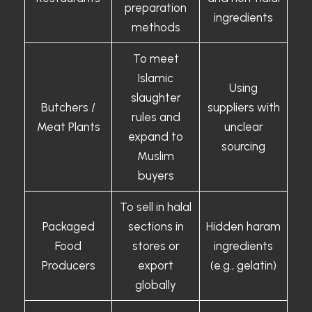
preparation
ingredients
methods
To meet
Islamic
Using
slaughter
Butchers /
suppliers with
rules and
Meat Plants
unclear
expand to
sourcing
Muslim
buyers
To sell in halal
Packaged
sections in
Hidden haram
Food
stores or
ingredients
Producers
export
(e.g., gelatin)
globally