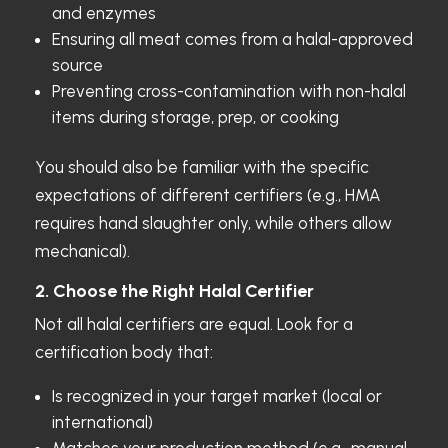
and enzymes
Ensuring all meat comes from a halal-approved
source
Preventing cross-contamination with non-halal
items during storage, prep, or cooking
You should also be familiar with the specific
expectations of different certifiers (e.g., HMA
requires hand slaughter only, while others allow
mechanical).
2. Choose the Right Halal Certifier
Not all halal certifiers are equal. Look for a
certification body that:
Is recognized in your target market (local or
international)
Matches your production method (e.g., manual