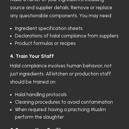
source and supplier details. Remove or replace
any questionable components. You may need:
Ingredient specification sheets
Declarations of halal compliance from suppliers
Product formulas or recipes
4. Train Your Staff
Halal compliance involves human behavior, not
just ingredients. All kitchen or production staff
should be trained on:
Halal handling protocols
Cleaning procedures to avoid contamination
When required: having a practicing Muslim
perform the slaughter