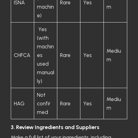
ISNA
Rare
Yes
machin
m
e)
Yes
(with
machin
Mediu
CHFCA
es
Rare
Yes
m
used
manual
ly)
Not
Mediu
HAG
confir
Rare
Yes
m
med
3. Review Ingredients and Suppliers
Make a full list of your ingredients, including