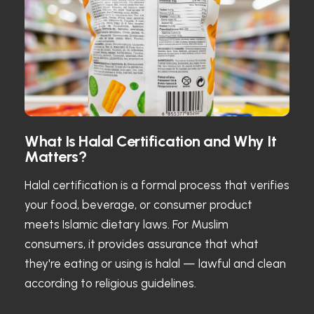
What Is Halal Certification and Why It
Matters?
Halal certification is a formal process that verifies
your food, beverage, or consumer product
meets Islamic dietary laws. For Muslim
consumers, it provides assurance that what
they're eating or using is halal — lawful and clean
according to religious guidelines.