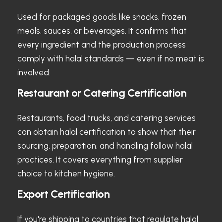
Used for packaged goods like snacks, frozen
meals, sauces, or beverages. It confirms that
every ingredient and the production process
comply with halal standards — even if no meat is
involved.
Restaurant or Catering Certification
Restaurants, food trucks, and catering services
can obtain halal certification to show that their
sourcing, preparation, and handling follow halal
practices. It covers everything from supplier
choice to kitchen hygiene.
Export Certification
If you're shipping to countries that regulate halal