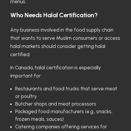
menus.
Who Needs Halal Certification?
Any business involved in the food supply chain
that wants to serve Muslim consumers or access
halal markets should consider getting halal
certified.
In Canada, halal certification is especially
important for:
Restaurants and food trucks that serve meat
or poultry
Butcher shops and meat processors
Packaged food manufacturers (e.g., snacks,
frozen meals, sauces)
Catering companies offering services for