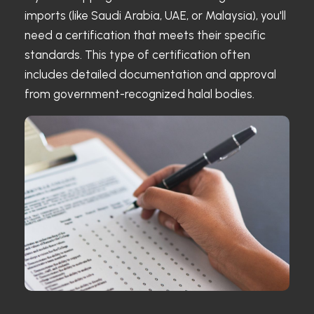
imports (like Saudi Arabia, UAE, or Malaysia), you'll
need a certification that meets their specific
standards. This type of certification often
includes detailed documentation and approval
from government-recognized halal bodies.