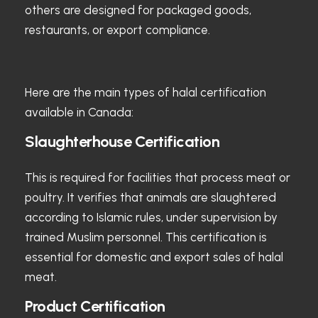
others are designed for packaged goods,
restaurants, or export compliance.
Here are the main types of halal certification
available in Canada:
Slaughterhouse Certification
This is required for facilities that process meat or
poultry. It verifies that animals are slaughtered
according to Islamic rules, under supervision by
trained Muslim personnel. This certification is
essential for domestic and export sales of halal
meat.
Product Certification