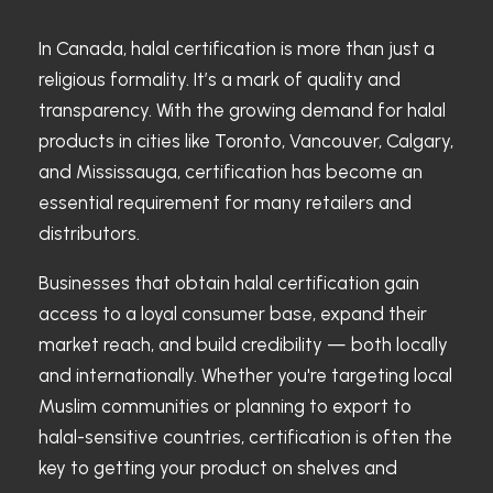
In Canada, halal certification is more than just a
religious formality. It’s a mark of quality and
transparency. With the growing demand for halal
products in cities like Toronto, Vancouver, Calgary,
and Mississauga, certification has become an
essential requirement for many retailers and
distributors.
Businesses that obtain halal certification gain
access to a loyal consumer base, expand their
market reach, and build credibility — both locally
and internationally. Whether you're targeting local
Muslim communities or planning to export to
halal-sensitive countries, certification is often the
key to getting your product on shelves and