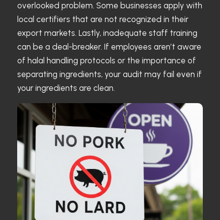
overlooked problem. Some businesses apply with
local certifiers that are not recognized in their
export markets. Lastly, inadequate staff training
can be a deal-breaker. If employees aren’t aware
of halal handling protocols or the importance of
separating ingredients, your audit may fail even if
your ingredients are clean.