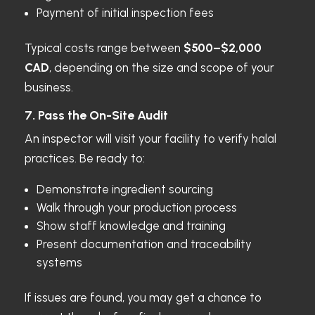
Payment of initial inspection fees
Typical costs range between
$500–$2,000
CAD
, depending on the size and scope of your
business.
7. Pass the On-Site Audit
An inspector will visit your facility to verify halal
practices. Be ready to:
Demonstrate ingredient sourcing
Walk through your production process
Show staff knowledge and training
Present documentation and traceability
systems
If issues are found, you may get a chance to