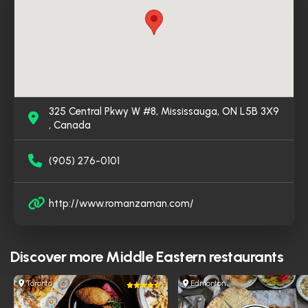
Syrian flavors in Mississauga.
325 Central Pkwy W #8, Mississauga, ON L5B 3X9
, Canada
(905) 276-0101
http://www.romanzaman.com/
Discover more
Middle Eastern restaurants
Toronto
Edmonton