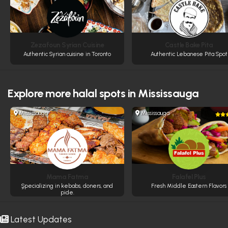
Zezafoun Syrian Cuisine
Castle Bake Pita
Authentic Syrian cuisine in Toronto
Authentic Lebanese Pita Spot
Explore more
halal spots in Mississauga
Mississauga
Mississauga
Mama Fatma
Falafel Plus
ٍSpecializing in kebabs, doners, and
Fresh Middle Eastern Flavors
pide.
Latest Updates