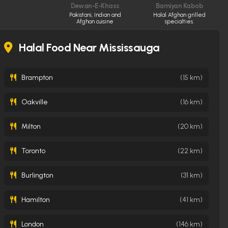
Dewan-E-Khass
Bamiyan Kabob
Pakistani, Indian and
Halal Afghan grilled
Afghan cuisine
specialties.
Halal Food Near Mississauga
Brampton
(15 km)
Oakville
(16 km)
Milton
(20 km)
Toronto
(22 km)
Burlington
(31 km)
Hamilton
(41 km)
London
(146 km)