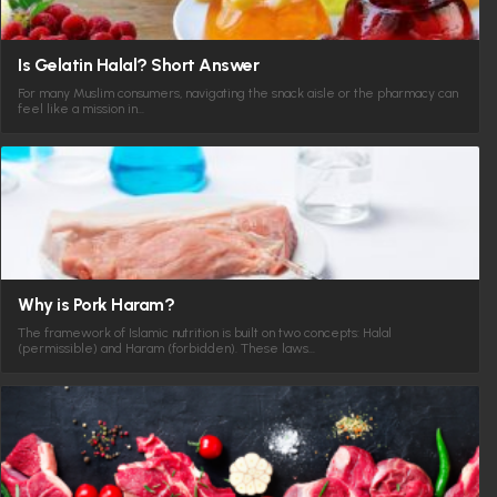
Is Gelatin Halal? Short Answer
For many Muslim consumers, navigating the snack aisle or the pharmacy can
feel like a mission in…
Why is Pork Haram?
The framework of Islamic nutrition is built on two concepts: Halal
(permissible) and Haram (forbidden). These laws…