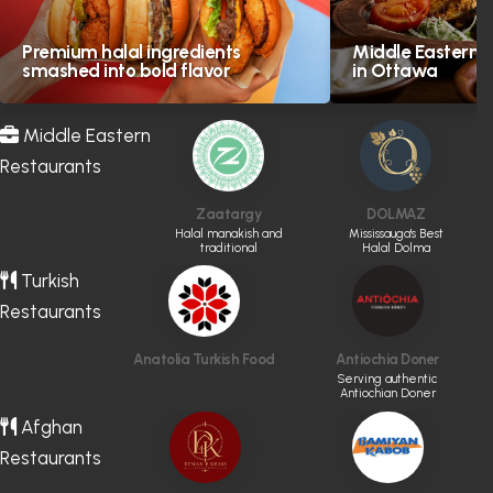
Premium halal ingredients
Middle Eastern H
smashed into bold flavor
in Ottawa
Middle Eastern
Restaurants
Zaatargy
DOLMAZ
Halal manakish and
Mississauga's Best
traditional
Halal Dolma
Levantine favourites
Turkish
Restaurants
Anatolia Turkish Food
Antiochia Doner
Serving authentic
Antiochian Doner
Afghan
Restaurants