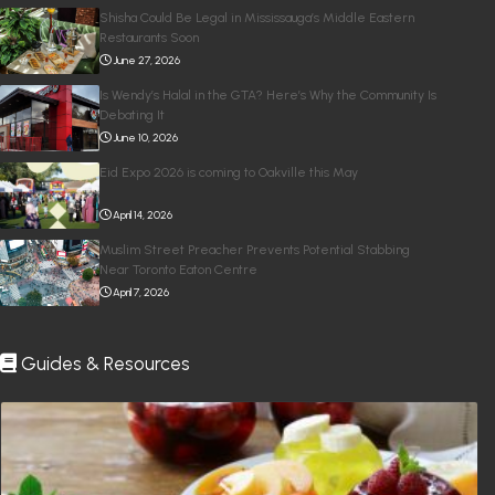
Shisha Could Be Legal in Mississauga’s Middle Eastern
Restaurants Soon
June 27, 2026
Is Wendy’s Halal in the GTA? Here’s Why the Community Is
Debating It
June 10, 2026
Eid Expo 2026 is coming to Oakville this May
April 14, 2026
Muslim Street Preacher Prevents Potential Stabbing
Near Toronto Eaton Centre
April 7, 2026
Guides & Resources