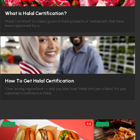
What is Halal Certification?
"Halal Certified" is a label given to food products or restaurants that have
been approved by a…
How To Get Halal Certification
“One wrong ingredient — and you lose trust.”Halal isn’t just a label. It’s your
customer’s confidence Halal…
Ad
Profile
Profile