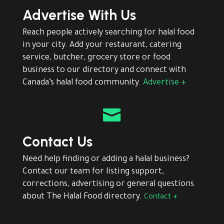
Advertise With Us
Reach people actively searching for halal food
in your city. Add your restaurant, catering
service, butcher, grocery store or food
business to our directory and connect with
Canada’s halal food community.
Advertise +

Contact Us
Need help finding or adding a halal business?
Contact our team for listing support,
corrections, advertising or general questions
about The Halal Food directory.
Contact +