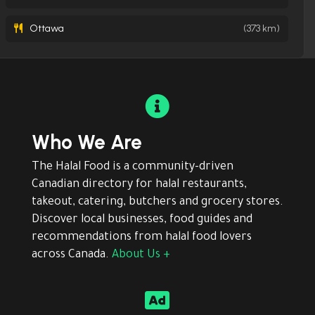
Ottawa
(373 km)

Who We Are
The Halal Food is a community-driven
Canadian directory for halal restaurants,
takeout, catering, butchers and grocery stores.
Discover local businesses, food guides and
recommendations from halal food lovers
across Canada.
About Us +
