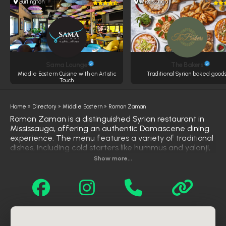
Burlington
Mississauga
Sama Lounge
The Bakers
Middle Eastern Cuisine with an Artistic
Traditional Syrian baked goods
Touch
Home
»
Directory
»
Middle Eastern
»
Roman Zaman
Roman Zaman is a distinguished Syrian restaurant in
Mississauga, offering an authentic Damascene dining
experience. The menu features a variety of traditional
dishes, including cold starters like hummus and yalanji,
hot appetizers such as falafel and cheese samosas,
Show more...
and hearty mains like beef shawarma and mixed grills.
Signature items include the Roman Zaman Grill Mix
and Fatteh Hummos with Chicken Shawarma.
Complementing the savory offerings are desserts like
knafeh and rice pudding. With its elegant ambiance
and commitment to quality, Roman Zaman has
become a favorite spot for those seeking genuine