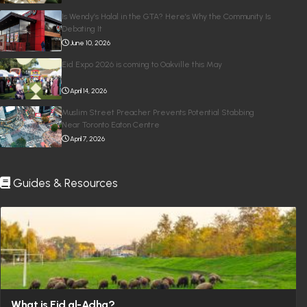
Is Wendy’s Halal in the GTA? Here’s Why the Community Is
Debating It
June 10, 2026
Eid Expo 2026 is coming to Oakville this May
April 14, 2026
Muslim Street Preacher Prevents Potential Stabbing
Near Toronto Eaton Centre
April 7, 2026
Guides & Resources
What is Eid al-Adha?