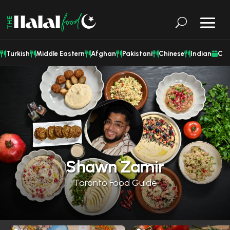
Turkish
Middle Eastern
Afghan
Pakistani
Chinese
Indian
Cat
Shawn Zamir
Toronto Food Guide