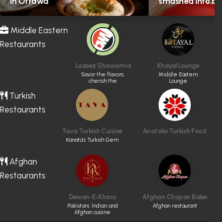
in Ottawa
smashed into bol
Middle Eastern
Restaurants
Lazeez Shawarma
Khayal Lounge
Savor the flavors,
Middle Eastern
cherish the
Lounge
memories
Turkish
Restaurants
Tava Turkish Cuisine
Anatolia Turkish Food
Kanata’s Turkish Gem
Afghan
Restaurants
Dewan-E-Khass
Afghan Chopan Bakery & D
Pakistani, Indian and
Afghan restaurant
Afghan cuisine