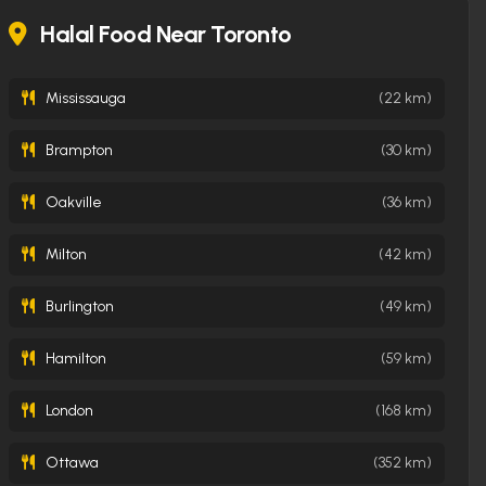
Halal Food Near Toronto
Mississauga
(22 km)
Brampton
(30 km)
Oakville
(36 km)
Milton
(42 km)
Burlington
(49 km)
Hamilton
(59 km)
London
(168 km)
Ottawa
(352 km)