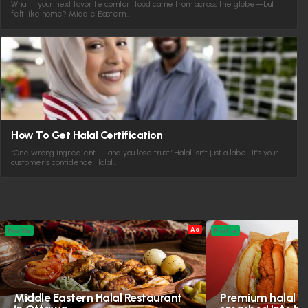
What if your next favorite comfort food came from across the globe—but
felt like home? Middle Eastern…
How To Get Halal Certification
“One wrong ingredient — and you lose trust.”Halal isn’t just a label. It’s your
customer’s confidence Halal…
Ad
Profile
Profile
Middle Eastern Halal Restaurant
Premium halal in