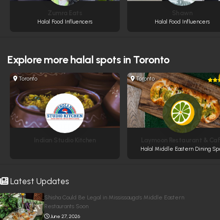
Zumra Eats
Shawn
Halal Food Influencers
Halal Food Influencers
Explore more
halal spots in Toronto
Toronto
Toronto
Indian Studio Kitchen
Laymoon Restaurant & Ca
Halal Middle Eastern Dining Sp
Latest Updates
Shisha Could Be Legal in Mississauga’s Middle Eastern
Restaurants Soon
June 27, 2026