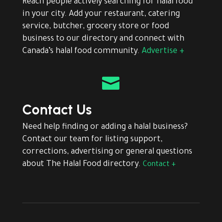
Reach people actively searching for halal food
in your city. Add your restaurant, catering
service, butcher, grocery store or food
business to our directory and connect with
Canada’s halal food community.
Advertise +

Contact Us
Need help finding or adding a halal business?
Contact our team for listing support,
corrections, advertising or general questions
about The Halal Food directory.
Contact +