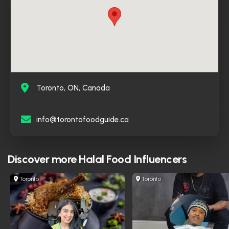
verified and followed by well-known halal food pages
in Canada, which reflects his credibility and the trust his
audience places in it. For halal food enthusiasts looking
for a reliable and comprehensive source that combines
reviews and visual content across multiple platforms,
the Toronto Food Guide is a natural choice and an
essential resource.
Toronto, ON, Canada
info@torontofoodguide.ca
Discover more
Halal Food Influencers
Toronto
Toronto