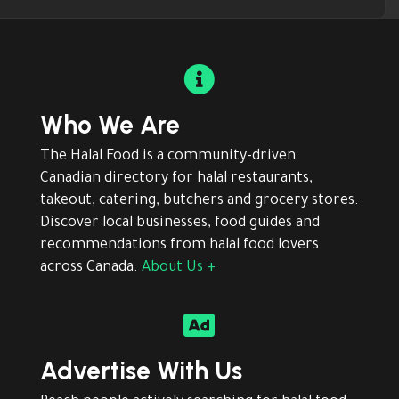

Who We Are
The Halal Food is a community-driven
Canadian directory for halal restaurants,
takeout, catering, butchers and grocery stores.
Discover local businesses, food guides and
recommendations from halal food lovers
across Canada.
About Us +

Advertise With Us