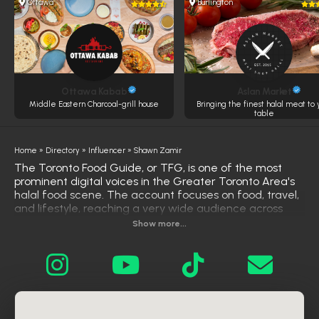
Ottawa
Burlington
Ottawa Kabab
Aslan Market
Middle Eastern Charcoal-grill house
Bringing the finest halal meat to 
table
Home
»
Directory
»
Influencer
»
Shawn Zamir
The Toronto Food Guide, or TFG, is one of the most
prominent digital voices in the Greater Toronto Area's
halal food scene. The account focuses on food, travel,
and lifestyle, reaching a very wide audience across
multiple platforms—not just Instagram, but also TikTok
Show more...
and YouTube—reflecting a strong and comprehensive
social media presence What distinguishes Shawn is his
ability to build a thriving digital community around halal
food, not just a collection of isolated posts. His content
covers diverse restaurant experiences, presented in an
engaging visual style that encourages followers to
discover new places in their area. His account is