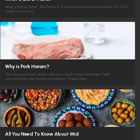
What is Eid al-Adha? The Festival of Sacrifice and Devotion While Eid al-Fitr
marks the end of…
Why is Pork Haram?
The framework of Islamic nutrition is built on two concepts: Halal
(permissible) and Haram (forbidden). These laws…
All You Need To Know About Mid