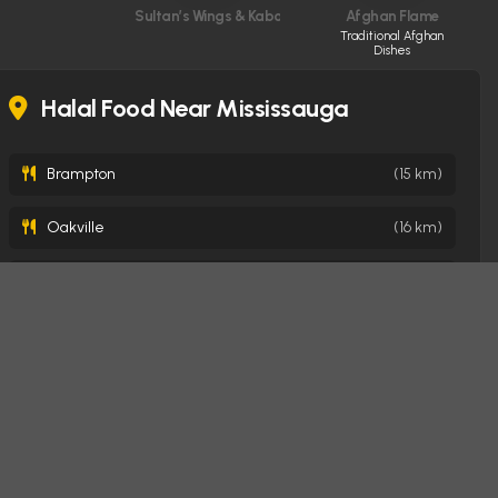
Sultan’s Wings & Kabob Shop
Afghan Flame
Traditional Afghan
Dishes
Halal Food Near Mississauga
Brampton
(15 km)
Oakville
(16 km)
Milton
(20 km)
Toronto
(22 km)
Burlington
(31 km)
Hamilton
(41 km)
London
(146 km)