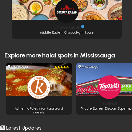
Ottawa Kabab
Middle Eastern Charcoal-grill house
Explore more
halal spots in Mississauga
Mississauga
Mississauga
Kunafa’s
TopDeal
Authentic Palestinian kunafa and
Middle Eastern Discount Superma
sweets.
Latest Updates