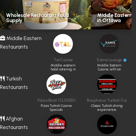
Wholesale Restaurant Food
Middle Eastern H
Supply
in Ottawa
Middle Eastern
Restaurants
Tal Cuisine
Sama Lounge
Middle eastern
Middle Eastern
halal catering in
Cuisine with an
GTA
Artistic Touch
Turkish
Restaurants
Pizza Boat (CLOSED)
Bosphorus Turkish Cuisine
Pizza Turkish Cuisine
Classic Turkish dining
Specials.
experience.
Afghan
Restaurants