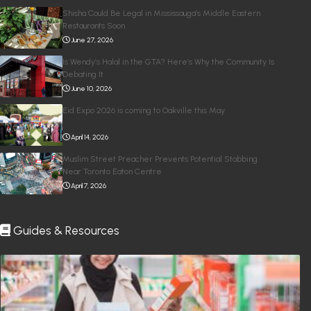
Shisha Could Be Legal in Mississauga’s Middle Eastern
Restaurants Soon
June 27, 2026
Is Wendy’s Halal in the GTA? Here’s Why the Community Is
Debating It
June 10, 2026
Eid Expo 2026 is coming to Oakville this May
April 14, 2026
Muslim Street Preacher Prevents Potential Stabbing
Near Toronto Eaton Centre
April 7, 2026
Guides & Resources