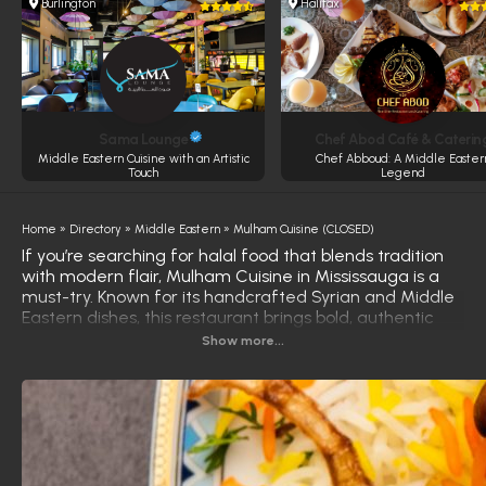
Burlington
Halifax
Sama Lounge
Chef Abod Café & Caterin
Middle Eastern Cuisine with an Artistic
Chef Abboud: A Middle Easter
Touch
Legend
Home
»
Directory
»
Middle Eastern
»
Mulham Cuisine (CLOSED)
If you’re searching for halal food that blends tradition
with modern flair, Mulham Cuisine in Mississauga is a
must-try. Known for its handcrafted Syrian and Middle
Eastern dishes, this restaurant brings bold, authentic
flavors to the table—whether you’re ordering in, dining
Show more...
out, or catering for a special event.
Standout items like their delicate sfeeha (Levantine-
style savory pastry) and their famous Eid mamoul
(date-filled shortbread cookie) keep customers coming
back for more. From hearty mains like freekeh with
chicken to satisfying desserts, every dish at Mulham