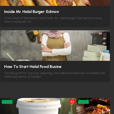
Inside Mr. Halal Burger: Edmon
In the heart of Edmonton’s north side, Mr. Halal Burger has become more
than a restaurant. It’s…
How To Start Halal Food Busine
The Blueprint for Success: Launching Your Halal Food Business in Canada The
Halal food sector in Canada…
Ad
Profile
Profile