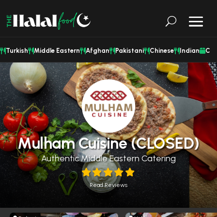
Turkish
Middle Eastern
Afghan
Pakistani
Chinese
Indian
Cat
Mulham Cuisine (CLOSED)
Authentic Middle Eastern Catering
Read Reviews