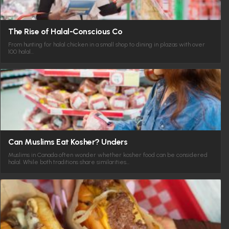
The Rise of Halal-Conscious Co
From hunting for halal chicken in a small shop to dining in plazas with over
100 halal…
Can Muslims Eat Kosher? Unders
Muslims in Canada often wonder whether kosher food can be considered
halal. While both traditions share similarities…