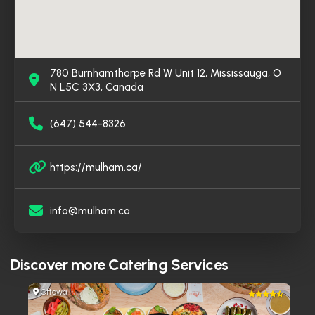
780 Burnhamthorpe Rd W Unit 12, Mississauga, O
N L5C 3X3, Canada
(647) 544-8326
https://mulham.ca/
info@mulham.ca
Discover more
Catering Services
Ottawa