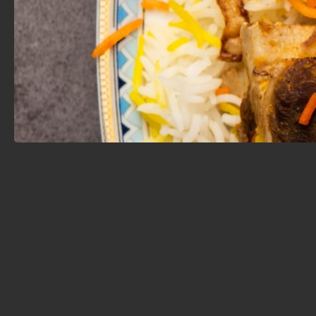
Cuisine is made fresh with high-quality, halal
ingredients.
Chef Mulham and his team are known not only for
their culinary talent but also for their exceptional
hospitality. Guests often praise the warm service,
reliable delivery, and flawless catering—perfect for
family gatherings, corporate events, or holiday
celebrations.
With its rich flavors, consistent quality, and personal
touch, Mulham Cuisine stands out as one of the GTA’s
top halal food destinations. Whether you're after a
comforting home-style meal or looking to explore
Middle Eastern cuisine with a modern edge, this is the
place to start.