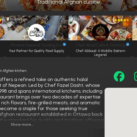
Traditional Afghan cuisine
Mississauga
Halifax
Phoenix General Trading Inc.
Chef Abod Café & Catering
Your Partner for Quality Food Supply
Chef Abboud: A Middle Eastern
Legend
 Afghan kitchen
fers a refined take on authentic halal
rt of Nepean. Led by Chef Fazel Dasht, whose
998 and spans international kitchens, including
staurant brings over two decades of expertise
s rich flavors, fire-grilled meats, and aromatic
become a staple for those seeking true
 Afghan restaurant established in Ottawa back
 the standard for quality and tradition, offering
Show more...
ltural pride and culinary excellence.