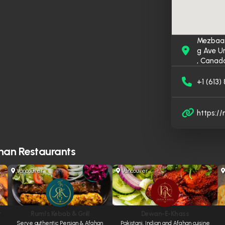
Mezbaan
g Ave U
, Canad
+1 (613
https:/
han Restaurants
Vancouver
Vancouver
r
Rumi’s Kebab & Grill
Dewan-E-Khass
Serve authentic Persian & Afghan
Pakistani, Indian and Afghan cuisine