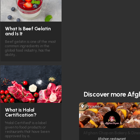
What Is Beef Gelatin
and Is It
Beef gelatin is one of the most
common ingredients in the
global food industry, has the
ability…
Discover more
Afg
Vancouver
What is Halal
Certification?
"Halal Certified" is a label
given to food products or
restaurants that have been
Afghan Chopan Bakery & Dine
approved by a…
Afghan restaurant