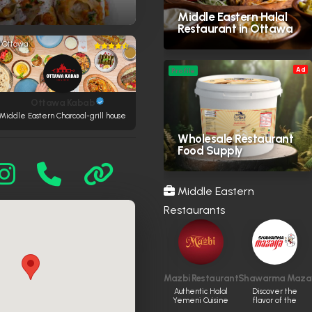
Middle Eastern Halal
Restaurant in Ottawa
Ottawa
Ad
Profile
Ottawa Kabab
Middle Eastern Charcoal-grill house
Wholesale Restaurant
Food Supply
Middle Eastern
Restaurants
Mazbi Restaurant
Shawarma Maza
Authentic Halal
Discover the
Yemeni Cuisine
flavor of the
Syrian Shawarma