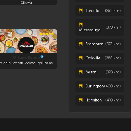
Ottawa.
Toronto
(352 km)
(373 km)
Mississauga
Ottawa
Brampton
(375 km)
Ottawa Kabab
Oakville
(388 km)
Middle Eastern Charcoal-grill house
Milton
(393 km)
Burlington
(400 km)
Hamilton
(410 km)