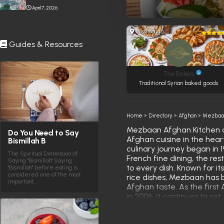
Stabbing Near Toronto
April 7, 2026
Eaton Centre
Mississauga
Guides & Resources
The Bakers
Traditional Syrian baked goods.
Home
»
Directory
»
Afghan
»
Mezbaan
Mezbaan Afghan Kitchen of
Do You Need to Say
Afghan cuisine in the hea
Bismillah B
culinary journey began in 1
The Spiritual Dimension of
French fine dining, the re
Saying "Bismillah" Saying
to every dish. Known for it
"Bismillah" before eating is
considered one of the most
rice dishes, Mezbaan has 
important…
Afghan taste. As the first
in 2006, it continues to set
an experience rooted in cu