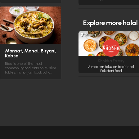
Explore more
halal
Ottawa
Mansaf, Mandi, Biryani,
Kabsa
Khokha Eatery
Rice is one of the most
A modern take on traditional
common ingredients on Muslim
Pakistani food
tables; it's not just food, but a…