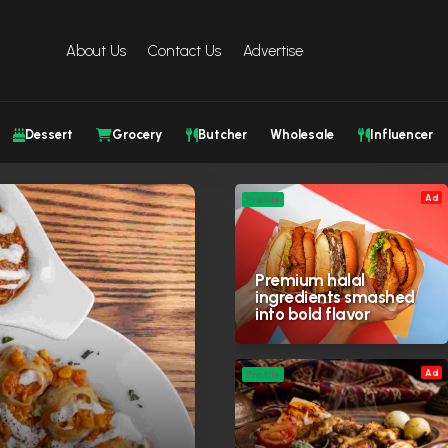
About Us
Contact Us
Advertise
Dessert
Grocery
Butcher
Wholesale
Influencer
Ad
Profile
Premium halal
ingredients smashed
into bold flavor
Ad
Profile