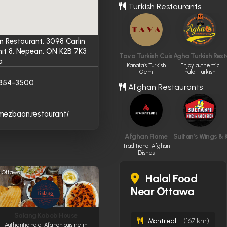
Turkish Restaurants
 Restaurant, 3098 Carlin
nit 8, Nepean, ON K2B 7K3
Tava Turkish Cuisine
Agha Turkish Res
a
Kanata’s Turkish
Enjoy authentic
Gem
halal Turkish
cuisine.
) 854-3500
Afghan Restaurants
/mezbaan.restaurant/
Afghan Flame
Sultan’s Wings &
Traditional Afghan
Dishes
Ottawa
Halal Food
Near Ottawa
Salang Kabob House
Montreal
(167 km)
Authentic halal Afghan cuisine in