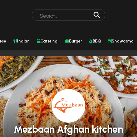
ese
Indian
Catering
Burger
BBQ
Shawarma
Mezbaan Afghan kitchen