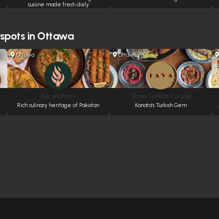
cuisine made fresh daily
 spots in Ottawa
Ottawa
Ottawa
Karahi Point
Tava Turkish Cuisine
Rich culinary heritage of Pakistan
Kanata’s Turkish Gem