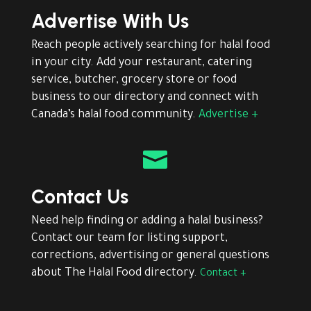
Advertise With Us
Reach people actively searching for halal food
in your city. Add your restaurant, catering
service, butcher, grocery store or food
business to our directory and connect with
Canada’s halal food community.
Advertise +

Contact Us
Need help finding or adding a halal business?
Contact our team for listing support,
corrections, advertising or general questions
about The Halal Food directory.
Contact +