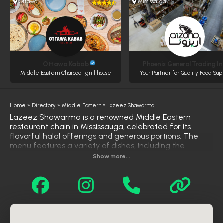
Ottawa
Mississauga
Ottawa Kabab
Phoenix General Trading In
Middle Eastern Charcoal-grill house
Your Partner for Quality Food Sup
Home
»
Directory
»
Middle Eastern
»
Lazeez Shawarma
Lazeez Shawarma is a renowned Middle Eastern
restaurant chain in Mississauga, celebrated for its
flavorful halal offerings and generous portions. The
menu features a variety of dishes, including the
popular "Chicken on the Rocks"—marinated chicken
Show more...
shawarma served over rice and topped with signature
garlic and tahini sauces. Other favorites include beef
shawarma, falafel wraps, mixed grill platters, and
hearty poutines. Lazeez Shawarma also offers
vegetarian options like falafel platters and salads. With
multiple locations across Mississauga, the restaurant
caters to diverse tastes and preferences. Customers