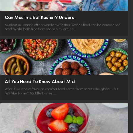
Can Muslims Eat Kosher? Unders
Muslims in Canada often wonder whether kosher food can be considered
halal. While both traditions share similarities…
All You Need To Know About Mid
What if your next favorite comfort food came from across the globe—but
felt like home? Middle Eastern…