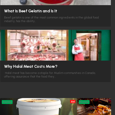
What Is Beef Gelatin and Is It
Beef gelatin is one of the most common ingredients in the global food
industry, has the ability…
Why Halal Meat Costs More?
Halal meat has become a staple for Muslim communities in Canada,
offering assurance that the food they…
Ad
Profile
Profile