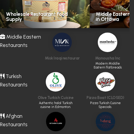
Wholesale Restaurant Food
Middle Eastern H
Supply
in Ottawa
Middle Eastern
Restaurants
Misk Iraqi restaurant
Manousha Inc
Modern Middle
Eastern flatbreads
and sandwiches.
Turkish
Restaurants
Olive Turkish Cuisine
Pizza Boat (CLOSED)
Authentic halal Turkish
Pizza Turkish Cuisine
cuisine in Edmonton.
Specials.
Afghan
Restaurants