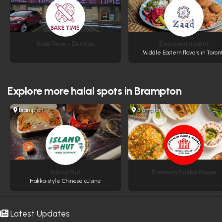
Bake Time – Dundas
Zaad restaurant
Middle Eastern flavors in Toron
Explore more
halal spots in Brampton
Brampton
Brampton
Island Hut
Premium Hakka House
Hakka-style Chinese cuisine
Latest Updates