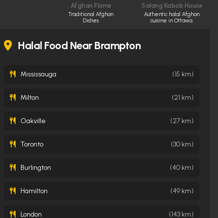
Afghan Flame
Salang Kabob House
Traditional Afghan
Authentic halal Afghan
Dishes
cuisine in Ottawa.
Halal Food Near Brampton
Mississauga
(15 km)
Milton
(21 km)
Oakville
(27 km)
Toronto
(30 km)
Burlington
(40 km)
Hamilton
(49 km)
London
(143 km)