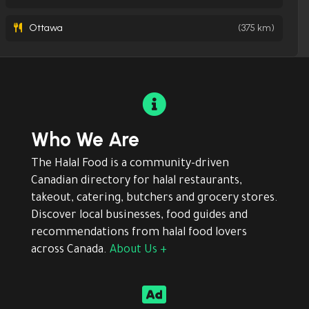
Ottawa
(375 km)

Who We Are
The Halal Food is a community-driven
Canadian directory for halal restaurants,
takeout, catering, butchers and grocery stores.
Discover local businesses, food guides and
recommendations from halal food lovers
across Canada.
About Us +
