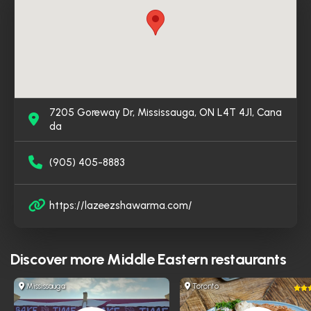
appreciate the flavorful food and convenient service,
making Lazeez Shawarma a go-to spot for Middle
Eastern cuisine in the area.
7205 Goreway Dr, Mississauga, ON L4T 4J1, Cana
da
(905) 405-8883
https://lazeezshawarma.com/
Discover more
Middle Eastern restaurants
Mississauga
Toronto