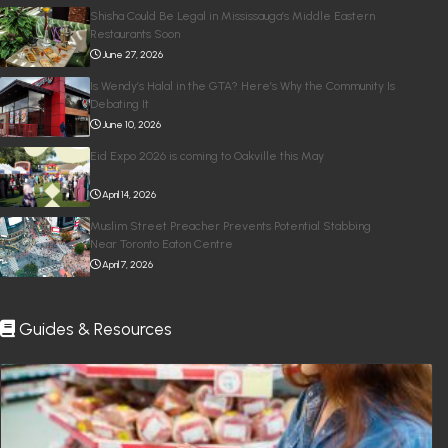
Shisha Could Be Legal in Mississauga’s Middle Eastern
Restaurants Soon
June 27, 2026
Is Wendy’s Halal in the GTA? Here’s Why the Community Is
Debating It
June 10, 2026
Eid Expo 2026 is coming to Oakville this May
April 14, 2026
Muslim Street Preacher Prevents Potential Stabbing
Near Toronto Eaton Centre
April 7, 2026
Guides & Resources