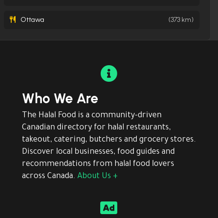
Ottawa
(373 km)

Who We Are
The Halal Food is a community-driven
Canadian directory for halal restaurants,
takeout, catering, butchers and grocery stores.
Discover local businesses, food guides and
recommendations from halal food lovers
across Canada.
About Us +
