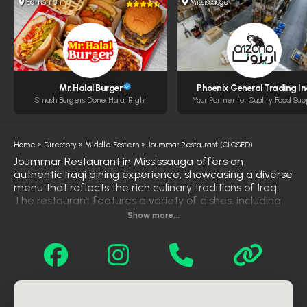
Edmonton
Mississauga
Mr. Halal Burger
Phoenix General Trading In
Smash Burgers Done Halal Right
Your Partner for Quality Food Sup
Home
»
Directory
»
Middle Eastern
»
Joummar Restaurant (CLOSED)
Joummar Restaurant in Mississauga offers an
authentic Iraqi dining experience, showcasing a diverse
menu that reflects the rich culinary traditions of Iraq.
The restaurant features a variety of dishes, including
cold appetizers like hummus, mutabbal, and Iraqi salad,
Show more...
as well as hot starters such as Mosul kubba, cheese
bourak, and lentil soup. Main courses highlight
specialties like lamb quzi, chicken biryani, and qaliah,
served with fragrant rice. Grilled options include beef
and chicken tikka, and family-style platters are
available for larger groups. With a warm atmosphere
and a commitment to traditional flavors, Joummar has