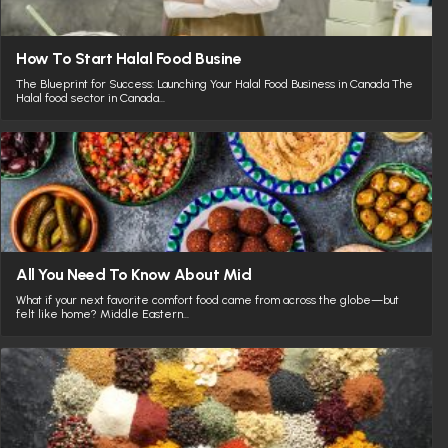
How To Start Halal Food Busine
The Blueprint for Success: Launching Your Halal Food Business in Canada The
Halal food sector in Canada…
All You Need To Know About Mid
What if your next favorite comfort food came from across the globe—but
felt like home? Middle Eastern…