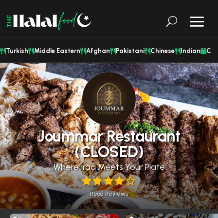
Turkish
Middle Eastern
Afghan
Pakistani
Chinese
Indian
Cat
Joummar Restaurant
(CLOSED)
Where Iraq Meets Your Plate
Read Reviews