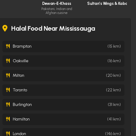
Dewan-E-Khass
Sultan’s Wings & Kabob S
Pakistani, Indian and
Afghan cuisine
Halal Food Near Mississauga
Brampton
(15 km)
Oakville
(16 km)
Milton
(20 km)
Toronto
(22 km)
Burlington
(31 km)
Hamilton
(41 km)
London
(146 km)