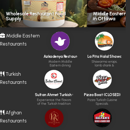
Wholesale Restaurant Food
Middle Eastern H
Supply
in Ottawa
Middle Eastern
Restaurants
Azkadenya Restaurant
La Pita Halal Shawarma &
Modern Middle
Shawarma wraps,
Eastern dining
lamb shank &
experience
kabobs
Turkish
Restaurants
Sultan Ahmet Turkish Cuisine
Pizza Boat (CLOSED)
Experience the flavors
Pizza Turkish Cuisine
of the Turkish tradition
Specials.
Afghan
Restaurants