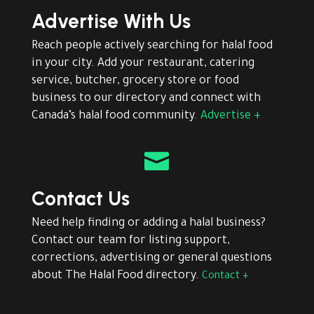
Advertise With Us
Reach people actively searching for halal food
in your city. Add your restaurant, catering
service, butcher, grocery store or food
business to our directory and connect with
Canada’s halal food community.
Advertise +

Contact Us
Need help finding or adding a halal business?
Contact our team for listing support,
corrections, advertising or general questions
about The Halal Food directory.
Contact +