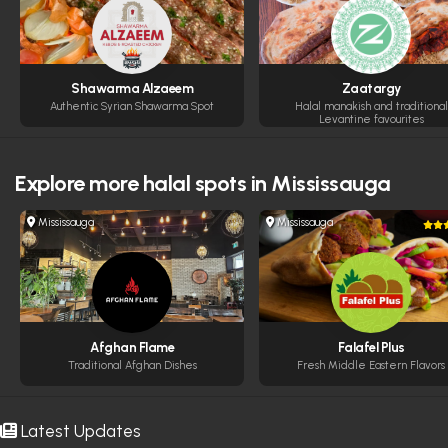
Shawarma Alzaeem
Zaatargy
Authentic Syrian Shawarma Spot
Halal manakish and traditional
Levantine favourites
Explore more
halal spots in Mississauga
Mississauga
Mississauga
Afghan Flame
Falafel Plus
Traditional Afghan Dishes
Fresh Middle Eastern Flavors
Latest Updates