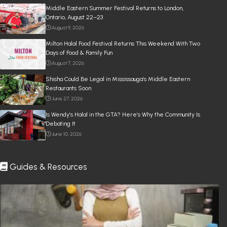
Middle Eastern Summer Festival Returns to London,
Ontario, August 22–23
August 9, 2026
Milton Halal Food Festival Returns This Weekend With Two
Days of Food & Family Fun
August 7, 2026
Shisha Could Be Legal in Mississauga’s Middle Eastern
Restaurants Soon
June 27, 2026
Is Wendy’s Halal in the GTA? Here’s Why the Community Is
Debating It
June 10, 2026
Guides & Resources