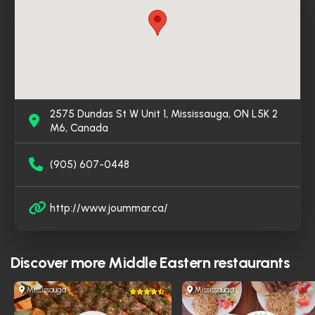
become a favored destination for those seeking
genuine Iraqi cuisine in Mississauga.
2575 Dundas St W Unit 1, Mississauga, ON L5K 2
M6, Canada
(905) 607-0448
http://www.joummar.ca/
Discover more
Middle Eastern restaurants
Mississauga
Mississauga