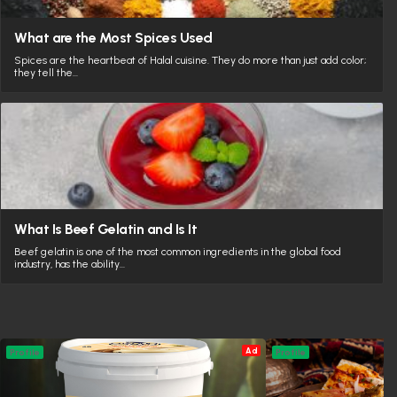
What are the Most Spices Used
Spices are the heartbeat of Halal cuisine. They do more than just add color;
they tell the…
What Is Beef Gelatin and Is It
Beef gelatin is one of the most common ingredients in the global food
industry, has the ability…
Ad
Profile
Profile