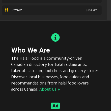
Ottawa
(373 km)

Who We Are
The Halal Food is a community-driven
Canadian directory for halal restaurants,
takeout, catering, butchers and grocery stores.
Discover local businesses, food guides and
recommendations from halal food lovers
across Canada.
About Us +
