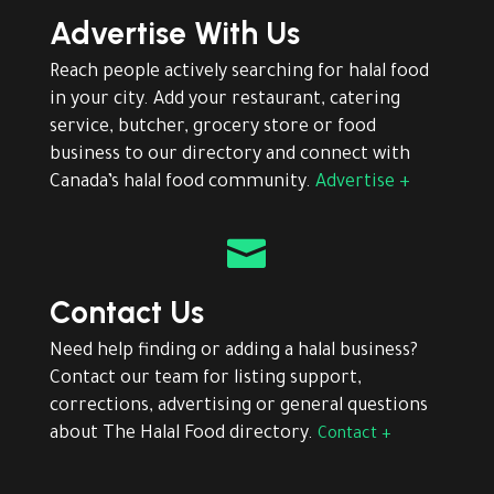
Advertise With Us
Reach people actively searching for halal food
in your city. Add your restaurant, catering
service, butcher, grocery store or food
business to our directory and connect with
Canada’s halal food community.
Advertise +

Contact Us
Need help finding or adding a halal business?
Contact our team for listing support,
corrections, advertising or general questions
about The Halal Food directory.
Contact +