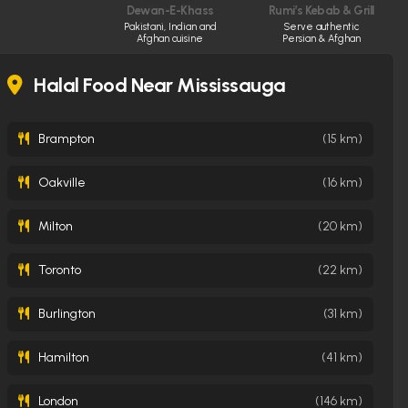
Dewan-E-Khass
Rumi’s Kebab & Grill
Pakistani, Indian and
Serve authentic
Afghan cuisine
Persian & Afghan
cuisine made fresh
daily
Halal Food Near Mississauga
Brampton
(15 km)
Oakville
(16 km)
Milton
(20 km)
Toronto
(22 km)
Burlington
(31 km)
Hamilton
(41 km)
London
(146 km)