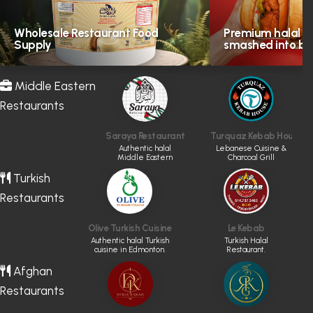
Wholesale Restaurant Food
Premium halal in
Supply
smashed into bol
Middle Eastern
Restaurants
Saraya Restaurant
Turquaz Kebab House
Authentic halal
Lebanese Cuisine &
Middle Eastern
Charcoal Grill
cuisine.
Turkish
Restaurants
Olive Turkish Cuisine
Le Kebab
Authentic halal Turkish
Turkish Halal
cuisine in Edmonton.
Restaurant.
Afghan
Restaurants