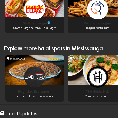
Mr. Halal Burger
Reactions Burgers
Smash Burgers Done Halal Right
Burger restaurant
Explore more
halal spots in Mississauga
Mississauga
Mississauga
Baghdad Restaurant
The Hakka Hub
Bold Iraqi Flavors Mississauga
Chinese Restaurant
Latest Updates