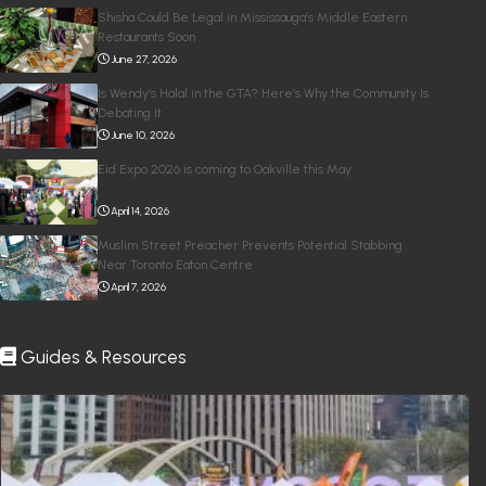
Shisha Could Be Legal in Mississauga’s Middle Eastern
Restaurants Soon
June 27, 2026
Is Wendy’s Halal in the GTA? Here’s Why the Community Is
Debating It
June 10, 2026
Eid Expo 2026 is coming to Oakville this May
April 14, 2026
Muslim Street Preacher Prevents Potential Stabbing
Near Toronto Eaton Centre
April 7, 2026
Guides & Resources