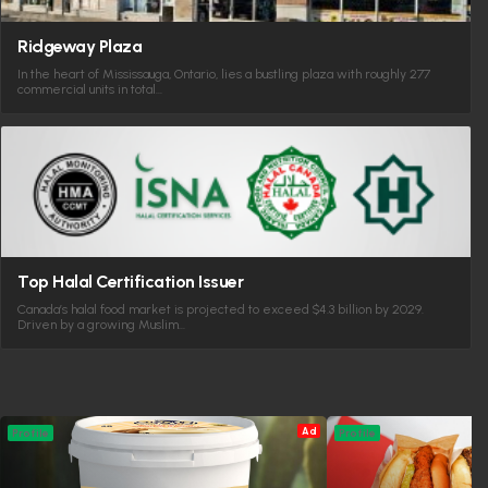
Ridgeway Plaza
In the heart of Mississauga, Ontario, lies a bustling plaza with roughly 277
commercial units in total…
Top Halal Certification Issuer
Canada’s halal food market is projected to exceed $4.3 billion by 2029.
Driven by a growing Muslim…
Ad
Profile
Profile