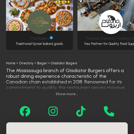
Mississauga
Mississauga
The Bakers
Phoenix General Trading In
Traditional Syrian baked goods.
Your Partner for Quality Food Sup
Home
»
Directory
»
Burger
»
Gladiator Burgers
The Mississauga branch of Gladiator Burgers offers a
robust dining experience characteristic of the
Canadian chain established in 2018. Renowned for its
commitment to quality, the restaurant serves massive,
flavor-packed burgers made from fresh, never-frozen
Show more...
beef that is ground daily on-site. The menu caters to a
wide range of tastes with chicken, vegetarian, and
certified Halal options, alongside their signature fries
and steak sandwiches. With a reputation for fast
service and a comfortable family atmosphere, it
stands out as a top choice for locals seeking high-
quality comfort food.