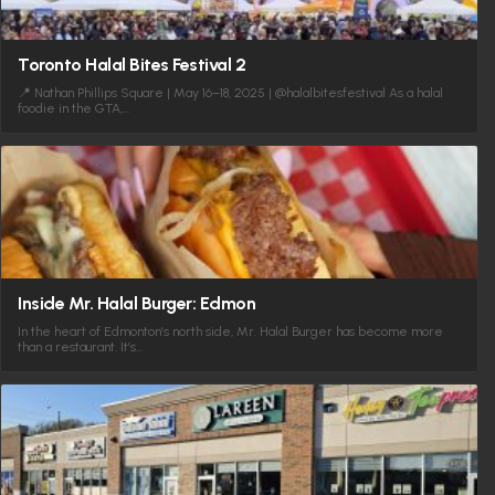
Toronto Halal Bites Festival 2
📍 Nathan Phillips Square | May 16–18, 2025 | @halalbitesfestival As a halal
foodie in the GTA,…
Inside Mr. Halal Burger: Edmon
In the heart of Edmonton’s north side, Mr. Halal Burger has become more
than a restaurant. It’s…