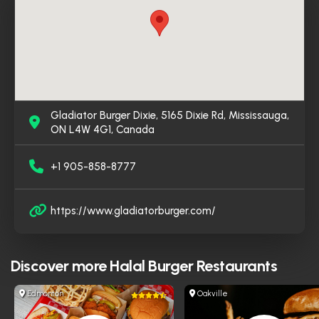
Gladiator Burger Dixie, 5165 Dixie Rd, Mississauga,
ON L4W 4G1, Canada
+1 905-858-8777
https://www.gladiatorburger.com/
Discover more
Halal Burger Restaurants
Edmonton
Oakville