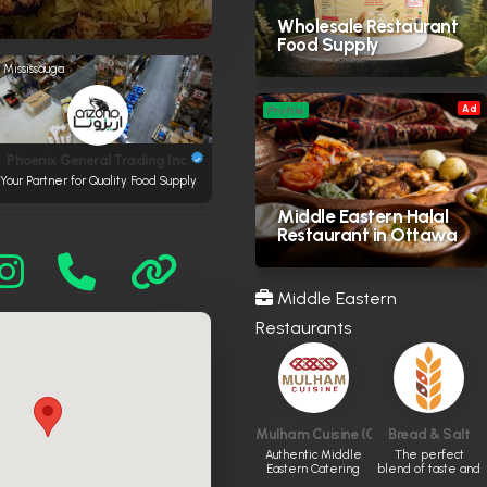
Wholesale Restaurant
Food Supply
Mississauga
Ad
Profile
Phoenix General Trading Inc.
Your Partner for Quality Food Supply
Middle Eastern Halal
Restaurant in Ottawa
Middle Eastern
Restaurants
Mulham Cuisine (CLOSED)
Bread & Salt
Authentic Middle
The perfect
Eastern Catering
blend of taste and
ambiance