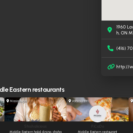
1960 La
h, ON M
(416) 70
http://
le Eastern restaurants
Mississauga
Vancouver
Shishalicious
PiCaDo
Middle Eastern halal dining, shisha
Middle Eastern restaurant