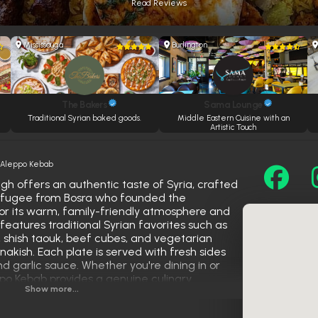
Read Reviews
Mississauga
Burlington
The Bakers
Sama Lounge
e
Traditional Syrian baked goods.
Middle Eastern Cuisine with an
Artistic Touch
»
Aleppo Kebab
h offers an authentic taste of Syria, crafted
refugee from Bosra who founded the
for its warm, family-friendly atmosphere and
features traditional Syrian favorites such as
shish taouk, beef cubes, and vegetarian
nakish. Each plate is served with fresh sides
nd garlic sauce. Whether you're dining in or
ppo Kebab provides a genuine culinary
Show more...
he rich heritage of Aleppan street food.