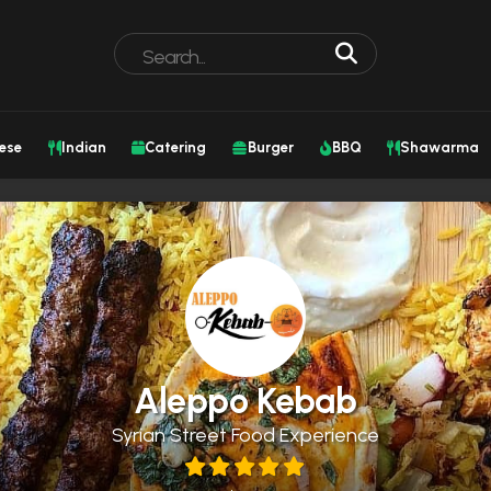
ese
Indian
Catering
Burger
BBQ
Shawarma
Aleppo Kebab
Syrian Street Food Experience