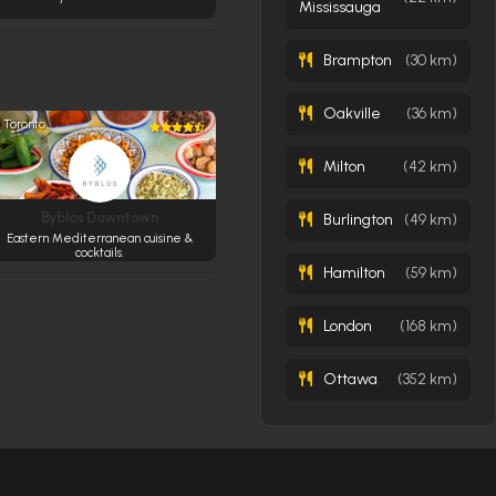
Mississauga
Brampton
(30 km)
Oakville
(36 km)
Toronto
Milton
(42 km)
Byblos Downtown
Burlington
(49 km)
Eastern Mediterranean cuisine &
cocktails.
Hamilton
(59 km)
London
(168 km)
Ottawa
(352 km)