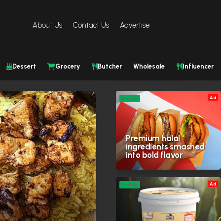
About Us
Contact Us
Advertise
Dessert
Grocery
Butcher
Wholesale
Influencer
Ad
Profile
Premium halal
ingredients smashed
into bold flavor
Ad
Profile