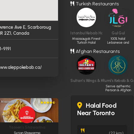
Turkish Restaurants
wrence Ave E, Scarboroug
1R 2Z1, Canada
Istanbul Kebab House
Gul Gul
Mississauga's Finest
100% halal
Turkish Halal
Lebanese and
Dining.
Turkish cuisine
1-9191
Afghan Restaurants
www.aleppokebab.ca/
Sultan’s Wings & Kabob Shop
Rumi’s Kebab & Gri
Serve authentic
Persian & Afghan
cuisine made
fresh daily
Mississauga
Halal Food
Near Toronto
Yaseen’s Shawarma
(22 km)
Syrian Shawarma