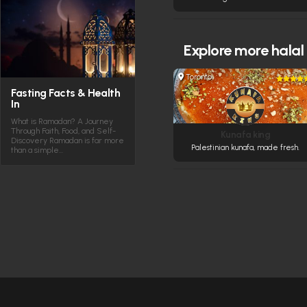
Explore more
halal
Toronto
Fasting Facts & Health
In
What is Ramadan? A Journey
Through Faith, Food, and Self-
Kunafa king
Discovery Ramadan is far more
Palestinian kunafa, made fresh.
than a simple…