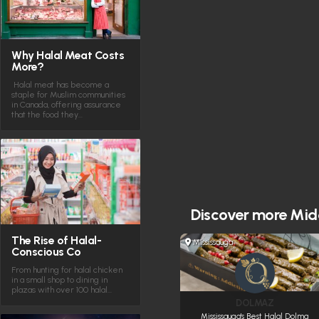
Why Halal Meat Costs
More?
Halal meat has become a
staple for Muslim communities
in Canada, offering assurance
that the food they…
Discover more
Midd
The Rise of Halal-
Mississauga
Conscious Co
From hunting for halal chicken
in a small shop to dining in
plazas with over 100 halal…
DOLMAZ
Mississauga's Best Halal Dolma