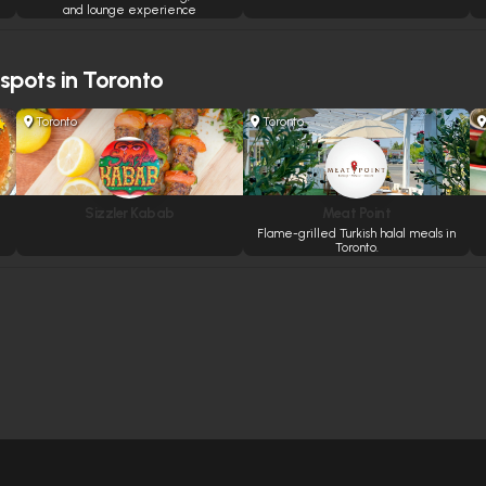
and lounge experience
 spots in Toronto
Toronto
Toronto
Sizzler Kabab
Meat Point
Flame-grilled Turkish halal meals in
Toronto.