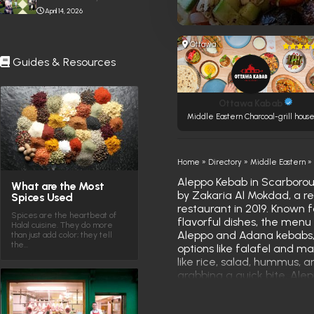
April 14, 2026
Ottawa
Guides & Resources
Ottawa Kabab
Middle Eastern Charcoal-grill hous
Home
»
Directory
»
Middle Eastern
Aleppo Kebab in Scarboroug
What are the Most
by Zakaria Al Mokdad, a 
Spices Used
restaurant in 2019. Known 
Spices are the heartbeat of
flavorful dishes, the menu 
Halal cuisine. They do more
Aleppo and Adana kebabs, 
than just add color; they tell
the…
options like falafel and ma
like rice, salad, hummus, a
grabbing a quick bite, Ale
experience that captures t