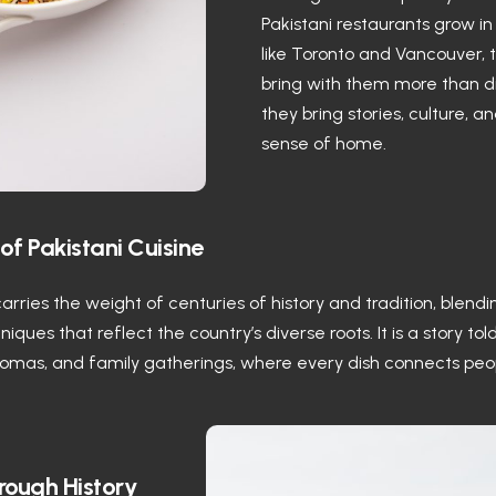
Pakistani restaurants grow in 
like Toronto and Vancouver, 
bring with them more than 
they bring stories, culture, a
sense of home.
of Pakistani Cuisine
carries the weight of centuries of history and tradition, blendi
iques that reflect the country’s diverse roots. It is a story tol
romas, and family gatherings, where every dish connects peo
rough History