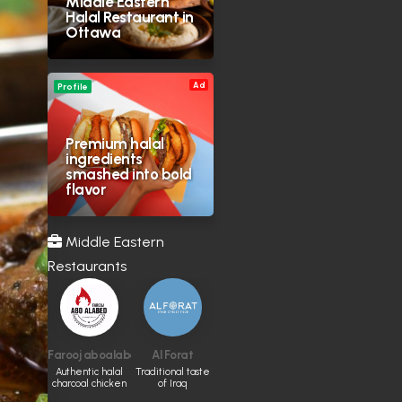
Middle Eastern
Halal Restaurant in
Ottawa
Ad
Profile
Premium halal
ingredients
smashed into bold
flavor
Middle Eastern
Restaurants
Farooj aboalabed
Al Forat
Authentic halal
Traditional taste
charcoal chicken
of Iraq
and Middle