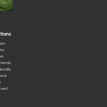
tions
tani
who
ten
friends
ecially
 and
s
erved