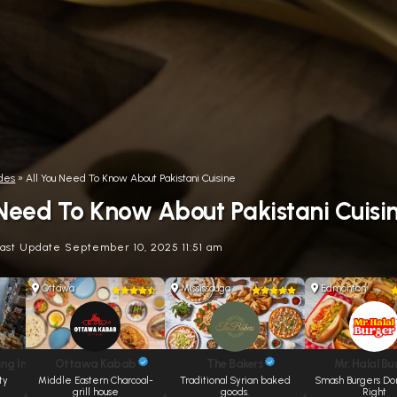
des
»
All You Need To Know About Pakistani Cuisine
 Need To Know About Pakistani Cuisi
Last Update September 10, 2025 11:51 am
Ottawa
Mississauga
Edmonton
ng Inc.
Ottawa Kabab
The Bakers
Mr. Halal Bu
ty
Middle Eastern Charcoal-
Traditional Syrian baked
Smash Burgers Do
grill house
goods.
Right