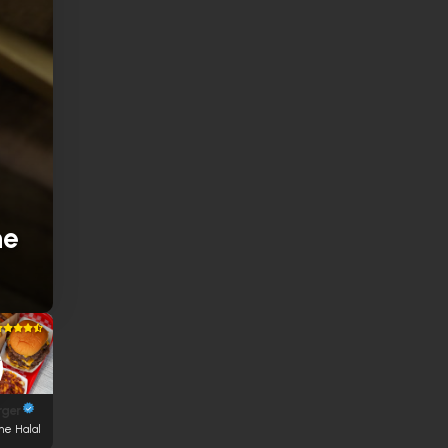
ne
rger
ne Halal