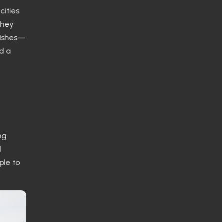
cities
they
dishes—
nd a
ng
d
ple to