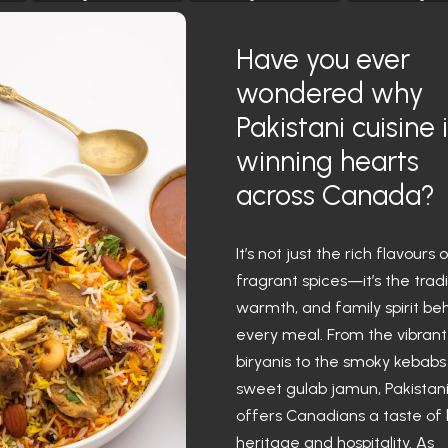
Have you ever
wondered why
Pakistani cuisine 
winning hearts
across Canada?
It’s not just the rich flavours 
fragrant spices—it’s the tradi
warmth, and family spirit be
every meal. From the vibrant
biryanis to the smoky kebab
sweet gulab jamun, Pakistan
offers Canadians a taste of
heritage and hospitality. As