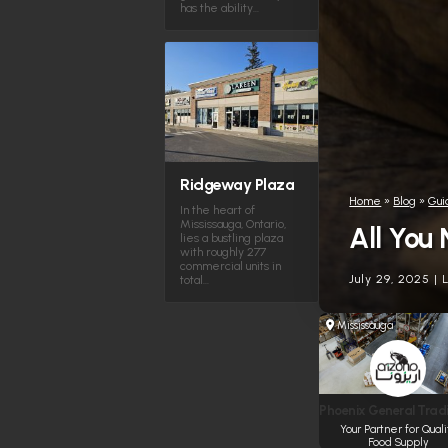
has the ability…
Ridgeway Plaza
Home
»
Blog
»
Gui
In the heart of
Mississauga, Ontario,
All You
lies a bustling plaza
with roughly 277
commercial units in
July 29, 2025
|
total…
Mississauga
Phoenix General Tradi
Your Partner for Quali
Food Supply