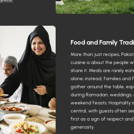
armth.
Food and Family Tradi
More than just recipes, Pakis
cuisine is about the people 
share it. Meals are rarely ea
alone; instead, families and 
gather around the table, esp
during Ramadan, weddings,
weekend feasts. Hospitality i
central, with guests often s
first as a sign of respect and
generosity.