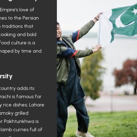
mpire’s love of
hes to the Persian
 traditions that
cooking and bold
 food culture is a
 shaped by time and
rsity
country adds its
rachi is famous for
 rice dishes, Lahore
 smoky grilled
r Pakhtunkhwa is
lamb curries full of