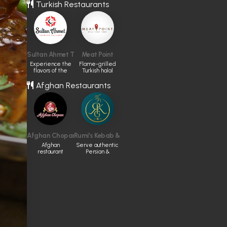
Eastern cuisine
Turkish Restaurants
Sultan Ahmet Turkish Cuisine
Meat Point
Experience the
Flame-grilled
flavors of the
Turkish halal
Turkish tradition
meals in
Afghan Restaurants
Toronto.
Afghan Chopan Bakery & Diner
Rumi’s Kebab & Grill
Afghan
Serve authentic
restaurant
Persian &
Afghan cuisine
made fresh
daily