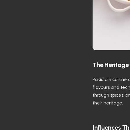
The Heritage 
Pakistani cuisine 
flavours and techn
through spices, a
their heritage.
Influences Th