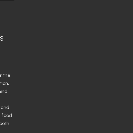
is
or the
tion,
hind
s and
i food
 both