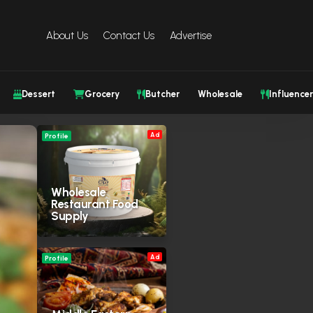
About Us
Contact Us
Advertise
Dessert
Grocery
Butcher
Wholesale
Influencer
Ad
Profile
Wholesale
Restaurant Food
Supply
Ad
Profile