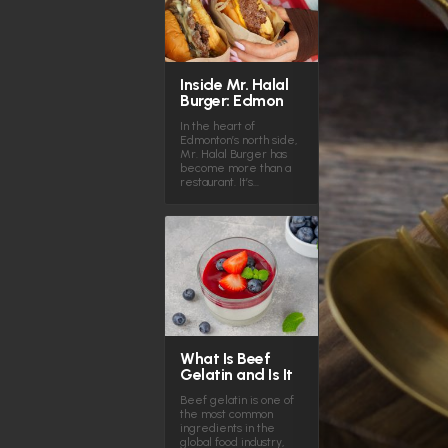
Inside Mr. Halal
Burger: Edmon
In the heart of
Edmonton’s north side,
Mr. Halal Burger has
become more than a
restaurant. It’s…
What Is Beef
Gelatin and Is It
Beef gelatin is one of
the most common
ingredients in the
global food industry,