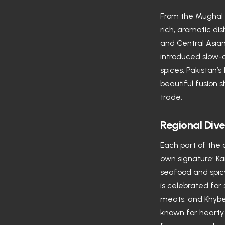
From the Mughal E
rich, aromatic dis
and Central Asian
introduced slow-
spices, Pakistan’s
beautiful fusion
trade.
Regional Dive
Each part of the 
own signature: Ka
seafood and spicy
is celebrated for
meats, and Khybe
known for hearty 