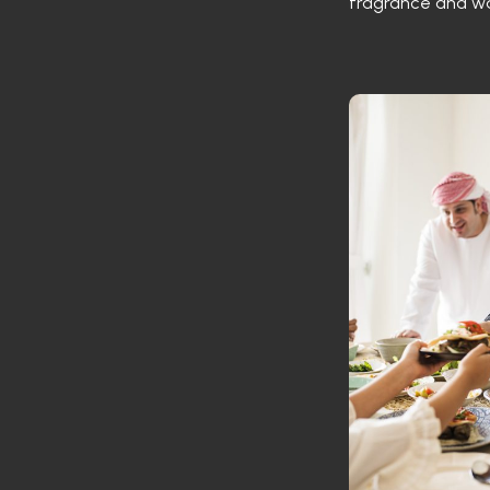
fragrance and w