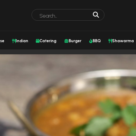
se
Indian
Catering
Burger
BBQ
Shawarma