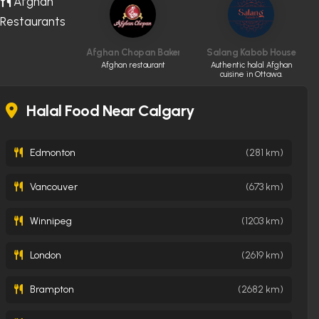
Afghan
Restaurants
Afghan Chopan Bakery & Diner
Salang Kabob House
Afghan restaurant
Authentic halal Afghan
cuisine in Ottawa.
Halal Food Near Calgary
Edmonton
(281 km)
Vancouver
(673 km)
Winnipeg
(1203 km)
London
(2619 km)
Brampton
(2682 km)