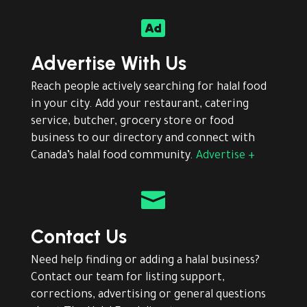

Advertise With Us
Reach people actively searching for halal food
in your city. Add your restaurant, catering
service, butcher, grocery store or food
business to our directory and connect with
Canada’s halal food community.
Advertise +

Contact Us
Need help finding or adding a halal business?
Contact our team for listing support,
corrections, advertising or general questions