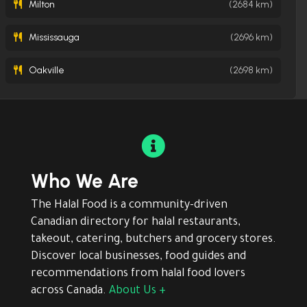
Milton
(2684 km)
Mississauga
(2696 km)
Oakville
(2698 km)

Who We Are
The Halal Food is a community-driven
Canadian directory for halal restaurants,
takeout, catering, butchers and grocery stores.
Discover local businesses, food guides and
recommendations from halal food lovers
across Canada.
About Us +