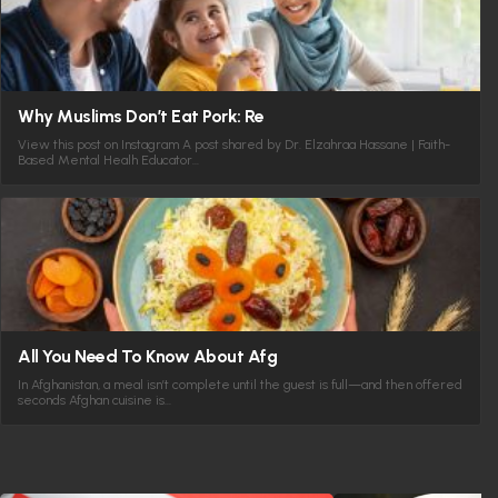
Why Muslims Don’t Eat Pork: Re
View this post on Instagram A post shared by Dr. Elzahraa Hassane | Faith-
Based Mental Healh Educator…
All You Need To Know About Afg
In Afghanistan, a meal isn’t complete until the guest is full—and then offered
seconds Afghan cuisine is…