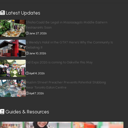
Latest Updates
Shisha Could Be Legal in Mississauga’s Middle Eastern
Restaurants Soon
June 27, 2026
Is Wendy’s Halal in the GTA? Here’s Why the Community Is
Debating It
June 10, 2026
Eid Expo 2026 is coming to Oakville this May
April 14, 2026
Muslim Street Preacher Prevents Potential Stabbing
Near Toronto Eaton Centre
April 7, 2026
Guides & Resources