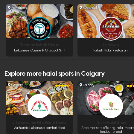
Edmonton
Montreal
Turquaz Kebab House
Le Kebab
Lebanese Cuisine & Charcoal Grill
Turkish Halal Restaurant.
Explore more
halal spots in Calgary
Calgary
Calgary
Little Lebanon Pita Pies & Donair
Tasty Halal Store
Authentic Lebanese comfort food
Arab markets offering halal meat
tandoor bread