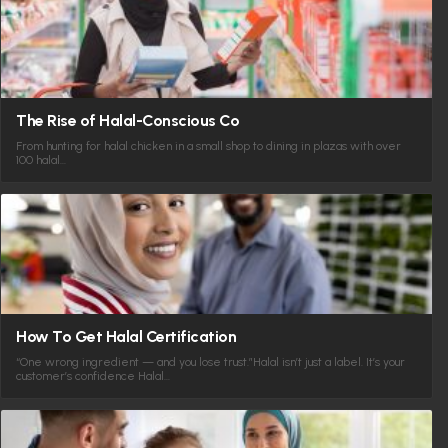
The Rise of Halal-Conscious Co
From hunting for halal chicken in a small shop to dining in plazas with over
100 halal…
How To Get Halal Certification
“One wrong ingredient — and you lose trust.”Halal isn’t just a label. It’s your
customer’s confidence Halal…