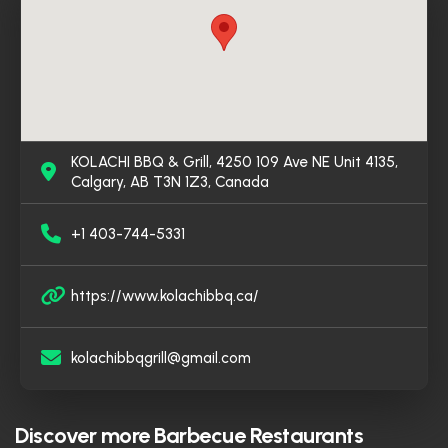
ambiance. It’s a go-to spot for both dine-in and
takeout, offering a satisfying experience for anyone
craving traditional Pakistani cuisine in Calgary.
KOLACHI BBQ & Grill, 4250 109 Ave NE Unit 4135,
Calgary, AB T3N 1Z3, Canada
+1 403-744-5331
https://www.kolachibbq.ca/
kolachibbqgrill@gmail.com
Discover more
Barbecue Restaurants