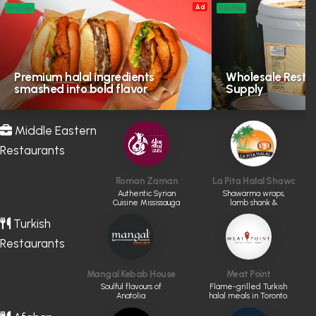
Ad
Profile
Profile
Premium halal ingredients
Wholesale Resta
smashed into bold flavor
Supply
Middle Eastern
Restaurants
Roman Zaman
La Pita Halal Shawarma &
Authentic Syrian
Shawarma wraps,
Cuisine Mississauga
lamb shank &
kabobs
Turkish
Restaurants
Mangal Kebab House
Meat Point
Soulful flavours of
Flame-grilled Turkish
Anatolia
halal meals in Toronto.