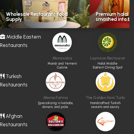
Wholesale Restaurant Food
Premium halal in
Supply
smashed into bol
Middle Eastern
Restaurants
Monasaba
Laymoon Restaurant & 
Mandi and Yemeni
Halal Middle
Cuisine
Eastern Dining Spot
Turkish
Restaurants
Mama Fatma
The Golden Horn Turkish Ba
ٍSpecializing in kebabs,
Handcrafted Turkish
doners, and pide.
sweets and savory
boreks in Vancouver.
Afghan
Restaurants