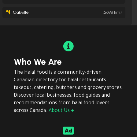
Oakville
(2698 km)

Who We Are
The Halal Food is a community-driven
Canadian directory for halal restaurants,
takeout, catering, butchers and grocery stores.
Discover local businesses, food guides and
recommendations from halal food lovers
across Canada.
About Us +
