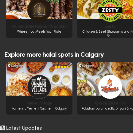
Joummar Restaurant (CLOSED)
Zesty
Where Iraq Meets Your Plate
Chicken & Beef Shawarma and Ha
Grill
Explore more
halal spots in Calgary
Calgary
Calgary
Yemeni Village
Kolachi BBQ & Grill
Authentic Yemeni Cuisine in Calgary
Pakistani paratha rolls, biryani & k
Latest Updates