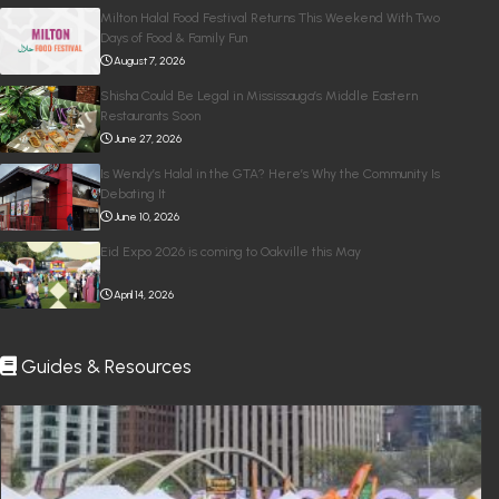
Milton Halal Food Festival Returns This Weekend With Two
Days of Food & Family Fun
August 7, 2026
Shisha Could Be Legal in Mississauga’s Middle Eastern
Restaurants Soon
June 27, 2026
Is Wendy’s Halal in the GTA? Here’s Why the Community Is
Debating It
June 10, 2026
Eid Expo 2026 is coming to Oakville this May
April 14, 2026
Guides & Resources