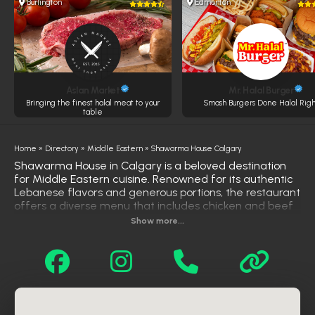
Burlington
Edmonton
Aslan Market
Mr. Halal Burger
Bringing the finest halal meat to your
Smash Burgers Done Halal Righ
table
Home
»
Directory
»
Middle Eastern
»
Shawarma House Calgary
Shawarma House in Calgary is a beloved destination
for Middle Eastern cuisine. Renowned for its authentic
Lebanese flavors and generous portions, the restaurant
offers a diverse menu that includes chicken and beef
shawarma, donair, falafel, and a variety of platters
Show more...
served with rice and fresh salads. Customers
frequently praise the flavorful food, friendly service,
and great value, making it a go-to spot for both locals
and visitors seeking a satisfying meal. Shawarma
House also provides convenient takeout and delivery
options through platforms like DoorDash and Uber Eats,
ensuring that their delicious offerings are accessible to