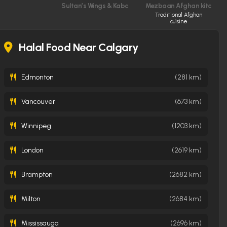
Sultan’s Wings & Kabob Shop
Mezbaan Afghan kitchen
Traditional Afghan
cuisine
Halal Food Near Calgary
Edmonton
(281 km)
Vancouver
(673 km)
Winnipeg
(1203 km)
London
(2619 km)
Brampton
(2682 km)
Milton
(2684 km)
Mississauga
(2696 km)