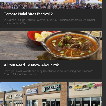
Toronto Halal Bites Festival 2
📍 Nathan Phillips Square | May 16–18, 2025 | @halalbitesfestival As a halal
foodie in the GTA,…
All You Need To Know About Pak
Have you ever wondered why Pakistani cuisine is winning hearts across
Canada? It’s not just the rich…