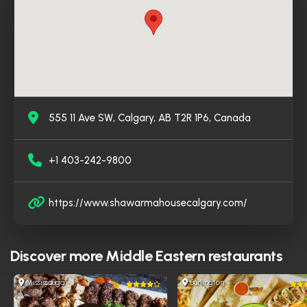
all.
555 11 Ave SW, Calgary, AB T2R 1P6, Canada
+1 403-242-9800
https://www.shawarmahousecalgary.com/
Discover more
Middle Eastern restaurants
Mississauga
Burlington