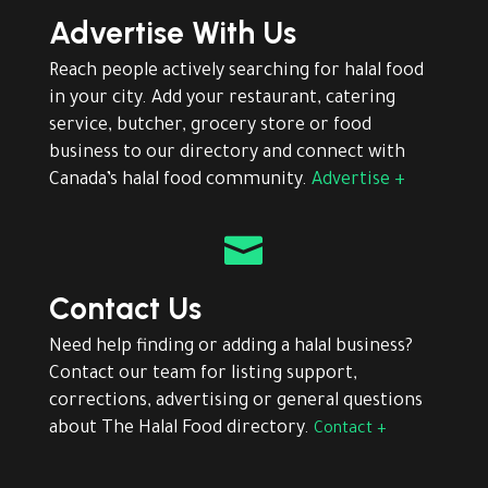
Advertise With Us
Reach people actively searching for halal food
in your city. Add your restaurant, catering
service, butcher, grocery store or food
business to our directory and connect with
Canada’s halal food community.
Advertise +

Contact Us
Need help finding or adding a halal business?
Contact our team for listing support,
corrections, advertising or general questions
about The Halal Food directory.
Contact +