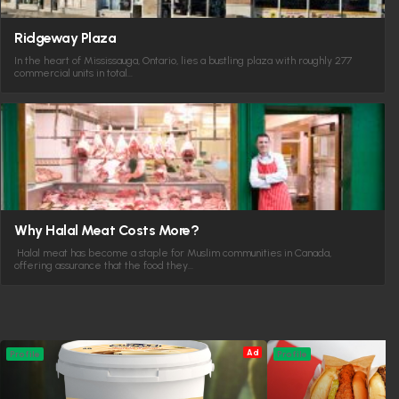
Ridgeway Plaza
In the heart of Mississauga, Ontario, lies a bustling plaza with roughly 277
commercial units in total…
Why Halal Meat Costs More?
Halal meat has become a staple for Muslim communities in Canada,
offering assurance that the food they…
Ad
Profile
Profile