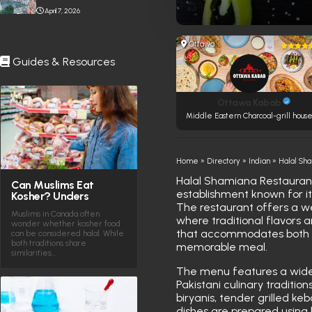
Stabbing Near Toronto
April 7, 2026
Eaton Centre
Ottawa
Guides & Resources
Ottawa Kabab
Middle Eastern Charcoal-grill hous
Home
»
Directory
»
Indian
»
Halal Sh
Halal Shamiana Restaurant,
Can Muslims Eat
establishment known for it
Kosher? Unders
The restaurant offers a 
Muslims in Canada often
where traditional flavors 
wonder whether kosher food
that accommodates both c
can be considered halal. While
both traditions share
memorable meal.
similarities…
The menu features a wide v
Pakistani culinary tradition
biryanis, tender grilled ke
dishes are prepared using 