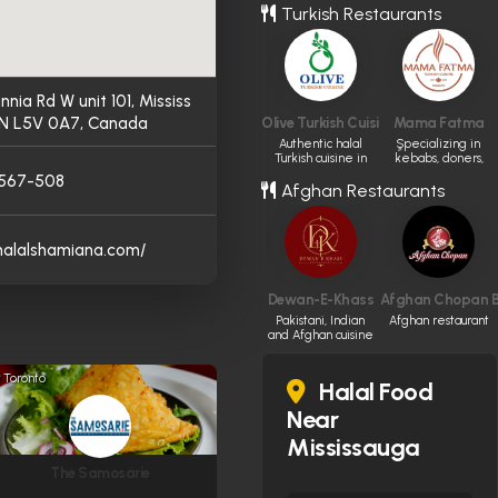
Turkish Restaurants
annia Rd W unit 101, Mississ
N L5V 0A7, Canada
Olive Turkish Cuisine
Mama Fatma
Authentic halal
ٍSpecializing in
Turkish cuisine in
kebabs, doners,
Edmonton.
and pide.
-567-508
Afghan Restaurants
/halalshamiana.com/
Dewan-E-Khass
Afghan Chopan Ba
Pakistani, Indian
Afghan restaurant
and Afghan cuisine
Toronto
Halal Food
Near
Mississauga
The Samosarie