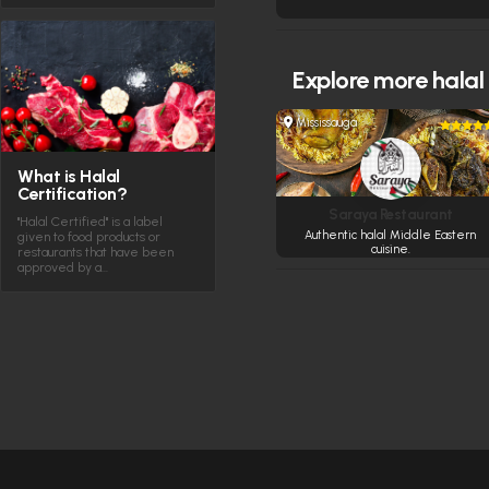
Explore more
halal
Mississauga
What is Halal
Certification?
Saraya Restaurant
"Halal Certified" is a label
Authentic halal Middle Eastern
given to food products or
cuisine.
restaurants that have been
approved by a…