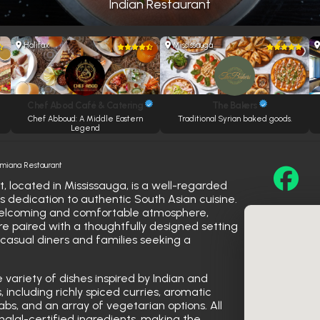
Indian Restaurant
Halifax
Mississauga
Chef Abod Café & Catering
The Bakers
e
Chef Abboud: A Middle Eastern
Traditional Syrian baked goods.
Legend
amiana Restaurant
 located in Mississauga, is a well-regarded
s dedication to authentic South Asian cuisine.
welcoming and comfortable atmosphere,
are paired with a thoughtfully designed setting
asual diners and families seeking a
ariety of dishes inspired by Indian and
s, including richly spiced curries, aromatic
babs, and an array of vegetarian options. All
halal-certified ingredients, making the