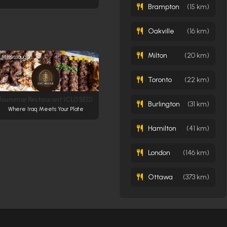
Brampton
(15 km)
Oakville
(16 km)
Milton
(20 km)
Mississauga
Toronto
(22 km)
Joummar Restaurant (CLOSED)
Burlington
(31 km)
Where Iraq Meets Your Plate
Hamilton
(41 km)
London
(146 km)
Ottawa
(373 km)