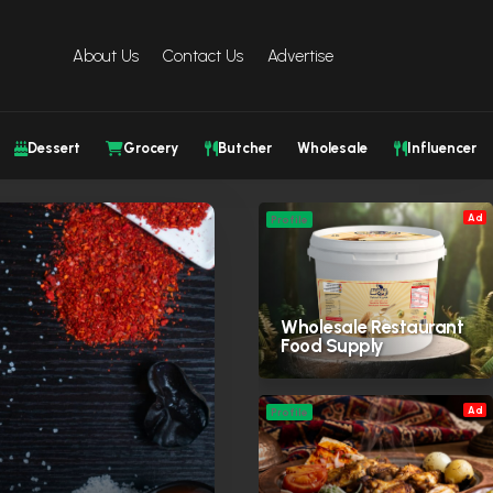
About Us
Contact Us
Advertise
Dessert
Grocery
Butcher
Wholesale
Influencer
Ad
Profile
Wholesale Restaurant
Food Supply
Ad
Profile