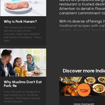
restaurant a trusted destin
Attention to detail in flavo
consistent commitment to 
With its diverse offerings, 
Why is Pork Haram?
traditional recipes with 
The framework of Islamic
reliable choice for those i
nutrition is built on two
concepts: Halal (permissible)
Toronto.
and Haram (forbidden). These
laws…
Discover more
Indi
Mississauga
Why Muslims Don’t Eat
Pork: Re
View this post on Instagram A
post shared by Dr. Elzahraa
Hassane | Faith-Based Mental
South N’ Spicy
Healh Educator…
Indian Restaurant