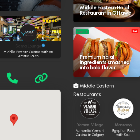
Middle Eastern Halal
Restaurant in Ottawa
Burlington
Ad
Profile
Sama Lounge
Middle Eastern Cuisine with an
Premium halal
Artistic Touch
ingredients smashed
into bold flavor
Middle Eastern
Restaurants
Yemeni Village
Masrawy
Authentic Yemeni
Egyptian Food
Cuisine in Calgary
with Soul