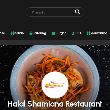
ese
Indian
Catering
Burger
BBQ
Shawarma
Halal Shamiana Restaurant