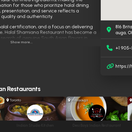
ation for those who prioritize halal dining.
r, presentation, and service reflects a
quality and authenticity.
halal certification, and a focus on delivering
816 Brit
care, Halal Shamiana Restaurant has become a
auga, O
n search of genuine South Asian flavors in
Show more...
+1 905
https:/
an Restaurants
Toronto
Mississauga
Indian Studio Kitchen
Desi Boyz Indian Restaurant