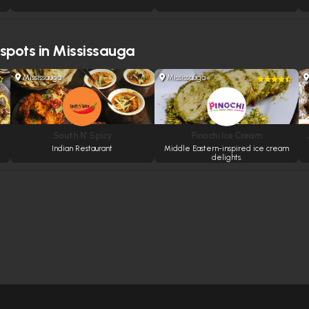
 spots in Mississauga
Mississauga
Mississauga
South N’ Spicy
Pinochi Ice Cream
Indian Restaurant
Middle Eastern-inspired ice cream
delights.